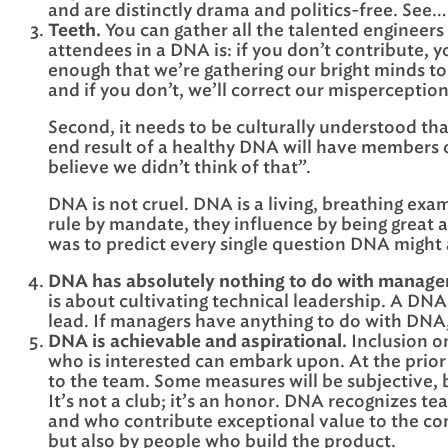
and are distinctly drama and politics-free. See…
Teeth.
You can gather all the talented engineers
attendees in a DNA is: if you don’t contribute, 
enough that we’re gathering our bright minds to 
and if you don’t, we’ll correct our misperception
Second, it needs to be culturally understood tha
end result of a healthy DNA will have members of
believe we didn’t think of that”.
DNA is not cruel. DNA is a living, breathing exa
rule by mandate, they influence by being great a
was to predict every single question DNA might
DNA has absolutely nothing to do with managem
is about cultivating technical leadership. A DNA
lead. If managers have anything to do with DNA
DNA is achievable and aspirational.
Inclusion on
who is interested can embark upon. At the prior 
to the team. Some measures will be subjective,
It’s not a club; it’s an honor. DNA recognizes 
and who contribute exceptional value to the com
but also by people who build the product.