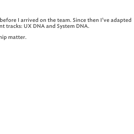
before I arrived on the team. Since then I’ve adapted
ferent tracks: UX DNA and System DNA.
hip matter.