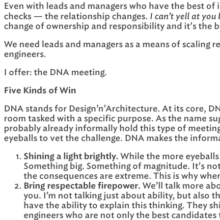
Even with leads and managers who have the best of 
I can’t yell at you
checks — the relationship changes.
change of ownership and responsibility and it’s the beg
We need leads and managers as a means of scaling res
engineers.
I offer: the DNA meeting.
Five Kinds of Win
DNA stands for Design’n’Architecture. At its core, DNA
room tasked with a specific purpose. As the name sug
probably already informally hold this type of meetin
eyeballs to vet the challenge. DNA makes the informal
Shining a light brightly.
While the more eyeballs 
Something big. Something of magnitude. It’s not 
the consequences are extreme. This is why whe
Bring respectable firepower.
We’ll talk more abo
you. I’m not talking just about ability, but also
have the ability to explain this thinking. They s
engineers who are not only the best candidates to