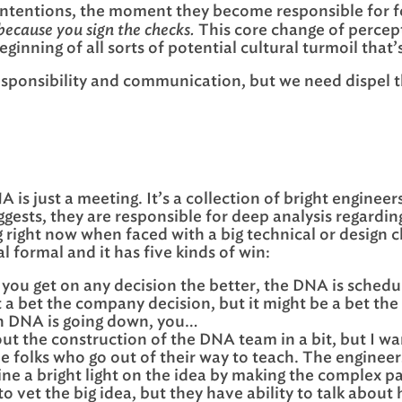
intentions, the moment they become responsible for f
 because you sign the checks.
This core change of percept
inning of all sorts of potential cultural turmoil that’s
ponsibility and communication, but we need dispel the 
 is just a meeting. It’s a collection of bright enginee
gests, they are responsible for deep analysis regardin
g right now when faced with a big technical or design 
 formal and it has five kinds of win:
you get on any decision the better, the DNA is sched
a bet the company decision, but it might be a bet the g
n DNA is going down, you…
ut the construction of the DNA team in a bit, but I wa
 the folks who go out of their way to teach. The engine
hine a bright light on the idea by making the complex 
 vet the big idea, but they have ability to talk about h