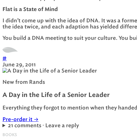
Flat is a State of Mind
I didn’t come up with the idea of DNA. It was a form
the idea twice, and each adaption has yielded differe
You build a DNA meeting to suit your culture. You bu
#
June 29, 2011
New from Rands
A Day in the Life of a Senior Leader
Everything they forgot to mention when they handed 
Pre-order it
→
21 comments · Leave a reply
BOOKS