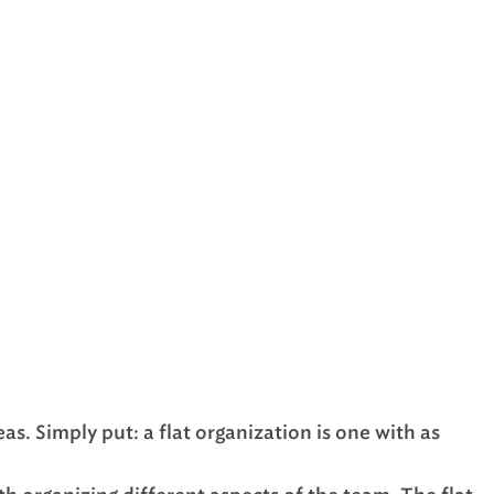
as. Simply put: a flat organization is one with as