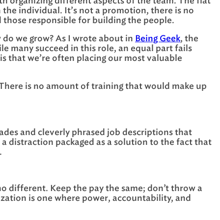
ith organizing different aspects of the team. The flat
the individual. It’s not a promotion, there is no
d those responsible for building the people.
ow do we grow? As I wrote about in
Being Geek
, the
le many succeed in this role, an equal part fails
 is that we’re often placing our most valuable
s. There is no amount of training that would make up
ades and cleverly phrased job descriptions that
a distraction packaged as a solution to the fact that
.
no different. Keep the pay the same; don’t throw a
nization is one where power, accountability, and