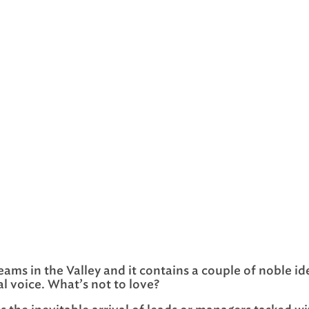
eams in the Valley and it contains a couple of noble ide
al voice. What’s not to love?