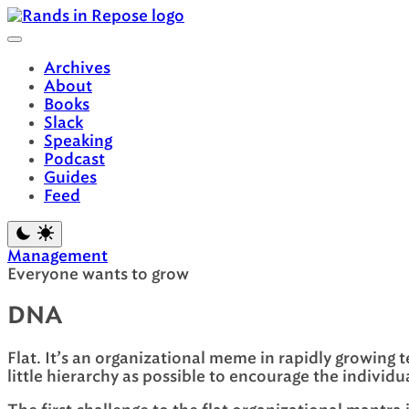
Skip
to
content
Archives
About
Books
Slack
Speaking
Podcast
Guides
Feed
Management
Everyone wants to grow
DNA
Flat. It’s an organizational meme in rapidly growing t
little hierarchy as possible to encourage the individu