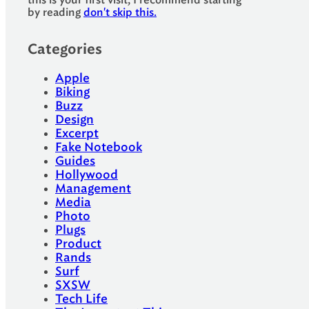
this is your first visit, I recommend starting
by reading
don't skip this.
Categories
Apple
Biking
Buzz
Design
Excerpt
Fake Notebook
Guides
Hollywood
Management
Media
Photo
Plugs
Product
Rands
Surf
SXSW
Tech Life