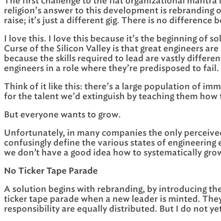
The first challenge to the flat organizational mantra 
religion’s answer to this development is rebranding of
raise; it’s just a different gig. There is no differen
I love this. I love this because it’s the beginning of
Curse of the Silicon Valley is that great engineers ar
because the skills required to lead are vastly differ
engineers in a role where they’re predisposed to fail.
Think of it like this: there’s a large population of 
for the talent we’d extinguish by teaching them how 
But everyone wants to grow.
Unfortunately, in many companies the only perceived
confusingly define the various states of engineering 
we don’t have a good idea how to systematically gro
No Ticker Tape Parade
A solution begins with rebranding, by introducing th
ticker tape parade when a new leader is minted. They 
responsibility are equally distributed. But I do not y