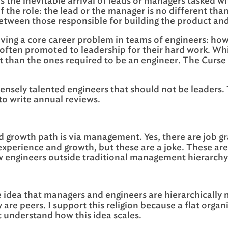
is the inevitable arrival of leads or managers tasked w
 the role: the lead or the manager is no different than 
ce between those responsible for building the product an
 solving a core career problem in teams of engineers: h
e often promoted to leadership for their hard work. Whi
ent than the ones required to be an engineer. The Curse
immensely talented engineers that should not be leader
to write annual reviews.
 growth path is via management. Yes, there are job gr
experience and growth, but these are a joke. These are 
w engineers outside traditional management hierarchy
e idea that managers and engineers are hierarchically 
are peers. I support this religion because a flat orga
et understand how this idea scales.