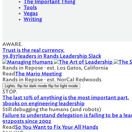
The Important Thing
Tools
Vegas
Writing
AWARE.
Trust is the real currency.
39,837
leaders in Rands Leadership Slack
Rands in Repose · est. Los Gatos, California
Read
The Mario Meeting
Rands in Repose · est. NorCal Redwoods
Lights.
flip for dark mode
flip for light mode
STOP.
The last 10% of anything is the most important part.
3
books on engineering leadership
Still debugging the humans (and robots)
Failure to understand delegation is failing to be a lea
912
posts since 2002
Read
So You Want to Fix Your All Hands