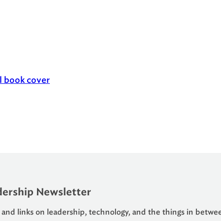
ership Newsletter
 and links on leadership, technology, and the things in betwe