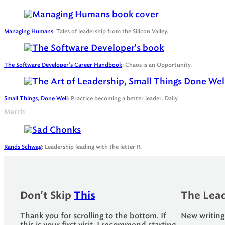
Managing Humans
: Tales of leadership from the Silicon Valley.
The Software Developer's Career Handbook
: Chaos is an Opportunity.
Small Things, Done Well
: Practice becoming a better leader. Daily.
Merch
Rands Schwag
: Leadership leading with the letter R.
Don't Skip
This
The Lead
Thank you for scrolling to the bottom. If
New writing