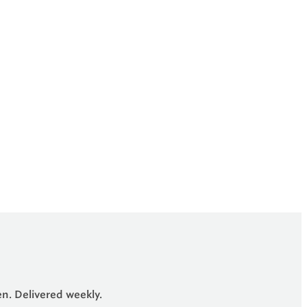
en. Delivered weekly.