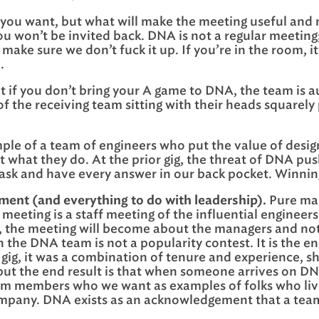
 you want, but what will make the meeting useful and me
you won’t be invited back. DNA is not a regular meetin
make sure we don’t fuck it up. If you’re in the room,
.
t if you don’t bring your A game to DNA, the team is au
 the receiving team sitting with their heads squarely p
mple of a team of engineers who put the value of desig
t what they do. At the prior gig, the threat of DNA pu
 ask and have every answer in our back pocket. Winnin
ent (and everything to do with leadership).
Pure man
 meeting is a staff meeting of the influential engineer
, the meeting will become about the managers and not 
 the DNA team is not a popularity contest. It is the e
gig, it was a combination of tenure and experience, s
 but the end result is that when someone arrives on 
team members who we want as examples of folks who live
pany. DNA exists as an acknowledgement that a team i