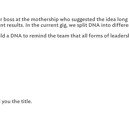
er boss at the mothership who suggested the idea long 
nt results. In the current gig, we split DNA into dif
ild a DNA to remind the team that all forms of leaders
you the title.