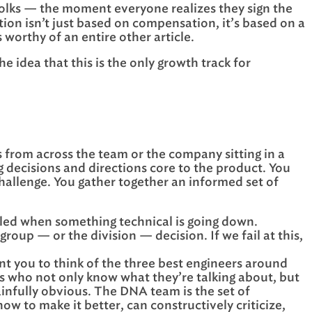
olks — the moment everyone realizes they sign the
ion isn’t just based on compensation, it’s based on a
 worthy of an entire other article.
idea that this is the only growth track for
rs from across the team or the company sitting in a
g decisions and directions core to the product. You
challenge. You gather together an informed set of
uled when something technical is going down.
roup — or the division — decision. If we fail at this,
nt you to think of the three best engineers around
ers who not only know what they’re talking about, but
painfully obvious. The DNA team is the set of
ow to make it better, can constructively criticize,