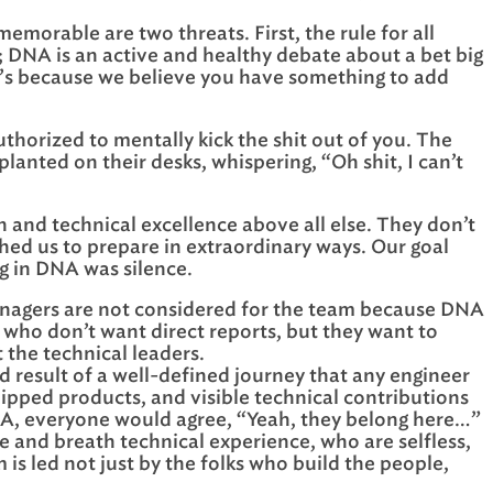
morable are two threats. First, the rule for all
g; DNA is an active and healthy debate about a bet big
 it’s because we believe you have something to add
thorized to mentally kick the shit out of you. The
lanted on their desks, whispering, “Oh shit, I can’t
n and technical excellence above all else. They don’t
shed us to prepare in extraordinary ways. Our goal
g in DNA was silence.
agers are not considered for the team because DNA
s who don’t want direct reports, but they want to
the technical leaders.
nd result of a well-defined journey that any engineer
hipped products, and visible technical contributions
DNA, everyone would agree, “Yeah, they belong here…”
 and breath technical experience, who are selfless,
s led not just by the folks who build the people,