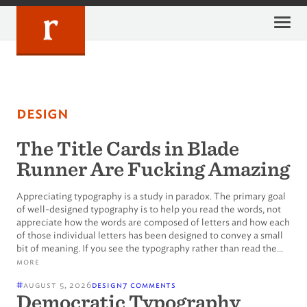
Skip
to
content
design
The Title Cards in Blade
Runner Are Fucking Amazing
Appreciating typography is a study in paradox. The primary goal
of well-designed typography is to help you read the words, not
appreciate how the words are composed of letters and how each
of those individual letters has been designed to convey a small
bit of meaning. If you see the typography rather than read the…
more
#
august 5, 2026
design
7 comments
Democratic Typography