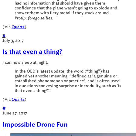
had no information that should have given them
confidence that the plane wasn’t going to explode and
shower them with fiery metal if they stuck around.
Protip: forego selfies.
(Via
Quartz
)
#
July 3, 2017
Is that even a thing?
I can now sleep at night.
In the OED’s latest update, the word (“thing”) has
gained yet another meaning, “defined as ‘a genuine or
established phenomenon or practice’, and is often used
in questions conveying surprise or incredulity, such as ‘is
that even a thing?’”
(Via
Quartz
)
#
June 27, 2017
Impossible Drone Fun