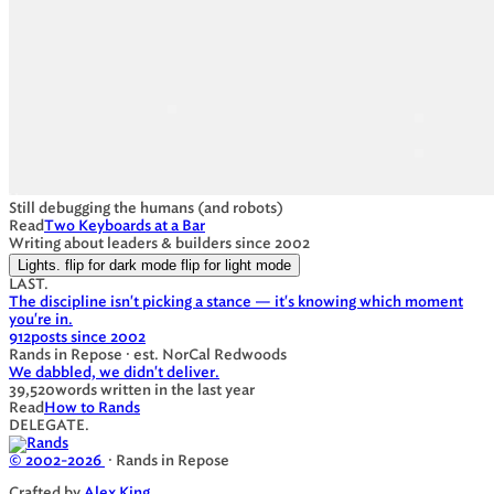
Still debugging the humans (and robots)
Read
Two Keyboards at a Bar
Writing about leaders & builders since 2002
Lights.
flip for dark mode
flip for light mode
LAST.
The discipline isn't picking a stance — it's knowing which moment
you're in.
912
posts since 2002
Rands in Repose · est. NorCal Redwoods
We dabbled, we didn't deliver.
39,520
words written in the last year
Read
How to Rands
DELEGATE.
© 2002-2026
· Rands in Repose
Crafted by
Alex King