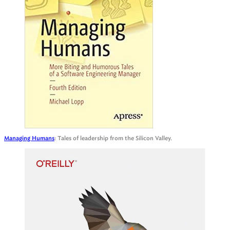
Managing Humans
: Tales of leadership from the Silicon Valley.