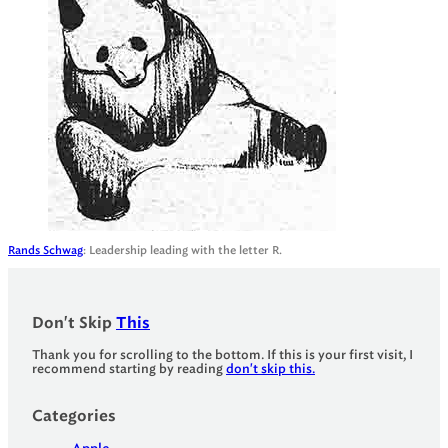
Rands Schwag
: Leadership leading with the letter R.
Don't Skip
This
Thank you for scrolling to the bottom. If this is your first visit, I
recommend starting by reading
don't skip this.
Categories