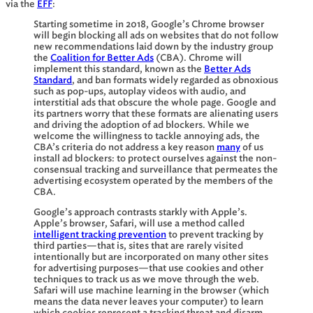
via the
EFF
:
Starting sometime in 2018, Google’s Chrome browser
will begin blocking all ads on websites that do not follow
new recommendations laid down by the industry group
the
Coalition for Better Ads
(CBA). Chrome will
implement this standard, known as the
Better Ads
Standard
, and ban formats widely regarded as obnoxious
such as pop-ups, autoplay videos with audio, and
interstitial ads that obscure the whole page. Google and
its partners worry that these formats are alienating users
and driving the adoption of ad blockers. While we
welcome the willingness to tackle annoying ads, the
CBA’s criteria do not address a key reason
many
of us
install ad blockers: to protect ourselves against the non-
consensual tracking and surveillance that permeates the
advertising ecosystem operated by the members of the
CBA.
Google’s approach contrasts starkly with Apple’s.
Apple’s browser, Safari, will use a method called
intelligent tracking prevention
to prevent tracking by
third parties—that is, sites that are rarely visited
intentionally but are incorporated on many other sites
for advertising purposes—that use cookies and other
techniques to track us as we move through the web.
Safari will use machine learning in the browser (which
means the data never leaves your computer) to learn