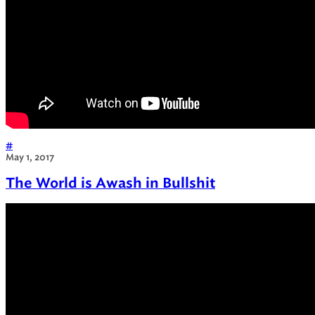
#
May 1, 2017
The World is Awash in Bullshit