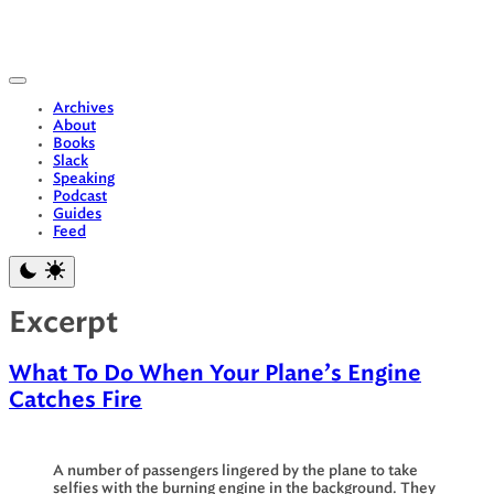
Skip
to
content
Archives
About
Books
Slack
Speaking
Podcast
Guides
Feed
Excerpt
What To Do When Your Plane’s Engine
Catches Fire
A number of passengers lingered by the plane to take
selfies with the burning engine in the background. They