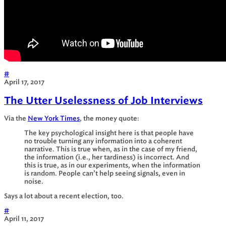
#
April 17, 2017
The Utter Uselessness of Job Interviews
Via the
New York Times
, the money quote:
The key psychological insight here is that people have
no trouble turning any information into a coherent
narrative. This is true when, as in the case of my friend,
the information (i.e., her tardiness) is incorrect. And
this is true, as in our experiments, when the information
is random. People can’t help seeing signals, even in
noise.
Says a lot about a recent election, too.
#
April 11, 2017