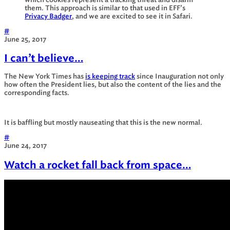
which cookies represent a tracking threat and disarm
them. This approach is similar to that used in EFF’s
Privacy Badger
, and we are excited to see it in Safari.
#
June 25, 2017
I can’t believe…
The New York Times has
is keeping track
since Inauguration not only
how often the President lies, but also the content of the lies and the
corresponding facts.
It is baffling but mostly nauseating that this is the new normal.
#
June 24, 2017
Watch a rocket fall back from space…