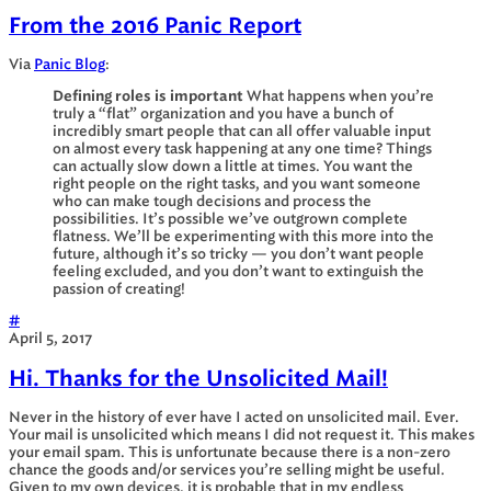
From the 2016 Panic Report
Via
Panic Blog
:
Defining roles is important
What happens when you’re
truly a “flat” organization and you have a bunch of
incredibly smart people that can all offer valuable input
on almost every task happening at any one time? Things
can actually slow down a little at times. You want the
right people on the right tasks, and you want someone
who can make tough decisions and process the
possibilities. It’s possible we’ve outgrown complete
flatness. We’ll be experimenting with this more into the
future, although it’s so tricky — you don’t want people
feeling excluded, and you don’t want to extinguish the
passion of creating!
#
April 5, 2017
Hi. Thanks for the Unsolicited Mail!
Never in the history of ever have I acted on unsolicited mail. Ever.
Your mail is unsolicited which means I did not request it. This makes
your email spam. This is unfortunate because there is a non-zero
chance the goods and/or services you’re selling might be useful.
Given to my own devices, it is probable that in my endless