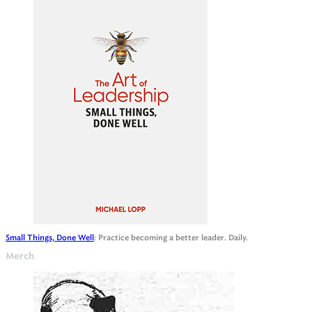
Small Things, Done Well
: Practice becoming a better leader. Daily.
Merch