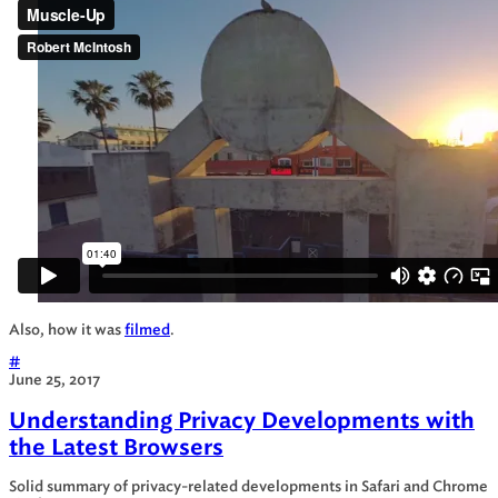
Also, how it was
filmed
.
#
June 25, 2017
Understanding Privacy Developments with
the Latest Browsers
Solid summary of privacy-related developments in Safari and Chrome