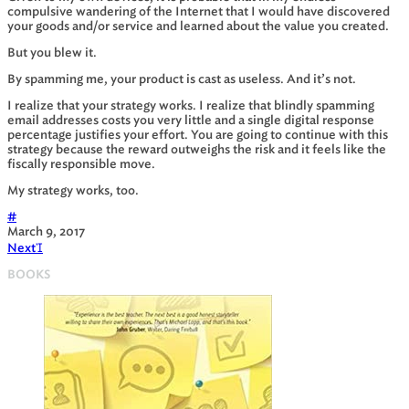
compulsive wandering of the Internet that I would have discovered
your goods and/or service and learned about the value you created.
But you blew it.
By spamming me, your product is cast as useless. And it’s not.
I realize that your strategy works. I realize that blindly spamming
email addresses costs you very little and a single digital response
percentage justifies your effort. You are going to continue with this
strategy because the reward outweighs the risk and it feels like the
fiscally responsible move.
My strategy works, too.
#
March 9, 2017
Next

BOOKS