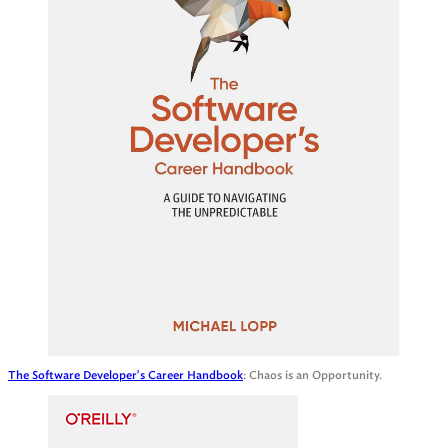
The Software Developer's Career Handbook
: Chaos is an Opportunity.