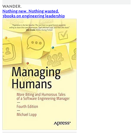
WANDER.
Nothing new. Nothing wasted.
3
books on engineering leadership