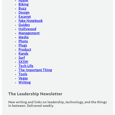
Apple
Biking
Buzz
Design
Excerpt
Fake Notebook
Guides
Hollywood
Management
Media
Photo
Plugs
Product
Rands
Surf
SXSW
Tech Life
The Important Thing
Tools
Vegas
Writing
The Leadership Newsletter
New writing and links on leadership, technology, and the things
in between. Delivered weekly.