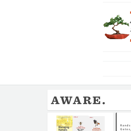
AWARE.
Rands 
Gatos