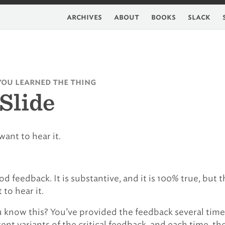
archives
about
books
slack
you learned the thing
Slide
want to hear it.
good feedback. It is substantive, and it is 100% true, but 
to hear it.
know this? You’ve provided the feedback several time
ent variants of the critical feedback, and each time, th