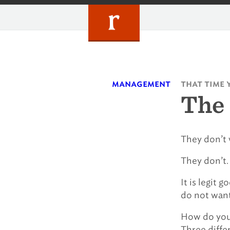
Skip
to
content
management
that time 
The 
They don’t 
They don’t.
It is legit 
do not want 
How do you 
Three differ