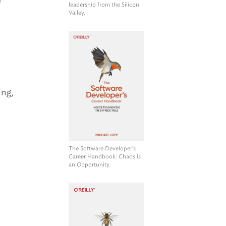
leadership from the Silicon
Valley.
ing,
The Software Developer's
Career Handbook
: Chaos is
an Opportunity.