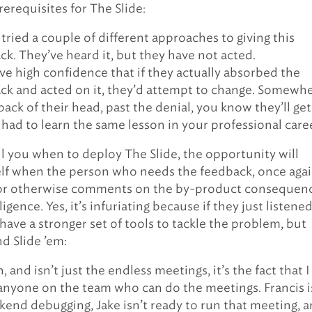
rerequisites for The Slide:
tried a couple of different approaches to giving this
ck. They’ve heard it, but they have not acted.
ve high confidence that if they actually absorbed the
ck and acted on it, they’d attempt to change. Somewh
back of their head, past the denial, you know they’ll get 
 had to learn the same lesson in your professional care
ell you when to deploy The Slide, the opportunity will
elf when the person who needs the feedback, once agai
or otherwise comments on the by-product consequen
ligence. Yes, it’s infuriating because if they just listene
have a stronger set of tools to tackle the problem, but
d Slide ’em:
 and isn’t just the endless meetings, it’s the fact that I
anyone on the team who can do the meetings. Francis i
kend debugging, Jake isn’t ready to run that meeting, 