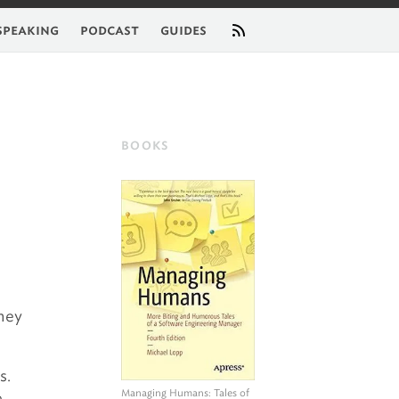
feed
speaking
podcast
guides
BOOKS
they
s.
Managing Humans
: Tales of
e