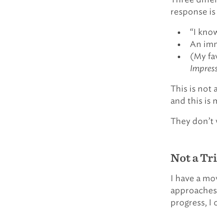
response is
“I know
An imm
(My fa
Impress
This is not
and this is 
They don’t 
Not a Tr
I have a mov
approaches, 
progress, I 