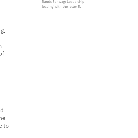
Rands Schwag
: Leadership
leading with the letter R.
g,
m
of
nd
one
e to