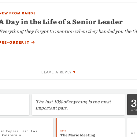
new from rands
A Day in the Life of a Senior Leader
Everything they forgot to mention when they handed you the tit
pre-order it
→
leave a reply
3
The last 10% of anything is the most
important part.
WOR
Read
in Repose · est. Los
WRI
The Mario Meeting
, California