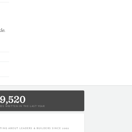
le.
9,520
DS WRITTEN IN THE LAST YEAR
TING ABOUT LEADERS & BUILDERS SINCE 2002