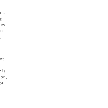
ct.
ng
how
an
,
ant
 is
ion,
you