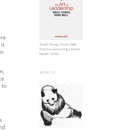
ere
it.
Small Things, Done Well
:
Practice becoming a better
er.
leader. Daily.
n,
MERCH
ce
d to
s
and