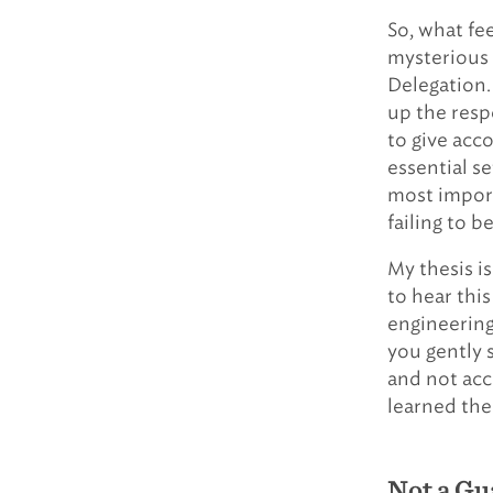
So, what fe
mysterious 
Delegation.
up the resp
to give acco
essential s
most import
failing to b
My thesis is
to hear this
engineering 
you gently s
and not accu
learned the
Not a Gu