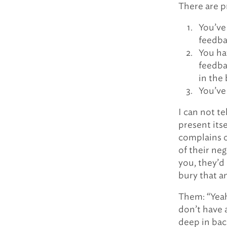
There are p
You’ve 
feedba
You ha
feedba
in the 
You’ve
I can not t
present its
complains 
of their neg
you, they’d 
bury that an
Them: “Yeah,
don’t have 
deep in bac