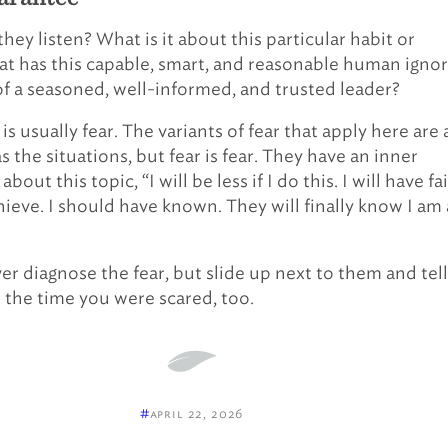
ey listen? What is it about this particular habit or
at has this capable, smart, and reasonable human igno
of a seasoned, well-informed, and trusted leader?
s usually fear. The variants of fear that apply here are 
 the situations, but fear is fear. They have an inner
out this topic, “I will be less if I do this. I will have fa
chieve. I should have known. They will finally know I am 
er diagnose the fear, but slide up next to them and tell
the time you were scared, too.
#
april 22, 2026