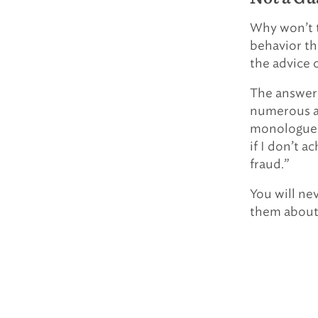
Why won’t th
behavior th
the advice 
The answer i
numerous as
monologue ab
if I don’t a
fraud.”
You will nev
them about 