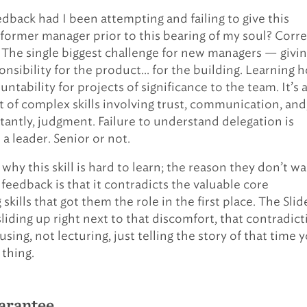
edback had I been attempting and failing to give this
former manager prior to this bearing of my soul? Corre
 The single biggest challenge for new managers — givi
onsibility for the product… for the building. Learning 
untability for projects of significance to the team. It’s 
et of complex skills involving trust, communication, and
antly, judgment. Failure to understand delegation is
e a leader. Senior or not.
 why this skill is hard to learn; the reason they don’t w
 feedback is that it contradicts the valuable core
skills that got them the role in the first place. The Slide
liding up right next to that discomfort, that contradict
sing, not lecturing, just telling the story of that time 
 thing.
arantee