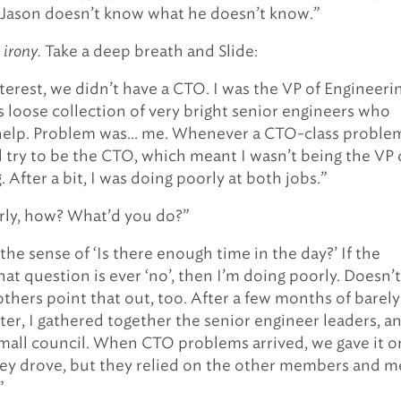
, Jason doesn’t know what he doesn’t know.”
 irony.
Take a deep breath and Slide:
terest, we didn’t have a CTO. I was the VP of Engineerin
s loose collection of very bright senior engineers who
help. Problem was… me. Whenever a CTO-class proble
d try to be the CTO, which meant I wasn’t being the VP 
 After a bit, I was doing poorly at both jobs.”
rly, how? What’d you do?”
 the sense of ‘Is there enough time in the day?’ If the
at question is ever ‘no’, then I’m doing poorly. Doesn’t
thers point that out, too. After a few months of barely
ter, I gathered together the senior engineer leaders, a
small council. When CTO problems arrived, we gave it 
ey drove, but they relied on the other members and m
”