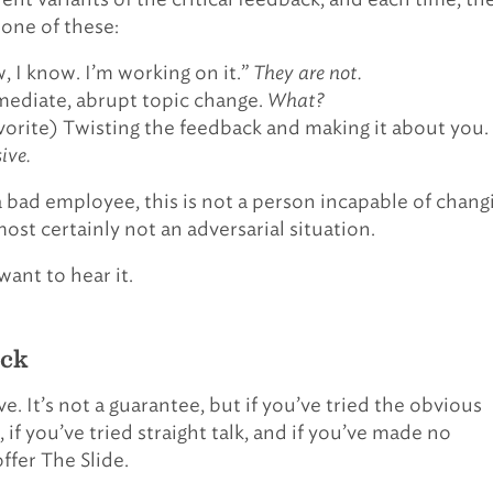
 one of these:
, I know. I’m working on it.”
They are not.
ediate, abrupt topic change.
What?
vorite) Twisting the feedback and making it about you.
ive.
 a bad employee, this is not a person incapable of chang
most certainly not an adversarial situation.
want to hear it.
ick
e. It’s not a guarantee, but if you’ve tried the obvious
if you’ve tried straight talk, and if you’ve made no
offer The Slide.