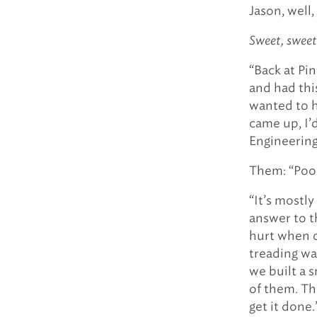
Jason, well
Sweet, sweet
“Back at Pin
and had thi
wanted to 
came up, I’
Engineering.
Them: “Poo
“It’s mostly
answer to th
hurt when o
treading wa
we built a 
of them. Th
get it done.