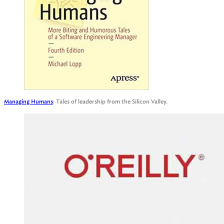
Managing Humans
: Tales of leadership from the Silicon Valley.