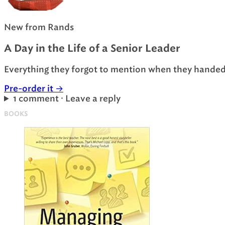
New from Rands
A Day in the Life of a Senior Leader
Everything they forgot to mention when they handed 
Pre-order it
→
1 comment · Leave a reply
BOOKS