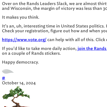
Over on the Rands Leaders Slack, we are almost thirty
and Wisconsin, the margin of victory was less than 3
It makes you think.
It’s an, uh, interesting time in United States politics
Check your registration, figure out how and when you
https://www.vote.org/
can help with all of this. Click
If you’d like to take more daily action,
join the Rands
on a couple of Rands stickers.
Happy democracy.
#
October 14, 2024