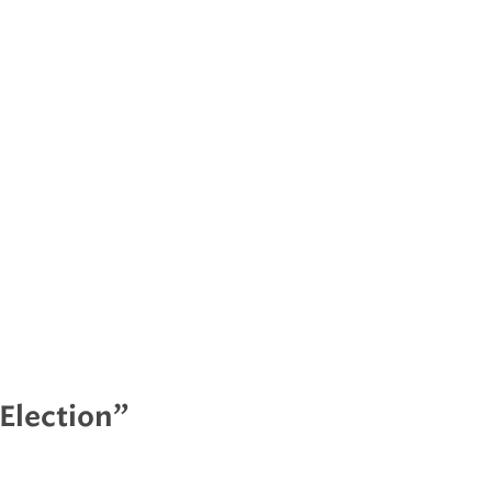
Election”