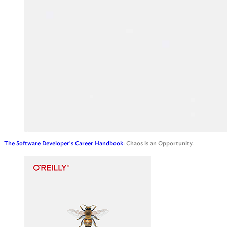
The Software Developer's Career Handbook
: Chaos is an Opportunity.