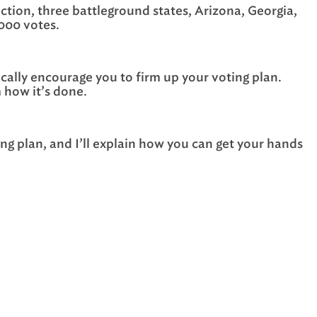
ction, three battleground states, Arizona, Georgia,
,000 votes.
stically encourage you to firm up your voting plan.
 how it’s done.
ng plan, and I’ll explain how you can get your hands