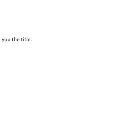
you the title.