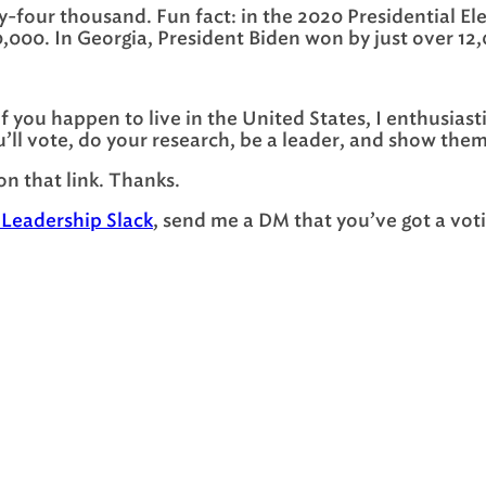
-four thousand. Fun fact: in the 2020 Presidential Ele
0,000. In Georgia, President Biden won by just over 12
. If you happen to live in the United States, I enthusia
’ll vote, do your research, be a leader, and show them
 on that link. Thanks.
 Leadership Slack
, send me a DM that you’ve got a voti