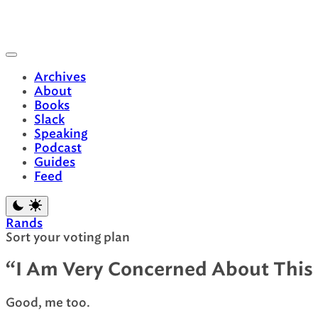
Skip
to
content
Archives
About
Books
Slack
Speaking
Podcast
Guides
Feed
Rands
Sort your voting plan
“I Am Very Concerned About This 
Good, me too.