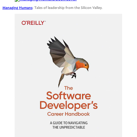
Managing Humans
: Tales of leadership from the Silicon Valley.