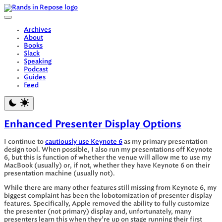
Skip
to
content
Archives
About
Books
Slack
Speaking
Podcast
Guides
Feed
Enhanced Presenter Display Options
I continue to
cautiously use Keynote 6
as my primary presentation
design tool. When possible, I also run my presentations off Keynote
6, but this is function of whether the venue will allow me to use my
MacBook (usually) or, if not, whether they have Keynote 6 on their
presentation machine (usually not).
While there are many other features still missing from Keynote 6, my
biggest complaint has been the lobotomization of presenter display
features. Specifically, Apple removed the ability to fully customize
the presenter (not primary) display and, unfortunately, many
presenters learn this when they’re up on stage running their first