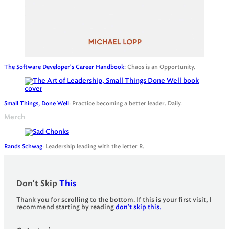
The Software Developer's Career Handbook
: Chaos is an Opportunity.
Small Things, Done Well
: Practice becoming a better leader. Daily.
Merch
Rands Schwag
: Leadership leading with the letter R.
Don't Skip
This
Thank you for scrolling to the bottom. If this is your first visit, I
recommend starting by reading
don't skip this.