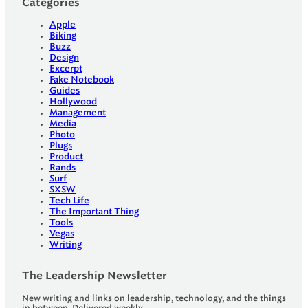
Categories
Apple
Biking
Buzz
Design
Excerpt
Fake Notebook
Guides
Hollywood
Management
Media
Photo
Plugs
Product
Rands
Surf
SXSW
Tech Life
The Important Thing
Tools
Vegas
Writing
The Leadership Newsletter
New writing and links on leadership, technology, and the things
in between. Delivered weekly.