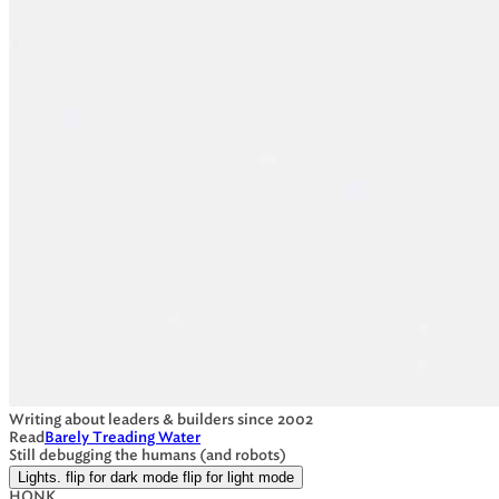
Writing about leaders & builders since 2002
Read
Barely Treading Water
Still debugging the humans (and robots)
Lights.
flip for dark mode
flip for light mode
HONK.