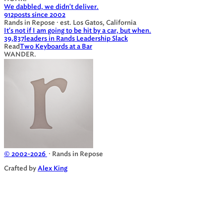
We dabbled, we didn't deliver.
912
posts since 2002
Rands in Repose · est. Los Gatos, California
It's not if I am going to be hit by a car, but when.
39,837
leaders in Rands Leadership Slack
Read
Two Keyboards at a Bar
WANDER.
© 2002-2026
· Rands in Repose
Crafted by
Alex King