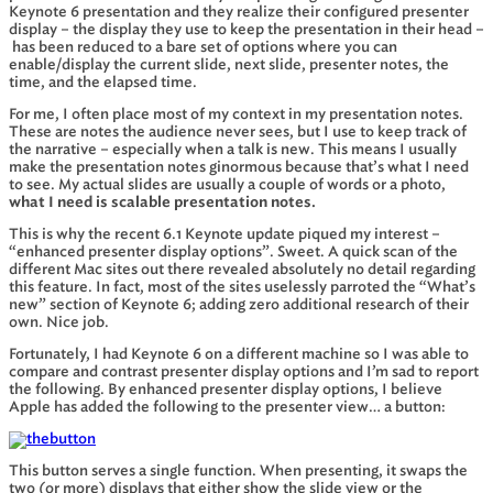
Keynote 6 presentation and they realize their configured presenter
display – the display they use to keep the presentation in their head –
has been reduced to a bare set of options where you can
enable/display the current slide, next slide, presenter notes, the
time, and the elapsed time.
For me, I often place most of my context in my presentation notes.
These are notes the audience never sees, but I use to keep track of
the narrative – especially when a talk is new. This means I usually
make the presentation notes ginormous because that’s what I need
to see. My actual slides are usually a couple of words or a photo,
what I need is scalable presentation notes.
This is why the recent 6.1 Keynote update piqued my interest –
“enhanced presenter display options”. Sweet. A quick scan of the
different Mac sites out there revealed absolutely no detail regarding
this feature. In fact, most of the sites uselessly parroted the “What’s
new” section of Keynote 6; adding zero additional research of their
own. Nice job.
Fortunately, I had Keynote 6 on a different machine so I was able to
compare and contrast presenter display options and I’m sad to report
the following. By enhanced presenter display options, I believe
Apple has added the following to the presenter view… a button:
This button serves a single function. When presenting, it swaps the
two (or more) displays that either show the slide view or the