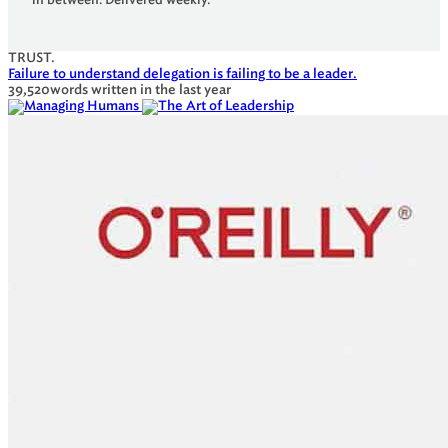
TRUST.
Failure to understand delegation is failing to be a leader.
39,520
words written in the last year