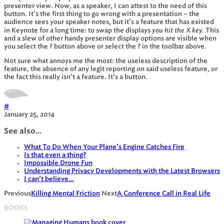
presenter view. Now, as a speaker, I can attest to the need of this
button. It’s the first thing to go wrong with a presentation – the
audience sees your speaker notes, but it’s a feature that has existed
you hit the X key.
in Keynote for a long time: to swap the displays
This
and a slew of other handy presenter display options are visible when
you select the ? button above or select the ? in the toolbar above.
Not sure what annoys me the most: the useless description of the
feature, the absence of any legit reporting on said useless feature, or
the fact this really isn’t a feature. It’s a button.
#
January 25, 2014
See also...
What To Do When Your Plane’s Engine Catches Fire
Is that even a thing?
Impossible Drone Fun
Understanding Privacy Developments with the Latest Browsers
I can’t believe…
Previous
Killing Mental Friction
Next
A Conference Call in Real Life
BOOKS