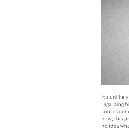
It’s unlikel
regarding hi
consequence
now, this pr
no idea what