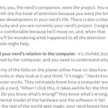
nt, you, the nerd’s companion, were the project. You 
th the fire hose of attention because you were the br
ew development in your nerd’s life. There is also a cha
 lucky and you are currently your nerd’s project. Congra
oo comfortable because he’ll move on, and, when that
u’ll be wondering what happened to all the attention.
ook might help.
It’s clichéd, but
your nerd’s relation to the computer.
ined by her computer, and you need to understand why
ority of the folks on the planet either have no idea how
rks or they look at it and think “it’s magic.” Nerds kn
uter works. They intimately know how a computer wor
 a nerd, “When I click this, it takes awhile for the thi
. Do you know what’s wrong?” they know what’s wrong.
mental model of the hardware and the software in her
 the rest of the world sees magic, your nerd knows ho