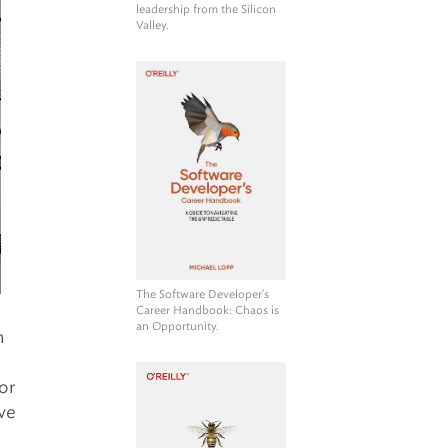
leadership from the Silicon
Valley.
The Software Developer's
Career Handbook
: Chaos is
an Opportunity.
n
or
’ve