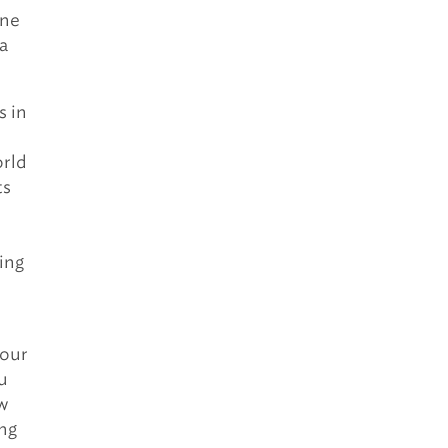
ine
a
s in
orld
ts
ing
your
ou
ow
ng