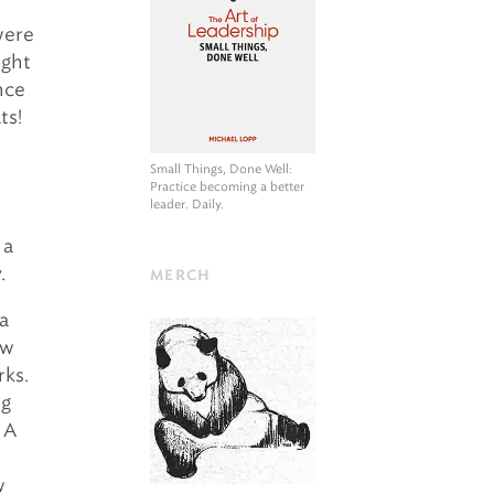
were
ight
nce
ts!
Small Things, Done Well
:
Practice becoming a better
leader. Daily.
 a
.
MERCH
 a
ow
ks.
ng
 A
w