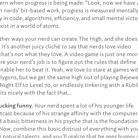
cern when progress is being made: “Look, now we have 
in nerds’ bit-based work, progress is measured mentall
y in code, algorithms, efficiency, and small mental victo
xist in a world of atoms.
ther ways your nerd can create The High, and she does 
. It’s another juicy cliché to say that nerds love video
that’s not what they love. A video game is just one mor
 your nerd’s job is to figure out the rules that define i
nable her to beat it. Yeah, we love to stare at games wi
olygons, but we get the same high out of playing Bejewe
Night Elf to Level 70, or endlessly tinkering with a Rubi
its nicely with the fact that…
Your nerd spent a lot of his younger life
ucking funny.
tcast because of his strange affinity with the computer
 a basic bitterness in his psyche that is the foundation
Now, combine this basic distrust of everything with yo
 natural talents, and you’ll realize that he sees humor 