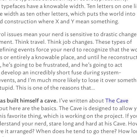
ypefaces have a knowable width. Ten letters on one l
e width as ten other letters, which puts the world into 
id construction where X and Y mean something.
ol issues mean your nerd is sensitive to drastic change
ment. Think travel. Think job changes. These types of
fining events force your nerd to recognize that the w
ys or entirely a knowable place, and until he reconstruc
n, he’s going to be frustrated, and he’s going to act
 I develop an incredibly short fuse during system-
events, and I’m much more likely to lose it over someth
stupid. This is one of the reasons that…
I’ve written about
The Cave
as built himself a cave.
but here are the basics. The Cave is designed to allow 
is favorite thing, which is working on the project. If y
erstand your nerd, stare long and hard at his Cave. H
e it arranged? When does he tend to go there? How lo