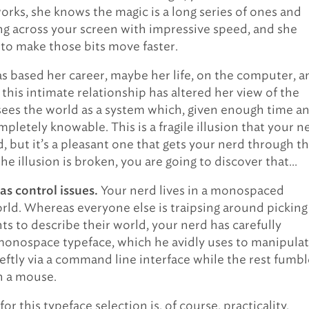
orks, she knows the magic is a long series of ones and
g across your screen with impressive speed, and she
o make those bits move faster.
s based her career, maybe her life, on the computer, a
, this intimate relationship has altered her view of the
sees the world as a system which, given enough time a
ompletely knowable. This is a fragile illusion that your n
, but it’s a pleasant one that gets your nerd through t
he illusion is broken, you are going to discover that…
Your nerd lives in a monospaced
as control issues.
rld. Whereas everyone else is traipsing around picking
ts to describe their world, your nerd has carefully
monospace typeface, which he avidly uses to manipula
eftly via a command line interface while the rest fumbl
h a mouse.
or this typeface selection is, of course, practicality.