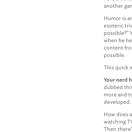
another ga
Humor is an
esoteric tri
possible?” 
when he hea
content fro
possible.
This quick 
Your nerd h
dubbed thi
more and t
developed.
How does a 
watching TV
Then there