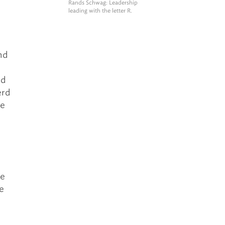
Rands Schwag
: Leadership
leading with the letter R.
nd
nd
erd
he
te
e