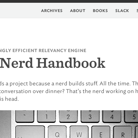
archives
about
books
slack
gly efficient relevancy engine
 Nerd Handbook
s a project because a nerd builds stuff. All the time. T
e conversation over dinner? That’s the nerd working on h
is head.