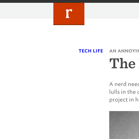
Skip
to
content
tech life
an annoyin
The
A nerd need
lulls in th
project in h