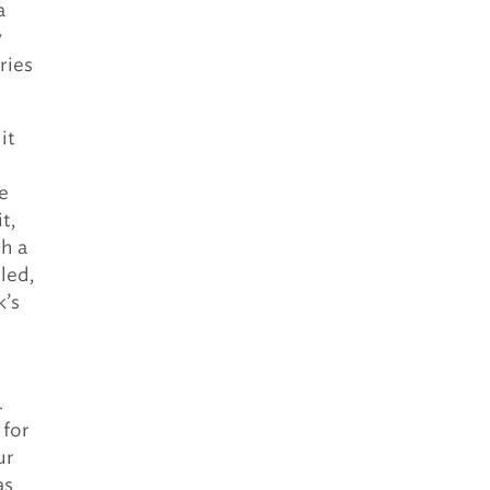
a
y
ries
it
e
t,
th a
led,
k’s
.
 for
ur
as