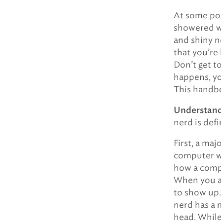
At some poi
showered wi
and shiny n
that you’re
Don’t get t
happens, yo
This handb
Understand 
nerd is def
First, a maj
computer wo
how a comp
When you ask
to show up
nerd has a 
head. While