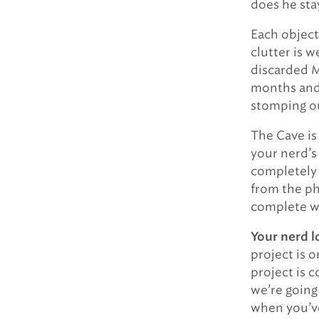
does he sta
Each object
clutter is 
discarded M
months and 
stomping o
The Cave is 
your nerd’s
completely 
from the ph
complete wi
Your nerd l
project is 
project is 
we’re going
when you’ve