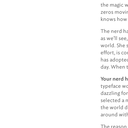
the magic w
zeros movin
knows how t
The nerd ha
as we’ll see
world. She 
effort, is c
has adopted
day. When t
Your nerd h
typeface wo
dazzling fon
selected a 
the world d
around wit
The reason f