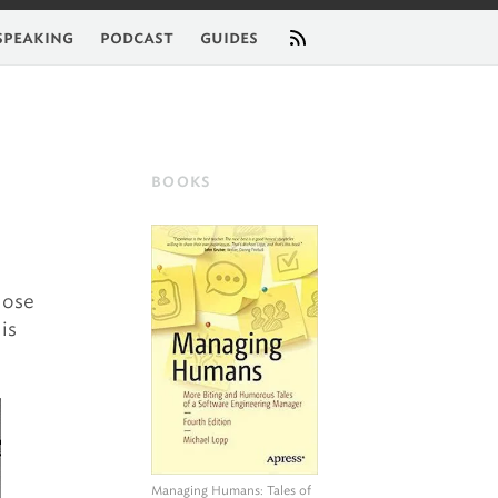
feed
speaking
podcast
guides
BOOKS
hose
is
Managing Humans
: Tales of