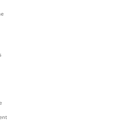
he
s
e
ent