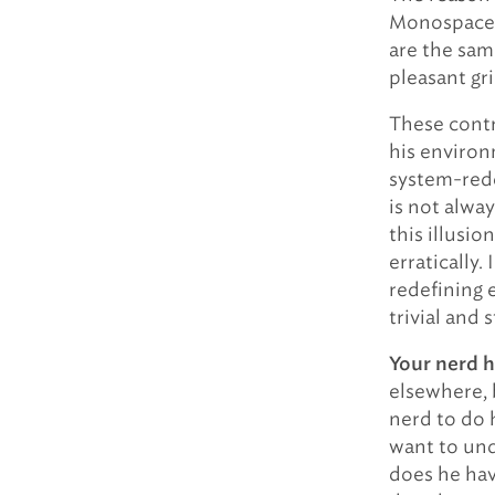
Monospace t
are the sam
pleasant gr
These contr
his environ
system-rede
is not alwa
this illusio
erratically.
redefining 
trivial and 
Your nerd h
elsewhere, 
nerd to do h
want to und
does he hav