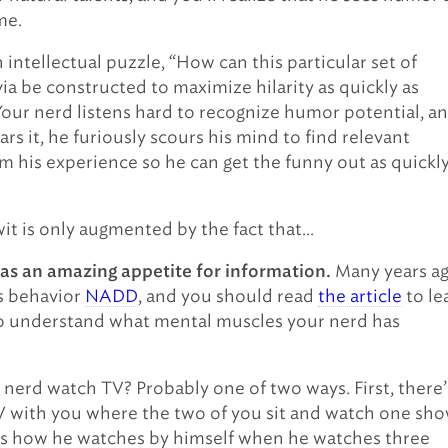
me.
 intellectual puzzle, “How can this particular set of
via be constructed to maximize hilarity as quickly as
Your nerd listens hard to recognize humor potential, a
rs it, he furiously scours his mind to find relevant
m his experience so he can get the funny out as quickly
wit is only augmented by the fact that…
Many years ag
as an amazing appetite for information.
s behavior
NADD
, and you should read
the article
to le
o understand what mental muscles your nerd has
nerd watch TV? Probably one of two ways. First, there’
 with you where the two of you sit and watch one sho
’s how he watches by himself when he watches three