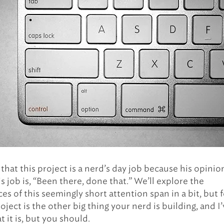
y that this project is a nerd’s day job because his opinio
s job is, “Been there, done that.” We’ll explore the
s of this seemingly short attention span in a bit, but f
oject is the other big thing your nerd is building, and I
 it is, but you should.