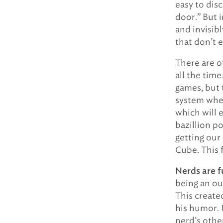
easy to dis
door.” But 
and invisibl
that don’t e
There are o
all the time
games, but 
system where
which will e
bazillion p
getting our 
Cube. This f
Nerds are f
being an ou
This created
his humor. 
nerd’s other