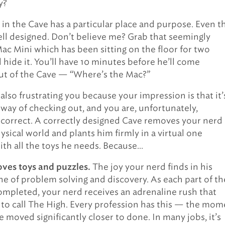
y?
 in the Cave has a particular place and purpose. Even t
well designed. Don’t believe me? Grab that seemingly
ac Mini which has been sitting on the floor for two
hide it. You’ll have 10 minutes before he’ll come
ut of the Cave — “Where’s the Mac?”
also frustrating you because your impression is that it’
 way of checking out, and you are, unfortunately,
correct. A correctly designed Cave removes your nerd
ysical world and plants him firmly in a virtual one
th all the toys he needs. Because…
The joy your nerd finds in his
oves toys and puzzles.
one of problem solving and discovery. As each part of th
completed, your nerd receives an adrenaline rush that
 to call The High. Every profession has this — the mom
 moved significantly closer to done. In many jobs, it’s