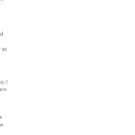
nd
 as
o, I
arn
s
w.