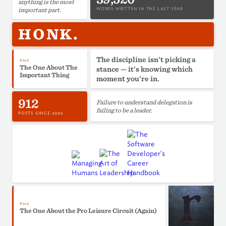
anything is the most
important part.
WORDS WRITTEN IN THE LAST YEAR
HONK.
The discipline isn't picking a
Read
The One About The
stance — it's knowing which
Important Thing
moment you're in.
912
Failure to understand delegation is
failing to be a leader.
POSTS SINCE 2002
Read
The One About the Pro Leisure Circuit (Again)