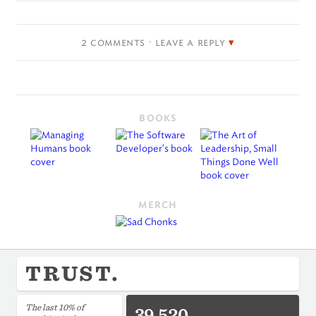
2 comments · leave a reply
BOOKS
MERCH
TRUST.
The last 10% of
39,520