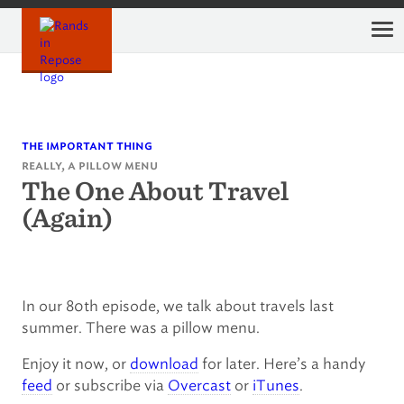
Skip
to
content
the important thing
really, a pillow menu
The One About Travel
(Again)
In our 80th episode, we talk about travels last
summer. There was a pillow menu.
Enjoy it now, or
download
for later. Here’s a handy
feed
or subscribe via
Overcast
or
iTunes
.