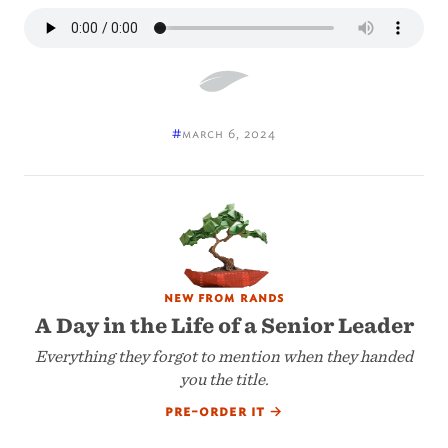
#
march 6, 2024
new from rands
A Day in the Life of a Senior Leader
Everything they forgot to mention when they handed
you the title.
pre-order it
→