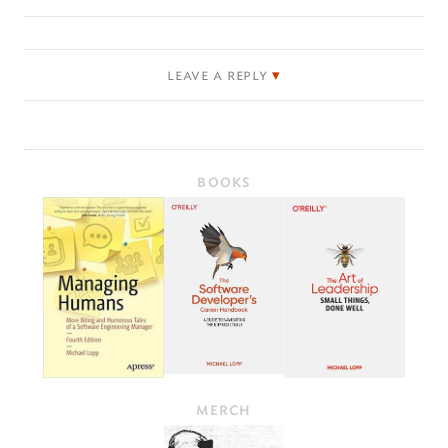
leave a reply
BOOKS
MERCH