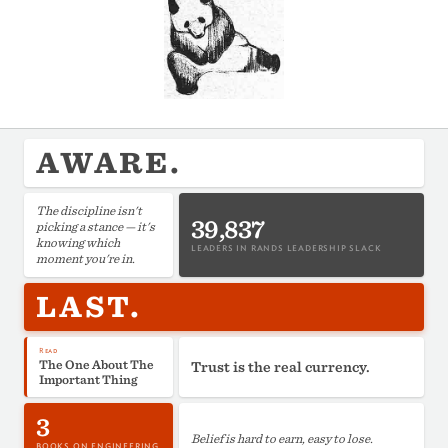
AWARE.
The discipline isn't
39,837
picking a stance — it's
knowing which
LEADERS IN RANDS LEADERSHIP SLACK
moment you're in.
LAST.
Read
The One About The
Trust is the real currency.
Important Thing
3
Belief is hard to earn, easy to lose.
BOOKS ON ENGINEERING