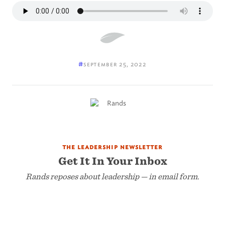
#
september 25, 2022
the leadership newsletter
Get It In Your Inbox
Rands reposes about leadership — in email form.