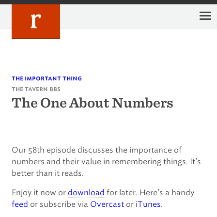
Skip
to
content
the important thing
the tavern bbs
The One About Numbers
Our 58th episode discusses the importance of
numbers and their value in remembering things. It’s
better than it reads.
Enjoy it now or
download
for later. Here’s a handy
feed
or subscribe via
Overcast
or
iTunes
.