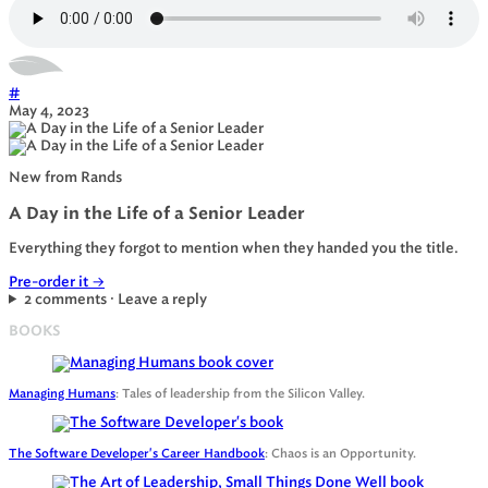
#
May 4, 2023
New from Rands
A Day in the Life of a Senior Leader
Everything they forgot to mention when they handed you the title.
Pre-order it
→
2 comments · Leave a reply
BOOKS
Managing Humans
: Tales of leadership from the Silicon Valley.
The Software Developer's Career Handbook
: Chaos is an Opportunity.