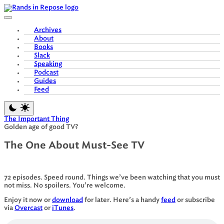
Skip
to
content
Archives
About
Books
Slack
Speaking
Podcast
Guides
Feed
The Important Thing
Golden age of good TV?
The One About Must-See TV
72 episodes. Speed round. Things we’ve been watching that you must
not miss. No spoilers. You’re welcome.
Enjoy it now or
download
for later. Here’s a handy
feed
or subscribe
via
Overcast
or
iTunes
.