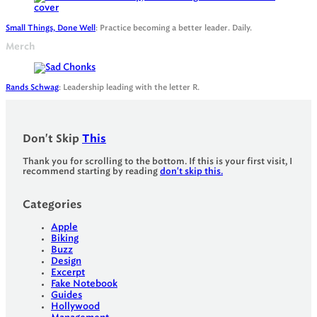
Small Things, Done Well
: Practice becoming a better leader. Daily.
Merch
Rands Schwag
: Leadership leading with the letter R.
Don't Skip
This
Thank you for scrolling to the bottom. If this is your first visit, I
recommend starting by reading
don't skip this.
Categories
Apple
Biking
Buzz
Design
Excerpt
Fake Notebook
Guides
Hollywood