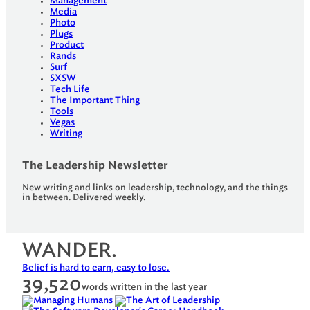
Management
Media
Photo
Plugs
Product
Rands
Surf
SXSW
Tech Life
The Important Thing
Tools
Vegas
Writing
The Leadership Newsletter
New writing and links on leadership, technology, and the things
in between. Delivered weekly.
WANDER.
Belief is hard to earn, easy to lose.
39,520
words written in the last year