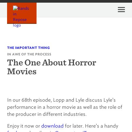
Skip
to
content
the important thing
in awe of the process
The One About Horror
Movies
In our 68th episode, Lopp and Lyle discuss Lyle’s
performance in a horror movie as well as the role of
the producer in different industries.
Enjoy it now or
download
for later. Here’s a handy