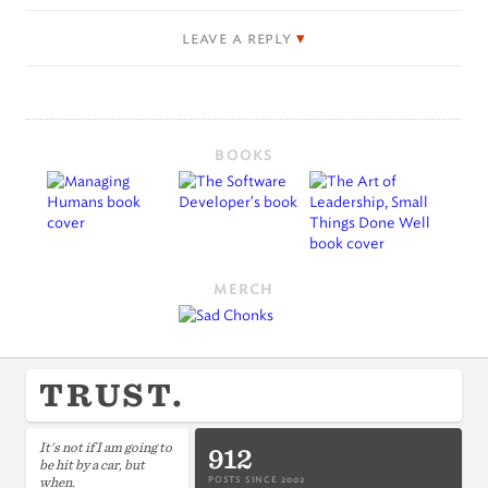
leave a reply
BOOKS
MERCH
TRUST.
It's not if I am going to
912
be hit by a car, but
when.
POSTS SINCE 2002