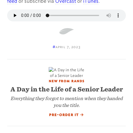
feed
or subscribe via
Overcast
or
iTunes
.
#
april 7, 2023
new from rands
A Day in the Life of a Senior Leader
Everything they forgot to mention when they handed
you the title.
pre-order it
→