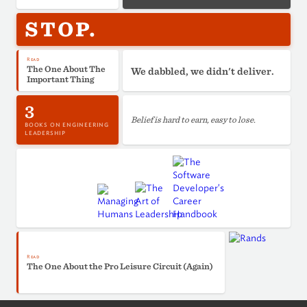
STOP.
Read
The One About The
We dabbled, we didn't deliver.
Important Thing
3
Belief is hard to earn, easy to lose.
BOOKS ON ENGINEERING
LEADERSHIP
Read
The One About the Pro Leisure Circuit (Again)