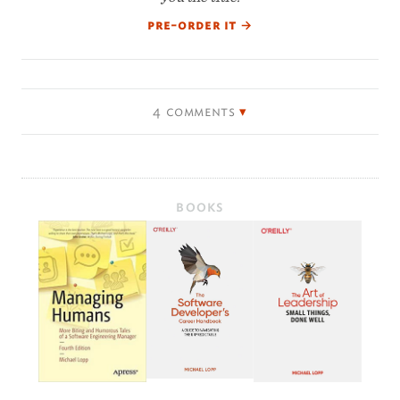
pre-order it
→
4 comments
BOOKS