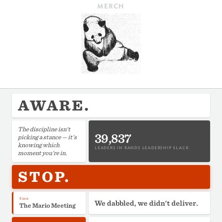
MERCH
AWARE.
The discipline isn't
39,837
picking a stance — it's
knowing which
LEADERS IN RANDS LEADERSHIP SLACK
moment you're in.
STOP.
Read
We dabbled, we didn't deliver.
The Mario Meeting