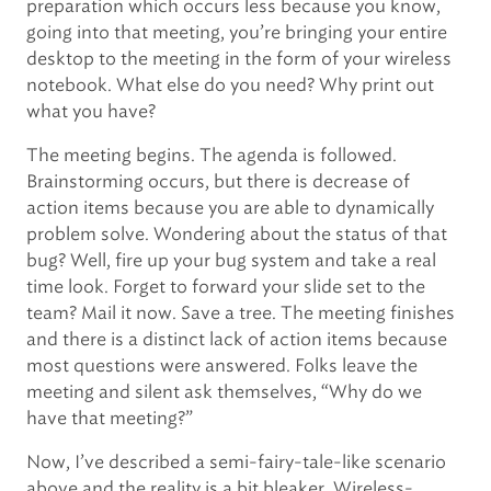
preparation which occurs less because you know,
going into that meeting, you’re bringing your entire
desktop to the meeting in the form of your wireless
notebook. What else do you need? Why print out
what you have?
The meeting begins. The agenda is followed.
Brainstorming occurs, but there is decrease of
action items because you are able to dynamically
problem solve. Wondering about the status of that
bug? Well, fire up your bug system and take a real
time look. Forget to forward your slide set to the
team? Mail it now. Save a tree. The meeting finishes
and there is a distinct lack of action items because
most questions were answered. Folks leave the
meeting and silent ask themselves, “Why do we
have that meeting?”
Now, I’ve described a semi-fairy-tale-like scenario
above and the reality is a bit bleaker. Wireless-