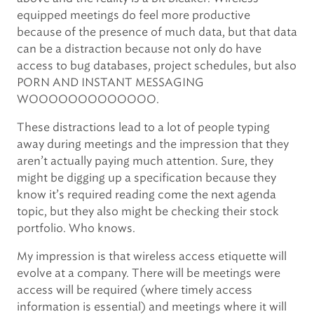
equipped meetings do feel more productive
because of the presence of much data, but that data
can be a distraction because not only do have
access to bug databases, project schedules, but also
PORN AND INSTANT MESSAGING
WOOOOOOOOOOOOO.
These distractions lead to a lot of people typing
away during meetings and the impression that they
aren’t actually paying much attention. Sure, they
might be digging up a specification because they
know it’s required reading come the next agenda
topic, but they also might be checking their stock
portfolio. Who knows.
My impression is that wireless access etiquette will
evolve at a company. There will be meetings were
access will be required (where timely access
information is essential) and meetings where it will