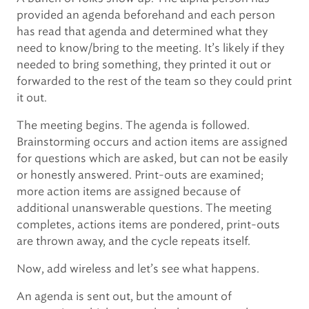
provided an agenda beforehand and each person
has read that agenda and determined what they
need to know/bring to the meeting. It’s likely if they
needed to bring something, they printed it out or
forwarded to the rest of the team so they could print
it out.
The meeting begins. The agenda is followed.
Brainstorming occurs and action items are assigned
for questions which are asked, but can not be easily
or honestly answered. Print-outs are examined;
more action items are assigned because of
additional unanswerable questions. The meeting
completes, actions items are pondered, print-outs
are thrown away, and the cycle repeats itself.
Now, add wireless and let’s see what happens.
An agenda is sent out, but the amount of