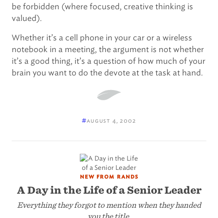
be forbidden (where focused, creative thinking is
valued).
Whether it’s a cell phone in your car or a wireless
notebook in a meeting, the argument is not whether
it’s a good thing, it’s a question of how much of your
brain you want to do the devote at the task at hand.
#
august 4, 2002
new from rands
A Day in the Life of a Senior Leader
Everything they forgot to mention when they handed
you the title.