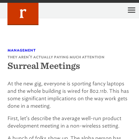
Skip
to
content
management
they aren't actually paying much attention
Surreal Meetings
At the new gig, everyone is sporting fancy laptops
and the whole building is wired for 802.11b. This has
some significant implications on the way work gets
done in a meeting.
First, let’s describe the average well-run product
development meeting in a non-wireless setting.
A bunch of folks show up. The alpha person has