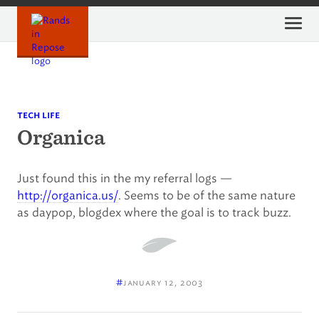
Skip
to
content
tech life
Organica
Just found this in the my referral logs —
http://organica.us/
. Seems to be of the same nature
as daypop, blogdex where the goal is to track buzz.
#
january 12, 2003