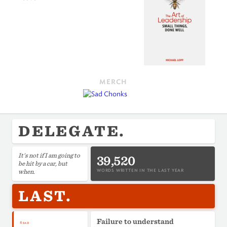
MERCH
DELEGATE.
It's not if I am going to
39,520
be hit by a car, but
when.
WORDS WRITTEN IN THE LAST YEAR
LAST.
Failure to understand
Read