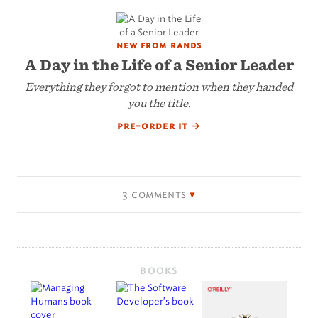
new from rands
A Day in the Life of a Senior Leader
Everything they forgot to mention when they handed
you the title.
pre-order it
→
3 comments
BOOKS