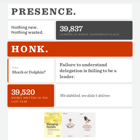
PRESENCE.
39,837
Nothing new.
Nothing wasted.
LEADERS IN RANDS LEADERSHIP SLACK
HONK.
Failure to understand
Read
delegation is failing to be a
Shark or Dolphin?
leader.
39,520
We dabbled, we didn't deliver.
WORDS WRITTEN IN THE
LAST YEAR