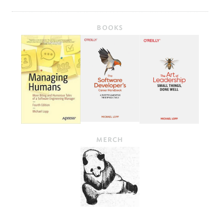
BOOKS
MERCH