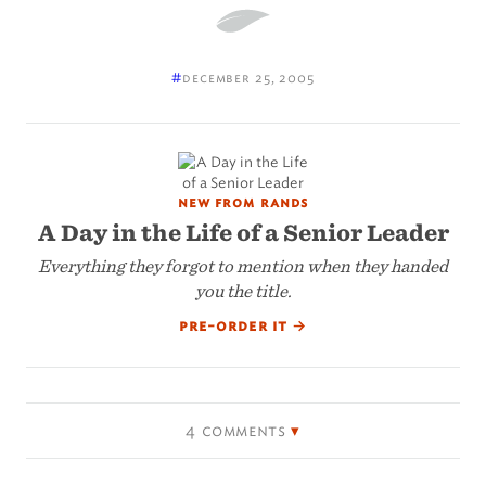
#
december 25, 2005
new from rands
A Day in the Life of a Senior Leader
Everything they forgot to mention when they handed
you the title.
pre-order it
→
4 comments