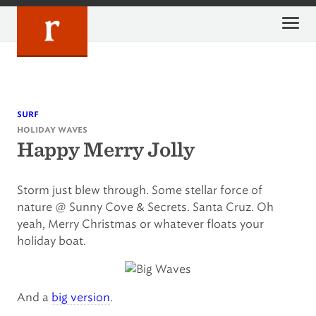
Skip
to
content
surf
holiday waves
Happy Merry Jolly
Storm just blew through. Some stellar force of
nature @ Sunny Cove & Secrets. Santa Cruz. Oh
yeah, Merry Christmas or whatever floats your
holiday boat.
And a
big version
.