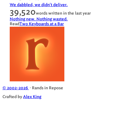
We dabbled, we didn't deliver.
39,520
words written in the last year
Nothing new. Nothing wasted.
Read
Two Keyboards at a Bar
© 2002-2026
· Rands in Repose
Crafted by
Alex King