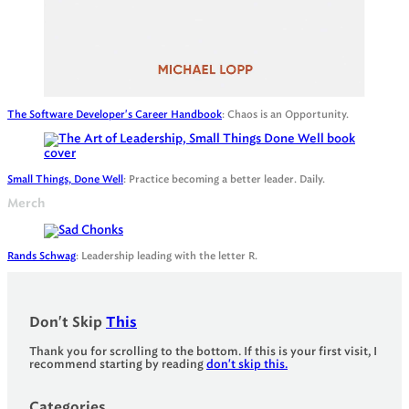
The Software Developer's Career Handbook
: Chaos is an Opportunity.
Small Things, Done Well
: Practice becoming a better leader. Daily.
Merch
Rands Schwag
: Leadership leading with the letter R.
Don't Skip
This
Thank you for scrolling to the bottom. If this is your first visit, I
recommend starting by reading
don't skip this.
Categories