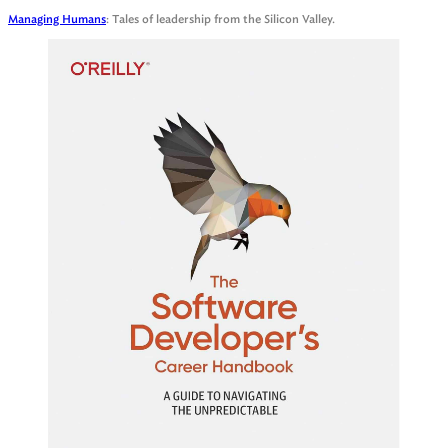
Managing Humans
: Tales of leadership from the Silicon Valley.