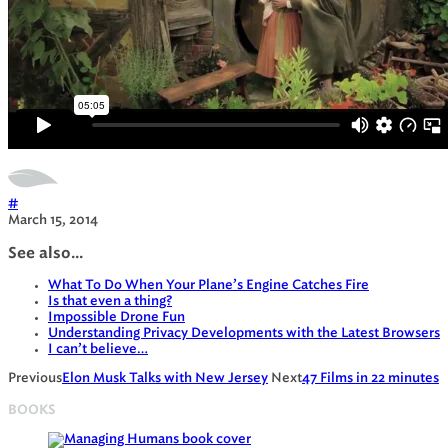
#
March 15, 2014
See also...
What To Do When Your Plane’s Engine Catches Fire
Is that even a thing?
Impossible Drone Fun
Understanding Privacy Developments with the Latest Browsers
I can’t believe…
Previous
Elon Musk Talks with New Jersey
Next
47 Films in 22 minutes
BOOKS