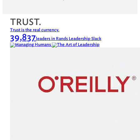
TRUST.
Trust is the real currency.
39,837
leaders in Rands Leadership Slack