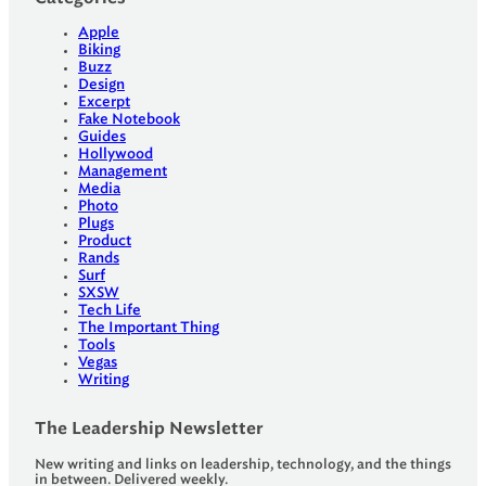
Apple
Biking
Buzz
Design
Excerpt
Fake Notebook
Guides
Hollywood
Management
Media
Photo
Plugs
Product
Rands
Surf
SXSW
Tech Life
The Important Thing
Tools
Vegas
Writing
The Leadership Newsletter
New writing and links on leadership, technology, and the things
in between. Delivered weekly.