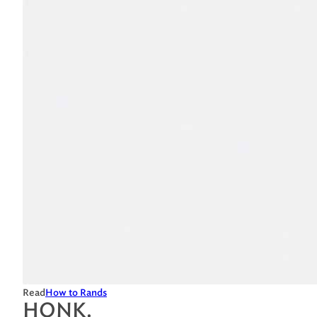
Read
How to Rands
HONK.