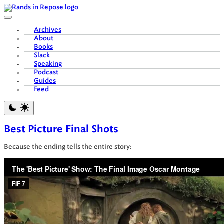
Skip
to
content
Archives
About
Books
Slack
Speaking
Podcast
Guides
Feed
Best Picture Final Shots
Because the ending tells the entire story: