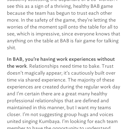
see this as a sign of a thriving, healthy BAB game
because the team has begun to trust each other
more. In the safety of the game, they’re letting the
worries of the moment spill onto the table for all to
see, which is impressive, since everyone knows that
anything on the table at BAB is fair game for talking
shit.
In BAB, you’re having work experiences without
. Relationships need time to bake. Trust
the work
doesn’t magically appear; it’s cautiously built over
time via shared experience. The majority of these
experiences are created during the regular work day
and I’m certain there are a great many healthy
professional relationships that are defined and
maintained in this manner, but I want my teams
closer. I’m not suggesting group hugs and voices
united singing Kumbaya. I’m looking for each team
member to have the opportunity to understand