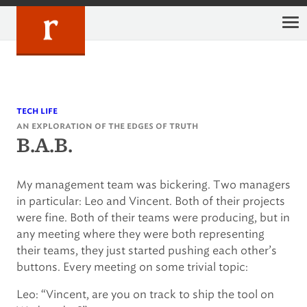
Skip
to
content
tech life
an exploration of the edges of truth
B.A.B.
My management team was bickering. Two managers
in particular: Leo and Vincent. Both of their projects
were fine. Both of their teams were producing, but in
any meeting where they were both representing
their teams, they just started pushing each other’s
buttons. Every meeting on some trivial topic:
Leo: “Vincent, are you on track to ship the tool on