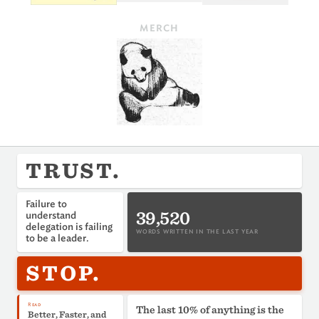
MERCH
TRUST.
Failure to
39,520
understand
delegation is failing
WORDS WRITTEN IN THE LAST YEAR
to be a leader.
STOP.
Read
The last 10% of anything is the
Better, Faster, and