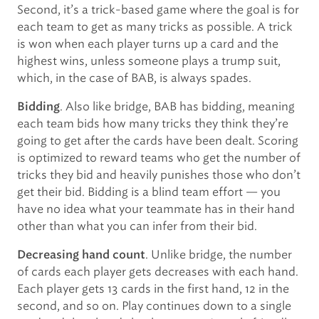
Second, it’s a trick-based game where the goal is for
each team to get as many tricks as possible. A trick
is won when each player turns up a card and the
highest wins, unless someone plays a trump suit,
which, in the case of BAB, is always spades.
. Also like bridge, BAB has bidding, meaning
Bidding
each team bids how many tricks they think they’re
going to get after the cards have been dealt. Scoring
is optimized to reward teams who get the number of
tricks they bid and heavily punishes those who don’t
get their bid. Bidding is a blind team effort — you
have no idea what your teammate has in their hand
other than what you can infer from their bid.
. Unlike bridge, the number
Decreasing hand count
of cards each player gets decreases with each hand.
Each player gets 13 cards in the first hand, 12 in the
second, and so on. Play continues down to a single