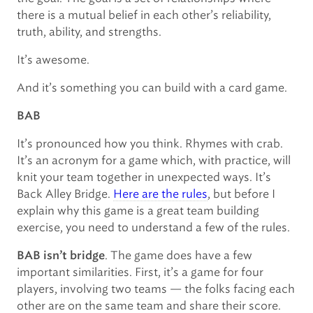
there is a mutual belief in each other’s reliability,
truth, ability, and strengths.
It’s awesome.
And it’s something you can build with a card game.
BAB
It’s pronounced how you think. Rhymes with crab.
It’s an acronym for a game which, with practice, will
knit your team together in unexpected ways. It’s
Back Alley Bridge.
Here are the rules
, but before I
explain why this game is a great team building
exercise, you need to understand a few of the rules.
. The game does have a few
BAB isn’t bridge
important similarities. First, it’s a game for four
players, involving two teams — the folks facing each
other are on the same team and share their score.