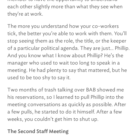
each other slightly more than what they see when
they’re at work.
The more you understand how your co-workers
tick, the better you’re able to work with them. You’ll
stop seeing them as the role, the title, or the keeper
of a particular political agenda. They are just… Phillip.
And you know what I know about Phillip? He’s the
manager who used to wait too long to speak in a
meeting. He had plenty to say that mattered, but he
used to be too shy to say it.
Two months of trash talking over BAB showed me
his reservations, so I learned to pull Phillip into the
meeting conversations as quickly as possible. After
a few pulls, he started to do it himself. After a few
weeks, you couldn’t get him to shut up.
The Second Staff Meeting