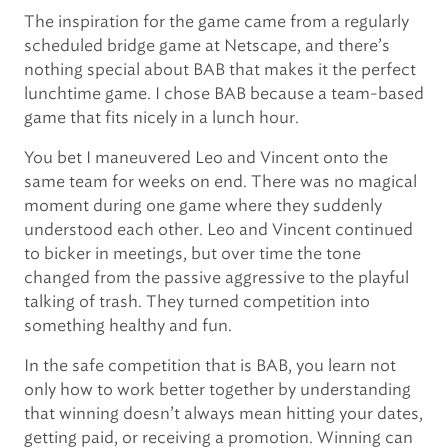
The inspiration for the game came from a regularly
scheduled bridge game at Netscape, and there’s
nothing special about BAB that makes it the perfect
lunchtime game. I chose BAB because a team-based
game that fits nicely in a lunch hour.
You bet I maneuvered Leo and Vincent onto the
same team for weeks on end. There was no magical
moment during one game where they suddenly
understood each other. Leo and Vincent continued
to bicker in meetings, but over time the tone
changed from the passive aggressive to the playful
talking of trash. They turned competition into
something healthy and fun.
In the safe competition that is BAB, you learn not
only how to work better together by understanding
that winning doesn’t always mean hitting your dates,
getting paid, or receiving a promotion. Winning can