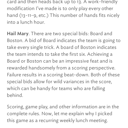
card and then heads back up to 13. A work-friendly
modification I’ve made is to only play every other
hand (13-11-9, etc.) This number of hands fits nicely
into a lunch hour.
. There are two special bids: Board and
Hail Mary
Boston. A bid of Board indicates the team is going to
take every single trick. A board of Boston indicates
the team intends to take the first six. Achieving a
Board or Boston can be an impressive feat and is
rewarded handsomely from a scoring perspective.
Failure results in a scoring beat-down. Both of these
special bids allow for wild variances in the score,
which can be handy for teams who are falling
behind.
Scoring, game play, and other information are in the
complete rules. Now, let me explain why I picked
this game as a recurring weekly lunch meeting.