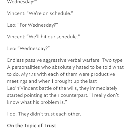
Wednesday?”
Vincent: “We’re on schedule.”
Leo: “For Wednesday?”
Vincent: “We’ll hit our schedule.”
Leo: “Wednesday?”
Endless passive aggressive verbal warfare. Two type
A personalities who absolutely hated to be told what
to do. My 1:1s with each of them were productive
meetings and when I brought up the last
Leo’n’Vincent battle of the wills, they immediately
started pointing at their counterpart: “I really don’t
know what his problem is.”
I do. They didn’t trust each other.
On the Topic of Trust