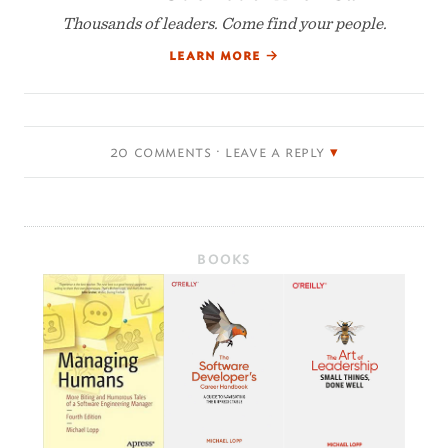
Thousands of leaders. Come find your people.
learn more
→
20 comments · leave a reply
BOOKS