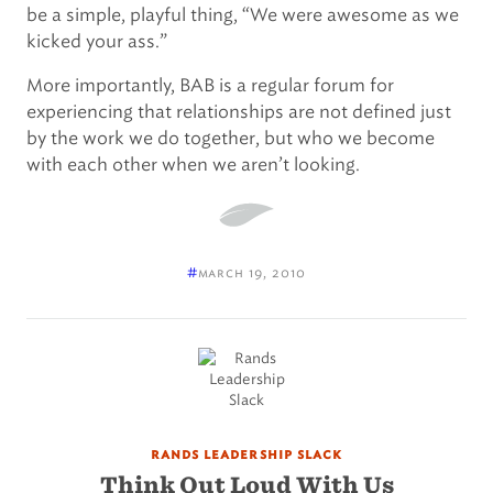
be a simple, playful thing, “We were awesome as we
kicked your ass.”
More importantly, BAB is a regular forum for
experiencing that relationships are not defined just
by the work we do together, but who we become
with each other when we aren’t looking.
#
march 19, 2010
rands leadership slack
Think Out Loud With Us