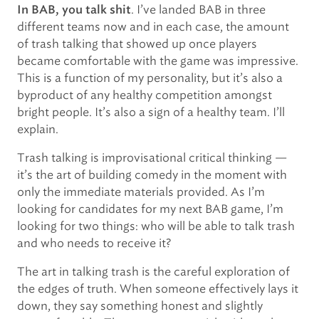
. I’ve landed BAB in three
In BAB, you talk shit
different teams now and in each case, the amount
of trash talking that showed up once players
became comfortable with the game was impressive.
This is a function of my personality, but it’s also a
byproduct of any healthy competition amongst
bright people. It’s also a sign of a healthy team. I’ll
explain.
Trash talking is improvisational critical thinking —
it’s the art of building comedy in the moment with
only the immediate materials provided. As I’m
looking for candidates for my next BAB game, I’m
looking for two things: who will be able to talk trash
and who needs to receive it?
The art in talking trash is the careful exploration of
the edges of truth. When someone effectively lays it
down, they say something honest and slightly