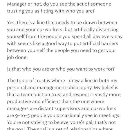
Manager or not, do you see the act of someone
trusting you as fitting with who you are?
Yes, there’s a line that needs to be drawn between
you and your co-workers, but artificially distancing
yourself from the people you spend all day every day
with seems like a good way to put artificial barriers
between yourself the people you need to get your
job done.
Is that who you are or who you want to work for?
The topic of trust is where I draw a line in both my
personal and management philosophy. My belief is
that a team built on trust and respect is vastly more
productive and efficient than the one where
managers are distant supervisors and co-workers
are 9-to-5 people you occasionally see in meetings.
You’re not striving to be everyone’s pal; that’s not
the goal. The goal is a set of relationships where