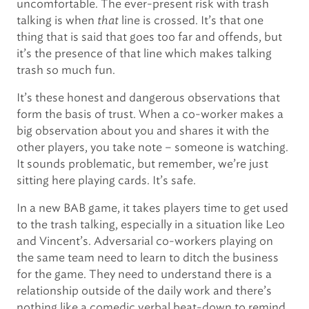
uncomfortable. The ever-present risk with trash
talking is when
that
line is crossed. It’s that one
thing that is said that goes too far and offends, but
it’s the presence of that line which makes talking
trash so much fun.
It’s these honest and dangerous observations that
form the basis of trust. When a co-worker makes a
big observation about you and shares it with the
other players, you take note – someone is watching.
It sounds problematic, but remember, we’re just
sitting here playing cards. It’s safe.
In a new BAB game, it takes players time to get used
to the trash talking, especially in a situation like Leo
and Vincent’s. Adversarial co-workers playing on
the same team need to learn to ditch the business
for the game. They need to understand there is a
relationship outside of the daily work and there’s
nothing like a comedic verbal beat-down to remind