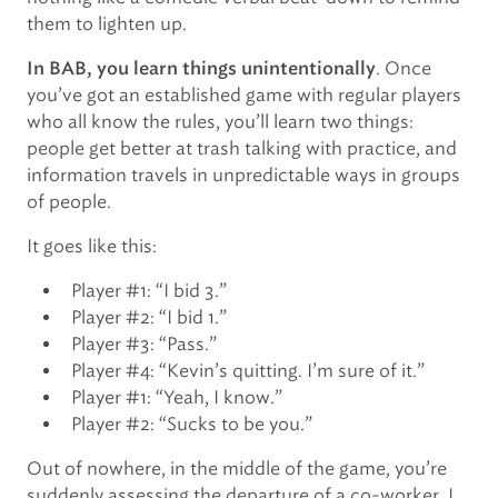
them to lighten up.
. Once
In BAB, you learn things unintentionally
you’ve got an established game with regular players
who all know the rules, you’ll learn two things:
people get better at trash talking with practice, and
information travels in unpredictable ways in groups
of people.
It goes like this:
Player #1: “I bid 3.”
Player #2: “I bid 1.”
Player #3: “Pass.”
Player #4: “Kevin’s quitting. I’m sure of it.”
Player #1: “Yeah, I know.”
Player #2: “Sucks to be you.”
Out of nowhere, in the middle of the game, you’re
suddenly assessing the departure of a co-worker. I