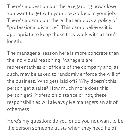
There’s a question out there regarding how close
you want to get with your co-workers in your job.
There’s a camp out there that employs a policy of
“professional distance”. This camp believes it is
appropriate to keep those they work with at arm’s
length.
The managerial reason here is more concrete than
the individual reasoning. Managers are
representatives or officers of the company and, as
such, may be asked to randomly enforce the will of
the business. Who gets laid off? Why doesn’t this
person get a raise? How much more does this
person get? Profession distance or not, these
responsibilities will always give managers an air of
otherness.
Here’s my question: do you or do you not want to be
the person someone trusts when they need help?