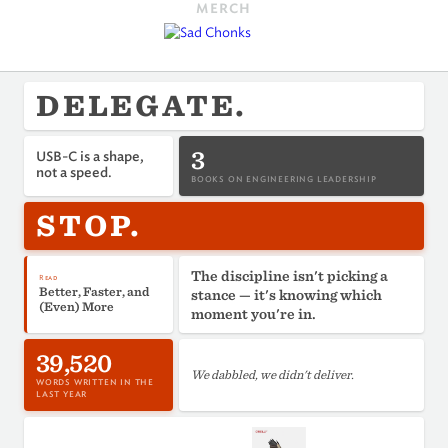
MERCH
DELEGATE.
3
USB-C is a shape,
not a speed.
BOOKS ON ENGINEERING LEADERSHIP
STOP.
The discipline isn't picking a
Read
Better, Faster, and
stance — it's knowing which
(Even) More
moment you're in.
39,520
We dabbled, we didn't deliver.
WORDS WRITTEN IN THE
LAST YEAR