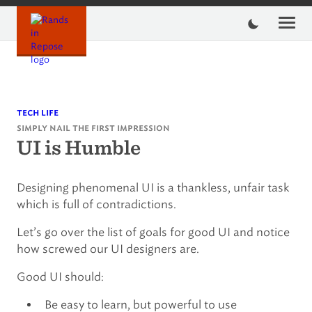
Skip
to
content
tech life
simply nail the first impression
UI is Humble
Designing phenomenal UI is a thankless, unfair task
which is full of contradictions.
Let’s go over the list of goals for good UI and notice
how screwed our UI designers are.
Good UI should:
Be easy to learn, but powerful to use