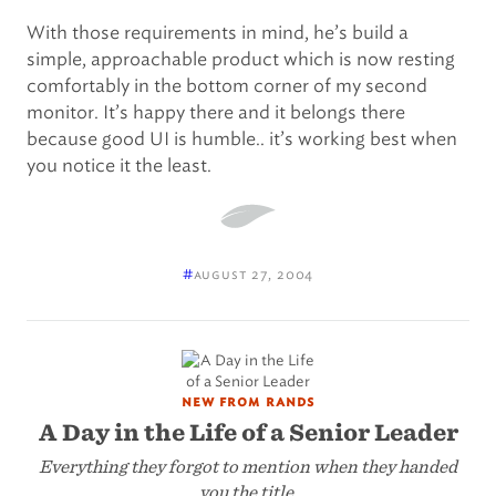
With those requirements in mind, he’s build a
simple, approachable product which is now resting
comfortably in the bottom corner of my second
monitor. It’s happy there and it belongs there
because good UI is humble.. it’s working best when
you notice it the least.
#
august 27, 2004
new from rands
A Day in the Life of a Senior Leader
Everything they forgot to mention when they handed
you the title.