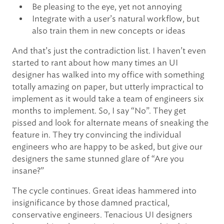
Be pleasing to the eye, yet not annoying
Integrate with a user’s natural workflow, but
also train them in new concepts or ideas
And that’s just the contradiction list. I haven’t even
started to rant about how many times an UI
designer has walked into my office with something
totally amazing on paper, but utterly impractical to
implement as it would take a team of engineers six
months to implement. So, I say “No”. They get
pissed and look for alternate means of sneaking the
feature in. They try convincing the individual
engineers who are happy to be asked, but give our
designers the same stunned glare of “Are you
insane?”
The cycle continues. Great ideas hammered into
insignificance by those damned practical,
conservative engineers. Tenacious UI designers