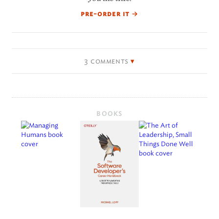
pre-order it
→
3 comments
BOOKS