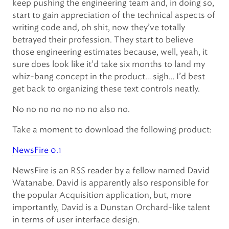
keep pushing the engineering team and, in doing so,
start to gain appreciation of the technical aspects of
writing code and, oh shit, now they’ve totally
betrayed their profession. They start to believe
those engineering estimates because, well, yeah, it
sure does look like it’d take six months to land my
whiz-bang concept in the product… sigh… I’d best
get back to organizing these text controls neatly.
No no no no no no no also no.
Take a moment to download the following product:
NewsFire 0.1
NewsFire is an RSS reader by a fellow named David
Watanabe. David is apparently also responsible for
the popular Acquisition application, but, more
importantly, David is a Dunstan Orchard-like talent
in terms of user interface design.