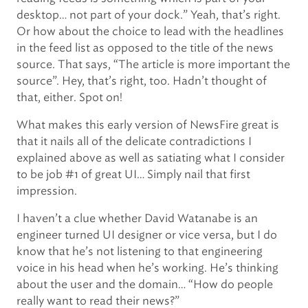
desktop… not part of your dock.” Yeah, that’s right.
Or how about the choice to lead with the headlines
in the feed list as opposed to the title of the news
source. That says, “The article is more important the
source”. Hey, that’s right, too. Hadn’t thought of
that, either. Spot on!
What makes this early version of NewsFire great is
that it nails all of the delicate contradictions I
explained above as well as satiating what I consider
to be job #1 of great UI… Simply nail that first
impression.
I haven’t a clue whether David Watanabe is an
engineer turned UI designer or vice versa, but I do
know that he’s not listening to that engineering
voice in his head when he’s working. He’s thinking
about the user and the domain… “How do people
really want to read their news?”