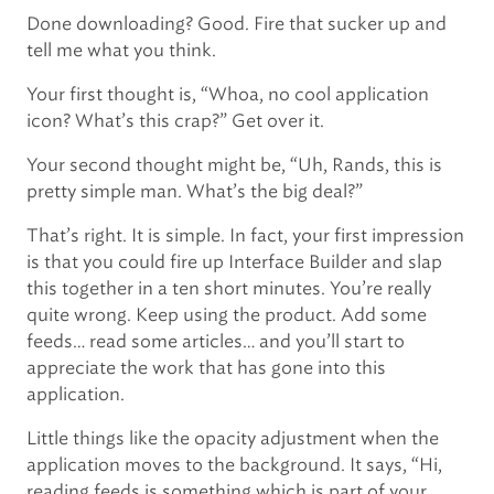
Done downloading? Good. Fire that sucker up and
tell me what you think.
Your first thought is, “Whoa, no cool application
icon? What’s this crap?” Get over it.
Your second thought might be, “Uh, Rands, this is
pretty simple man. What’s the big deal?”
That’s right. It is simple. In fact, your first impression
is that you could fire up Interface Builder and slap
this together in a ten short minutes. You’re really
quite wrong. Keep using the product. Add some
feeds… read some articles… and you’ll start to
appreciate the work that has gone into this
application.
Little things like the opacity adjustment when the
application moves to the background. It says, “Hi,
reading feeds is something which is part of your