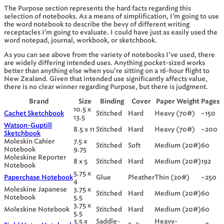
The Purpose section represents the hard facts regarding this
selection of notebooks. As a means of simplification, I’m going to use
the word notebook to describe the bevy of different writing
receptacles I’m going to evaluate. I could have just as easily used the
word notepad, journal, workbook, or sketchbook.
As you can see above from the variety of notebooks I’ve used, there
are widely differing intended uses. Anything pocket-sized works
better than anything else when you’re sitting on a 16-hour flight to
New Zealand. Given that intended use significantly affects value,
there is no clear winner regarding Purpose, but there is judgment.
Brand
Size
Binding
Cover
Paper Weight
Pages
10.5 x
Cachet Sketchbook
Stitched
Hard
Heavy (70#)
~150
13.5
Watson-Guptill
8.5 x 11
Stitched
Hard
Heavy (70#)
~200
Sketchbook
Moleskin Cahier
7.5 x
Stitched
Soft
Medium (20#)
60
Notebook
9.75
Moleskine Reporter
8 x 5
Stitched
Hard
Medium (20#)
192
Notebook
5.75 x
Paperchase Notebook
Glue
Pleather
Thin (20#)
~250
4
Moleskine Japanese
3.75 x
Stitched
Hard
Medium (20#)
60
Notebook
5.5
3.75 x
Moleskine Notebook
Stitched
Hard
Medium (20#)
60
5.5
3.5 x
Saddle-
Heavy-