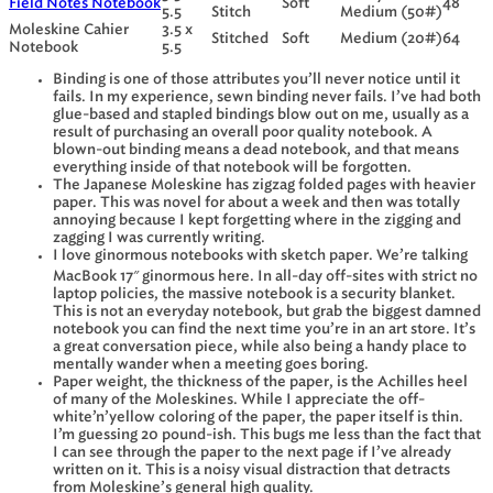
Field Notes Notebook
Soft
48
5.5
Stitch
Medium (50#)
Moleskine Cahier
3.5 x
Stitched
Soft
Medium (20#)
64
Notebook
5.5
Binding is one of those attributes you’ll never notice until it
fails. In my experience, sewn binding never fails. I’ve had both
glue-based and stapled bindings blow out on me, usually as a
result of purchasing an overall poor quality notebook. A
blown-out binding means a dead notebook, and that means
everything inside of that notebook will be forgotten.
The Japanese Moleskine has zigzag folded pages with heavier
paper. This was novel for about a week and then was totally
annoying because I kept forgetting where in the zigging and
zagging I was currently writing.
I love ginormous notebooks with sketch paper. We’re talking
MacBook 17″ ginormous here. In all-day off-sites with strict no
laptop policies, the massive notebook is a security blanket.
This is not an everyday notebook, but grab the biggest damned
notebook you can find the next time you’re in an art store. It’s
a great conversation piece, while also being a handy place to
mentally wander when a meeting goes boring.
Paper weight, the thickness of the paper, is the Achilles heel
of many of the Moleskines. While I appreciate the off-
white’n’yellow coloring of the paper, the paper itself is thin.
I’m guessing 20 pound-ish. This bugs me less than the fact that
I can see through the paper to the next page if I’ve already
written on it. This is a noisy visual distraction that detracts
from Moleskine’s general high quality.