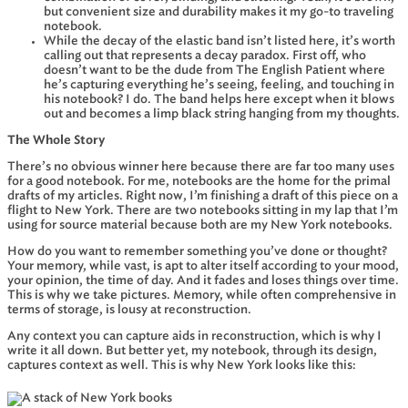
but convenient size and durability makes it my go-to traveling
notebook.
While the decay of the elastic band isn’t listed here, it’s worth
calling out that represents a decay paradox. First off, who
doesn’t want to be the dude from The English Patient where
he’s capturing everything he’s seeing, feeling, and touching in
his notebook? I do. The band helps here except when it blows
out and becomes a limp black string hanging from my thoughts.
The Whole Story
There’s no obvious winner here because there are far too many uses
for a good notebook. For me, notebooks are the home for the primal
drafts of my articles. Right now, I’m finishing a draft of this piece on a
flight to New York. There are two notebooks sitting in my lap that I’m
using for source material because both are my New York notebooks.
How do you want to remember something you’ve done or thought?
Your memory, while vast, is apt to alter itself according to your mood,
your opinion, the time of day. And it fades and loses things over time.
This is why we take pictures. Memory, while often comprehensive in
terms of storage, is lousy at reconstruction.
Any context you can capture aids in reconstruction, which is why I
write it all down. But better yet, my notebook, through its design,
captures context as well. This is why New York looks like this: