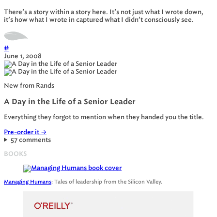
There’s a story within a story here. It’s not just what I wrote down,
it’s how what I wrote in captured what I didn’t consciously see.
#
June 1, 2008
New from Rands
A Day in the Life of a Senior Leader
Everything they forgot to mention when they handed you the title.
Pre-order it
→
57 comments
BOOKS
Managing Humans
: Tales of leadership from the Silicon Valley.