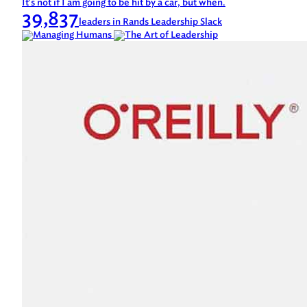
It's not if I am going to be hit by a car, but when.
39,837
leaders in Rands Leadership Slack