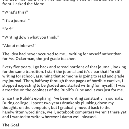
front. I asked the Mom:
“What’s this?”
“It’s a journal.”
“For?”
“Writing down what you think.”
“About rainbows?”
The idea had never occurred to me… writing for myself rather than
for Ms. Ockerman, the 3rd grade teacher.
Every five years, I go back and reread portions of that journal, looking
for the same transition. I start the journal and it’s clear that I’m still
writing for school; assuming that someone is going to read and grade
my journal. Then, halfway through those pages of horrible cursive, I
stopped expecting to be graded and started writing for myself. It was
a treatise on the coolness of the Rubik’s Cube and it was just for me.
Since the Rubik’s epiphany, I’ve been writing constantly in journals.
During college, I spent two years drunkenly plunking down my
thoughts on the computer, but I gradually moved back to the
handwritten word since, well, notebook computers weren’t there yet
and I wanted to write wherever I damn well pleased.
The Goal