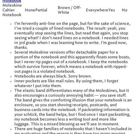
Notebook
Moleskine
Brown / Off-
Cahier
None
Partial
Everywhere
Yes
No
White
Notebook
I’m fervently anti-line on the page, but for the sake of science,
I’ve tried a couple of lined notebooks. The result: yeah, you
eventually stop seeing the lines, but read that again, you stop
seeing what? I don’t need lines on a notebook. I needed lines
in 3rd grade when I was learning how to write. I’m good now,
thanks.
Several Moleskine versions offer detachable paper for a
portion of the notebook and this apparently floats some boats,
but I never rip pages out of a notebook. I keep the notebooks
which survive forever, which means a notebook with ripped-
out pages is a violated notebook.
Notebooks are always black. Sorry brown.
Inner pockets are like mail rules. By using them, I forget
whatever I put into them.
The elastic band differentiates many of the Moleskines, but it
also encourages a curiously annoying habit — you save stuff.
The band gives the comforting illusion that your notebook is an
enclosure, so you start shoving receipts, postcards, and
business cards into the notebook. If packratting information is
your schtick, the band helps, but I find once I start packratting,
my notebook becomes less a writing tool and more like
luggage. This is a mixed blessing as we’ll see in moment.
There are huge families of notebooks that I haven’t included in
my evaluation and the reason is they have too many moving