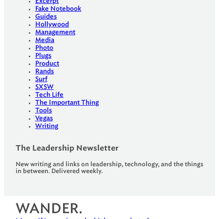
Excerpt
Fake Notebook
Guides
Hollywood
Management
Media
Photo
Plugs
Product
Rands
Surf
SXSW
Tech Life
The Important Thing
Tools
Vegas
Writing
The Leadership Newsletter
New writing and links on leadership, technology, and the things
in between. Delivered weekly.
WANDER.