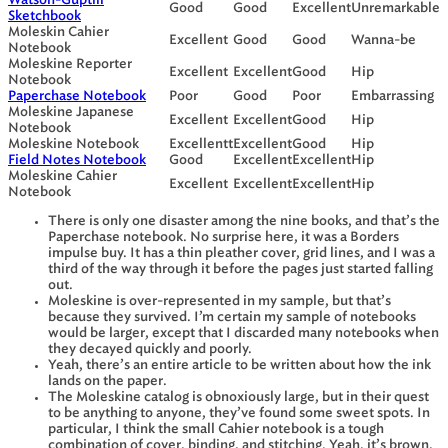
Watson-Guptill
Good
Good
Excellent
Unremarkable
Sketchbook
Moleskin Cahier
Excellent
Good
Good
Wanna-be
Notebook
Moleskine Reporter
Excellent
Excellent
Good
Hip
Notebook
Paperchase Notebook
Poor
Good
Poor
Embarrassing
Moleskine Japanese
Excellent
Excellent
Good
Hip
Notebook
Moleskine Notebook
Excellentt
Excellent
Good
Hip
Field Notes Notebook
Good
Excellent
Excellent
Hip
Moleskine Cahier
Excellent
Excellent
Excellent
Hip
Notebook
There is only one disaster among the nine books, and that’s the
Paperchase notebook. No surprise here, it was a Borders
impulse buy. It has a thin pleather cover, grid lines, and I was a
third of the way through it before the pages just started falling
out.
Moleskine is over-represented in my sample, but that’s
because they survived. I’m certain my sample of notebooks
would be larger, except that I discarded many notebooks when
they decayed quickly and poorly.
Yeah, there’s an entire article to be written about how the ink
lands on the paper.
The Moleskine catalog is obnoxiously large, but in their quest
to be anything to anyone, they’ve found some sweet spots. In
particular, I think the small Cahier notebook is a tough
combination of cover, binding, and stitching. Yeah, it’s brown,