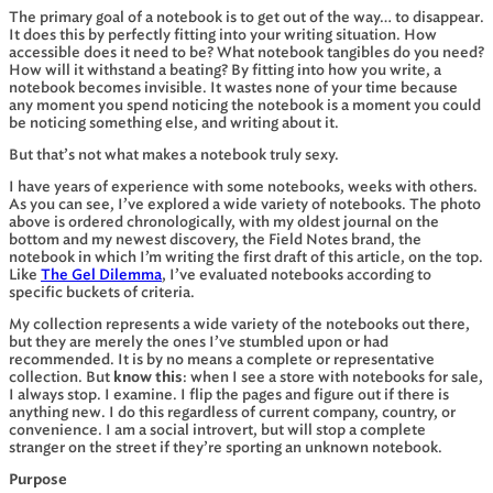
The primary goal of a notebook is to get out of the way… to disappear.
It does this by perfectly fitting into your writing situation. How
accessible does it need to be? What notebook tangibles do you need?
How will it withstand a beating? By fitting into how you write, a
notebook becomes invisible. It wastes none of your time because
any moment you spend noticing the notebook is a moment you could
be noticing something else, and writing about it.
But that’s not what makes a notebook truly sexy.
I have years of experience with some notebooks, weeks with others.
As you can see, I’ve explored a wide variety of notebooks. The photo
above is ordered chronologically, with my oldest journal on the
bottom and my newest discovery, the Field Notes brand, the
notebook in which I’m writing the first draft of this article, on the top.
Like
The Gel Dilemma
, I’ve evaluated notebooks according to
specific buckets of criteria.
My collection represents a wide variety of the notebooks out there,
but they are merely the ones I’ve stumbled upon or had
recommended. It is by no means a complete or representative
collection. But
know this
: when I see a store with notebooks for sale,
I always stop. I examine. I flip the pages and figure out if there is
anything new. I do this regardless of current company, country, or
convenience. I am a social introvert, but will stop a complete
stranger on the street if they’re sporting an unknown notebook.
Purpose