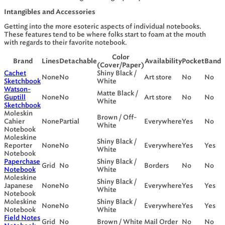
Intangibles and Accessories
Getting into the more esoteric aspects of individual notebooks.
These features tend to be where folks start to foam at the mouth
with regards to their favorite notebook.
Color
Brand
Lines
Detachable
Availability
Pocket
Band
(Cover/Paper)
Cachet
Shiny Black /
None
No
Art store
No
No
Sketchbook
White
Watson-
Matte Black /
Guptill
None
No
Art store
No
No
White
Sketchbook
Moleskin
Brown / Off-
Cahier
None
Partial
Everywhere
Yes
No
White
Notebook
Moleskine
Shiny Black /
Reporter
None
No
Everywhere
Yes
Yes
White
Notebook
Paperchase
Shiny Black /
Grid
No
Borders
No
No
Notebook
White
Moleskine
Shiny Black /
Japanese
None
No
Everywhere
Yes
Yes
White
Notebook
Moleskine
Shiny Black /
None
No
Everywhere
Yes
Yes
Notebook
White
Field Notes
Grid
No
Brown / White
Mail Order
No
No