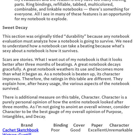
parts. Ring bindings, refillable, tabbed, multicolored,
combinable, and linkable notebooks — there’s something for
everyone. All I see in many of these features is an opportunity
for my notebook to explode.
Sweet Decay
This section was originally titled “durability” because any notebook
evaluation must analyze how a notebook is going to survive. We need
to understand how a notebook can take a beating because what’s
sexy about a notebook is how it survives.
Scars are stories. What I want out of my notebook is that it looks
better after three months of beatings. A great notebook decays
gracefully. A great notebook weathers its use and becomes more
than what it began as. As a notebook is beaten up, its character
improves. Therefore, the ratings in this table are different. They
explain how, after heavy usage, the various aspects of the notebook
survived.
There is additional measure on this table, Character. Character is a
purely personal opinion of how the entire notebook looked after
three months. As I’m not going to anoint an overall winner, consider
Character to be the best gauge of my overall opinion of Purpose,
Intangibles, and Decay.
Brand
Binding
Cover
Paper
Character
Cachet Sketchbook
Poor
Good
Excellent
Unremarkable