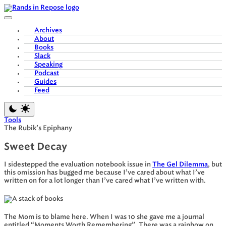
Skip
to
content
Archives
About
Books
Slack
Speaking
Podcast
Guides
Feed
Tools
The Rubik’s Epiphany
Sweet Decay
I sidestepped the evaluation notebook issue in
The Gel Dilemma
, but
this omission has bugged me because I’ve cared about what I’ve
written on for a lot longer than I’ve cared what I’ve written with.
The Mom is to blame here. When I was 10 she gave me a journal
entitled “Moments Worth Remembering”. There was a rainbow on