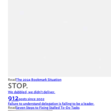
Read
The 2024 Bookmark Situation
STOP.
We dabbled, we didn't deliver.
912
posts since 2002
Failure to understand delegation is failing to be a leader.
Read
Seven Steps to Fixing Stalled To-Do Tasks