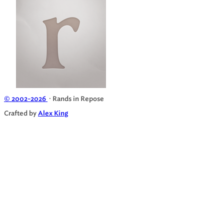
© 2002-2026
· Rands in Repose
Crafted by
Alex King