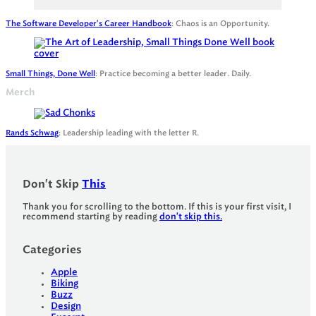
The Software Developer's Career Handbook
: Chaos is an Opportunity.
Small Things, Done Well
: Practice becoming a better leader. Daily.
Merch
Rands Schwag
: Leadership leading with the letter R.
Don't Skip
This
Thank you for scrolling to the bottom. If this is your first visit, I
recommend starting by reading
don't skip this.
Categories
Apple
Biking
Buzz
Design