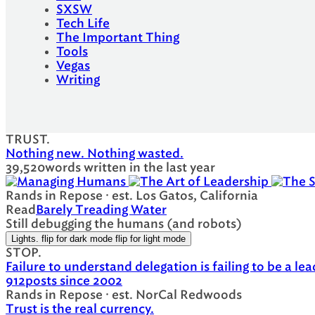
SXSW
Tech Life
The Important Thing
Tools
Vegas
Writing
TRUST.
Nothing new. Nothing wasted.
39,520
words written in the last year
Rands in Repose · est. Los Gatos, California
Read
Barely Treading Water
Still debugging the humans (and robots)
Lights.
flip for dark mode
flip for light mode
STOP.
Failure to understand delegation is failing to be a lea
912
posts since 2002
Rands in Repose · est. NorCal Redwoods
Trust is the real currency.