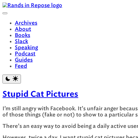
Skip
to
content
Archives
About
Books
Slack
Speaking
Podcast
Guides
Feed
Stupid Cat Pictures
I’m still angry with Facebook. It’s unfair anger beca
of those things (fake or not) to show to a particular 
There’s an easy way to avoid being a daily active use
However, twice a day, I want stupid cat pictures be