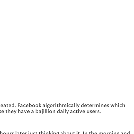
e created. Facebook algorithmically determines which
 they have a bajillion daily active users.
ours later just thinking about it. In the morning and