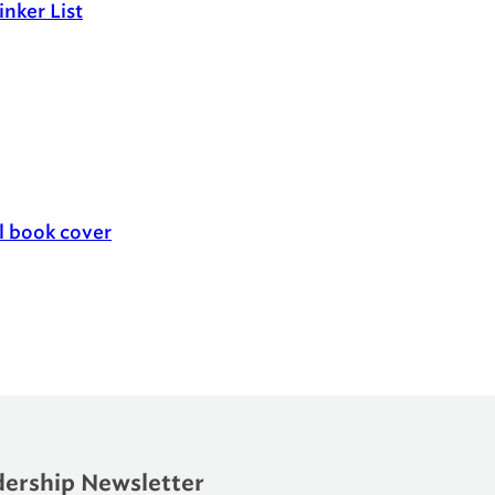
nker List
ership Newsletter