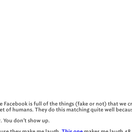
use Facebook is full of the things (fake or not) that w
set of humans. They do this matching quite well because
r. You don’t show up.
cause they make me laugh.
This one
makes me laugh 48 h