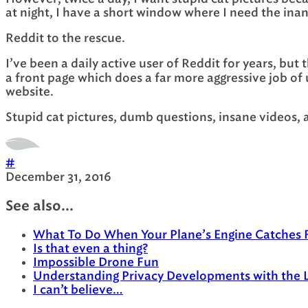
at night, I have a short window where I need the inan
Reddit to the rescue.
I’ve been a daily active user of Reddit for years, but
a front page which does a far more aggressive job of 
website.
Stupid cat pictures, dumb questions, insane videos, a
#
December 31, 2016
See also...
What To Do When Your Plane’s Engine Catches F
Is that even a thing?
Impossible Drone Fun
Understanding Privacy Developments with the 
I can’t believe…