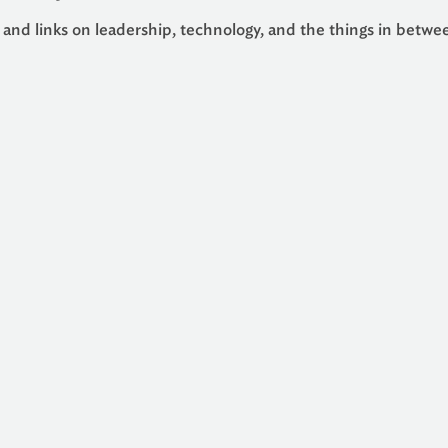
 and links on leadership, technology, and the things in betwe