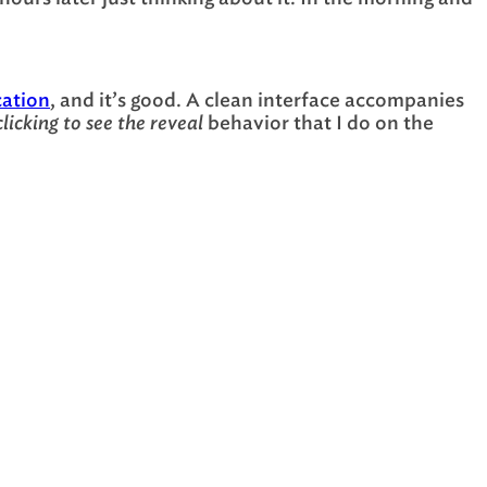
cation
, and it’s good. A clean interface accompanies
clicking to see the reveal
behavior that I do on the