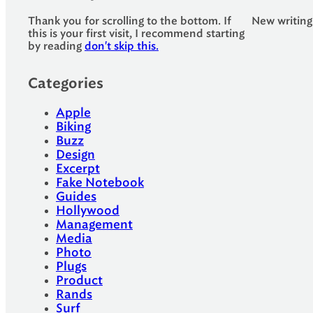
Thank you for scrolling to the bottom. If
New writing
this is your first visit, I recommend starting
by reading
don't skip this.
Categories
Apple
Biking
Buzz
Design
Excerpt
Fake Notebook
Guides
Hollywood
Management
Media
Photo
Plugs
Product
Rands
Surf