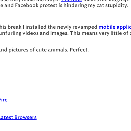
e and Facebook protest is hindering my cat stupidity.
 this break I installed the newly revamped
mobile appli
unfurling videos and images. This means very little of
nd pictures of cute animals. Perfect.
ire
Latest Browsers