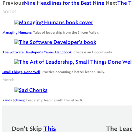
Previous
Nine Headlines for the Best Nine
Next
The Ti
BOOKS
Managing Humans
: Tales of leadership from the Silicon Valley.
The Software Developer's Career Handbook
: Chaos is an Opportunity.
Small Things, Done Well
: Practice becoming a better leader. Daily.
Merch
Rands Schwag
: Leadership leading with the letter R.
Don't Skip
This
The Lead