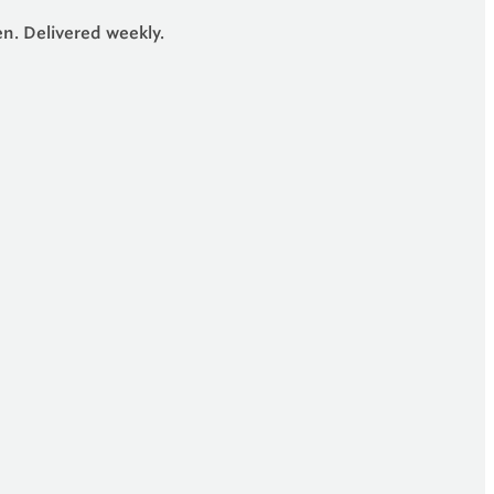
en. Delivered weekly.