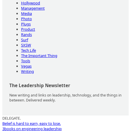
Hollywood
Management
Media
Photo
Plugs
Product
Rands
Surf
SXSW
Tech Life
The Important Thing
Tools
Vegas
Writing
The Leadership Newsletter
New writing and links on leadership, technology, and the things in
between. Delivered weekly.
DELEGATE.
Belief is hard to earn, easy to lose.
3
books on engineering leadership