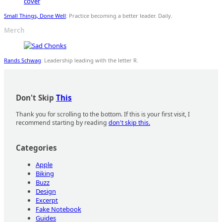
Small Things, Done Well
: Practice becoming a better leader. Daily.
Merch
Rands Schwag
: Leadership leading with the letter R.
Don't Skip
This
Thank you for scrolling to the bottom. If this is your first visit, I
recommend starting by reading
don't skip this.
Categories
Apple
Biking
Buzz
Design
Excerpt
Fake Notebook
Guides