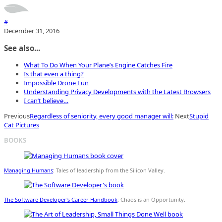
#
December 31, 2016
See also...
What To Do When Your Plane’s Engine Catches Fire
Is that even a thing?
Impossible Drone Fun
Understanding Privacy Developments with the Latest Browsers
I can’t believe…
Previous
Regardless of seniority, every good manager will:
Next
Stupid
Cat Pictures
BOOKS
Managing Humans
: Tales of leadership from the Silicon Valley.
The Software Developer's Career Handbook
: Chaos is an Opportunity.