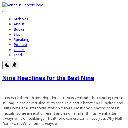
Skip
to
content
Archives
About
Books
Slack
Speaking
Podcast
Guides
Feed
Nine Headlines for the Best Nine
Flew back through amazing clouds in New Zealand. The Dancing House
in Prague has advertising at its base. In a battle between El Capitan and
Half Dome, the latter only wins on curves. Most good photos contain
fractals. Some are just different angles of familiar things. Manhattan
always wins on buildings. The iPhone camera can amaze you. Why Half
Dome wins. Why home always wins.