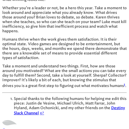
Whether you’re a leader or not, be a hero this year. Take a moment to
look around and appreciate what you already know. What drives
those around you? Brian loves to debate, so debate. Karen thrives
when she teaches, so who can she teach on your team? Luke must kill
inefficiency, so give him that inefficient process and watch what
happens.
Humans thrive when the work gives them satisfaction. It is their
optimal state. Video games are designed to be entertainment, but
the hours, days, weeks, and months we spend there demonstrate that
there are a knowable set of means to provide essential different
types of satisfaction.
Take a moment and understand two things. First, how are those
around you motivated? What are the small actions you can take every
day to fulfill them? Second, take a look at yourself. Sherpa? Collector?
Improver? It’s likely a bit of each, but knowing the stimulus that
1
drives you is a great first step to figuring out what motivates humans
.
Special thanks to the following humans for helping me edit this
piece: Justin de Vesine, Michael Ulrich, Matt Farrar, John
Hyland, Adam Ochonicki, and my other friends on the
Destiny
Slack Channel
↩