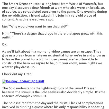
The Smart Dresser
I took a long break from World of Warcraft, but
one day discovered dear friends at work who also were on break, so,
of course, we re-addicted ourselves to the game. One evening during
the re-addiction, a friend asked if I’d join in a very old piece of
content. A raid released years ago.
Me: “Why would you want to run that raid?”
Him: “There’s a dagger that drops in there that goes great with this
outfit.”
Ok.
As we’ll talk about in a moment, video games are an escape. They
give us a break from whatever existential hurry we’re in and allow us
to leave the planet for a bit. In those games, we’re often able to
construct the hero we aspire to be, but, you know, some nights we
want to play dress-up.
Check out my Titan:
The Solo
understands the lightweight joy of the Smart Dresser
because the stimulus the Solo seeks is also decidedly simple. It’s the
absence of complex stimulus.
The Solo is tired from the day and the blissful lack of complications
involved in running a quest where his only responsibility is shooting