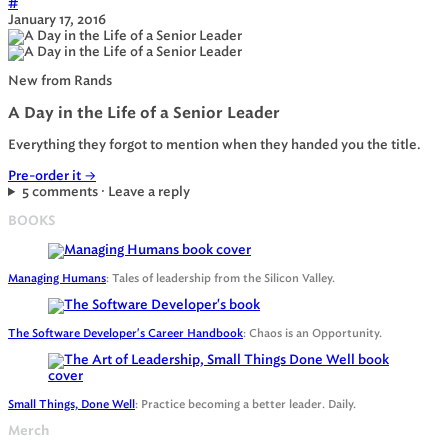
#
January 17, 2016
New from Rands
A Day in the Life of a Senior Leader
Everything they forgot to mention when they handed you the title.
Pre-order it
→
5 comments · Leave a reply
BOOKS
Managing Humans
: Tales of leadership from the Silicon Valley.
The Software Developer's Career Handbook
: Chaos is an Opportunity.
Small Things, Done Well
: Practice becoming a better leader. Daily.
Merch