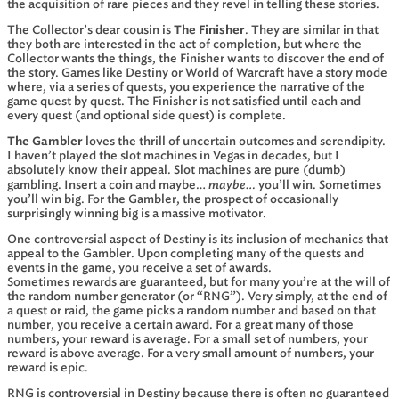
the acquisition of rare pieces and they revel in telling these stories.
The Collector’s dear cousin is
The Finisher
. They are similar in that
they both are interested in the act of completion, but where the
Collector wants the things, the Finisher wants to discover the end of
the story. Games like Destiny or World of Warcraft have a story mode
where, via a series of quests, you experience the narrative of the
game quest by quest. The Finisher is not satisfied until each and
every quest (and optional side quest) is complete.
The Gambler
loves the thrill of uncertain outcomes and serendipity.
I haven’t played the slot machines in Vegas in decades, but I
absolutely know their appeal. Slot machines are pure (dumb)
maybe…
gambling. Insert a coin and maybe…
you’ll win. Sometimes
you’ll win big. For the Gambler, the prospect of occasionally
surprisingly winning big is a massive motivator.
One controversial aspect of Destiny is its inclusion of mechanics that
appeal to the Gambler. Upon completing many of the quests and
events in the game, you receive a set of awards.
Sometimes rewards are guaranteed, but for many you’re at the will of
the random number generator (or “RNG”). Very simply, at the end of
a quest or raid, the game picks a random number and based on that
number, you receive a certain award. For a great many of those
numbers, your reward is average. For a small set of numbers, your
reward is above average. For a very small amount of numbers, your
reward is epic.
RNG is controversial in Destiny because there is often no guaranteed