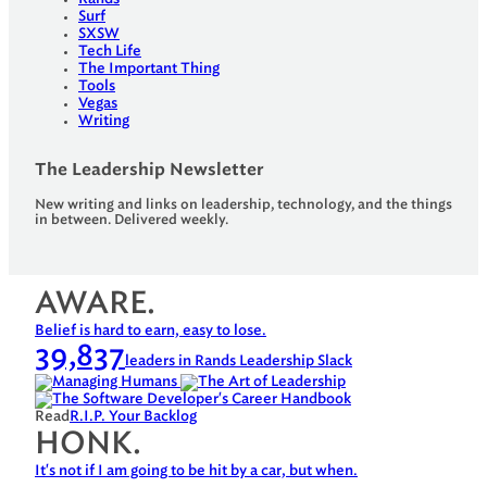
Surf
SXSW
Tech Life
The Important Thing
Tools
Vegas
Writing
The Leadership Newsletter
New writing and links on leadership, technology, and the things
in between. Delivered weekly.
AWARE.
Belief is hard to earn, easy to lose.
39,837
leaders in Rands Leadership Slack
Read
R.I.P. Your Backlog
HONK.
It's not if I am going to be hit by a car, but when.