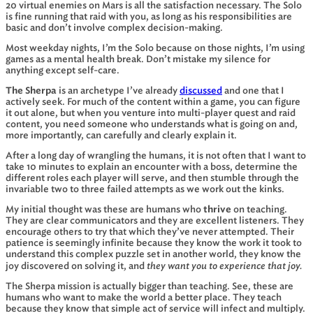
20 virtual enemies on Mars is all the satisfaction necessary. The Solo
is fine running that raid with you, as long as his responsibilities are
basic and don’t involve complex decision-making.
Most weekday nights, I’m the Solo because on those nights, I’m using
games as a mental health break. Don’t mistake my silence for
anything except self-care.
The Sherpa
is an archetype I’ve already
discussed
and one that I
actively seek. For much of the content within a game, you can figure
it out alone, but when you venture into multi-player quest and raid
content, you need someone who understands what is going on and,
more importantly, can carefully and clearly explain it.
After a long day of wrangling the humans, it is not often that I want to
take 10 minutes to explain an encounter with a boss, determine the
different roles each player will serve, and then stumble through the
invariable two to three failed attempts as we work out the kinks.
My initial thought was these are humans who
thrive
on teaching.
They are clear communicators and they are excellent listeners. They
encourage others to try that which they’ve never attempted. Their
patience is seemingly infinite because they know the work it took to
understand this complex puzzle set in another world, they know the
they want you to experience that joy.
joy discovered on solving it, and
The Sherpa mission is actually bigger than teaching. See, these are
humans who want to make the world a better place. They teach
because they know that simple act of service will infect and multiply.