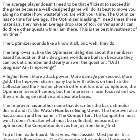
The average player doesn’t need to be that efficient to succeed in
the game because a well-designed game will do its best to move you
along no matter how wasteful you are with your time. The Optimizer
has no time for average. The Optimizer is asking, “I need these three
materials, they have an average drop rate of 10% on Venus and I can
do three other quests while I am there. This is the best investment of
my time.”
The Optimizer sounds like a know it all, but, well, they do.
The Improver
is, like the Optimizer, delighted about the numbers-
based foundation that video game worlds are built on because they
can look at a number and clearly answer the question, “Did I
progress? Am I improving?”
A higher level. More attack power. More damage per second. More
gold. The Improver shares many traits with others on this list: the
Collector and the Finisher cherish different forms of completion, the
Optimizer loves efficiency, but the Improver is laser focused on how
they are doing on relative and absolute bases.
The Improver has another name that describes the basic stimulus
desired and it’s the
Watch Numbers Going Up-er
. The Improver also
has a cousin and her name is
The Competitor
. The Competitor must
win. It doesn’t matter what must be collected, measured, or
optimized, the Competitor derives her joy from being first.
Top of the leaderboard. Most wins. Most assists. Most points. In a
group of fellow players, The Competitor’s first order of business is