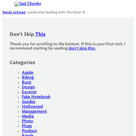
Rands Schwag
: Leadership leading with the letter R.
Don't Skip
This
Thank you for scrolling to the bottom. If this is your first visit, I
recommend starting by reading
don't skip this.
Categories
Apple
Biking
Buzz
Design
Excerpt
Fake Notebook
Guides
Hollywood
Management
Media
Photo
Plugs
Product
Rands