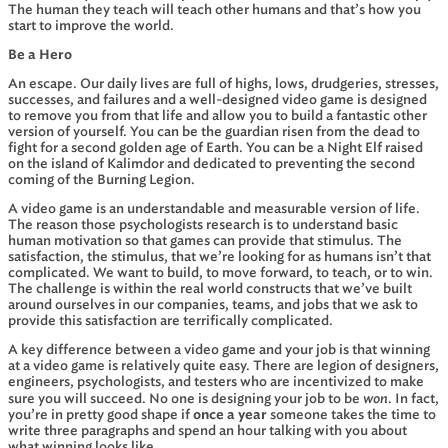
The human they teach will teach other humans and that’s how you
start to improve the world.
Be a Hero
An escape. Our daily lives are full of highs, lows, drudgeries, stresses,
successes, and failures and a well-designed video game is designed
to remove you from that life and allow you to build a fantastic other
version of yourself. You can be the guardian risen from the dead to
fight for a second golden age of Earth. You can be a Night Elf raised
on the island of Kalimdor and dedicated to preventing the second
coming of the Burning Legion.
A video game is an understandable and measurable version of life.
The reason those psychologists research is to understand basic
human motivation so that games can provide that stimulus. The
satisfaction, the stimulus, that we’re looking for as humans isn’t that
complicated. We want to build, to move forward, to teach, or to win.
The challenge is within the real world constructs that we’ve built
around ourselves in our companies, teams, and jobs that we ask to
provide this satisfaction are terrifically complicated.
A key difference between a video game and your job is that winning
at a video game is relatively quite easy. There are legion of designers,
engineers, psychologists, and testers who are incentivized to make
won
sure you will succeed. No one is designing your job to be
. In fact,
you’re in pretty good shape if
once a year
someone takes the time to
write three paragraphs and spend an hour talking with you about
what winning looks like.