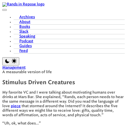
Skip
to
content
Archives
About
Books
Slack
Speaking
Podcast
Guides
Feed
Management
A measurable version of life
Stimulus Driven Creatures
My favorite VC and I were talking about motivating humans over
drinks at Mars Bar. She explained, “Rands, each person needs to hear
the same message in a different way. Did you read the language of
love
piece
that stormed around the Internet? It describes the five
different ways we might like to receive love: gifts, quality time,
words of affirmation, acts of service, and physical touch.”
“Uh, ok, what does…”