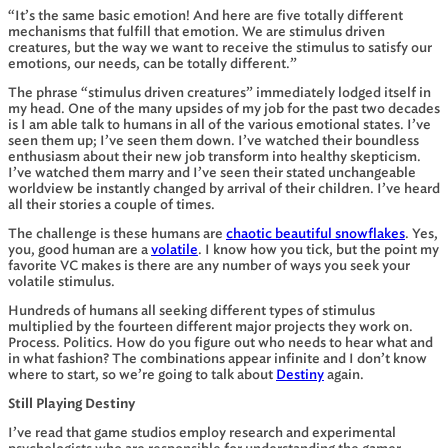
“It’s the same basic emotion! And here are five totally different
mechanisms that fulfill that emotion. We are stimulus driven
creatures, but the way we want to receive the stimulus to satisfy our
emotions, our needs, can be totally different.”
The phrase “stimulus driven creatures” immediately lodged itself in
my head. One of the many upsides of my job for the past two decades
is I am able talk to humans in all of the various emotional states. I’ve
seen them up; I’ve seen them down. I’ve watched their boundless
enthusiasm about their new job transform into healthy skepticism.
I’ve watched them marry and I’ve seen their stated unchangeable
worldview be instantly changed by arrival of their children. I’ve heard
all their stories a couple of times.
The challenge is these humans are
chaotic beautiful snowflakes
. Yes,
you, good human are a
volatile
. I know how you tick, but the point my
favorite VC makes is there are any number of ways you seek your
volatile stimulus.
Hundreds of humans all seeking different types of stimulus
multiplied by the fourteen different major projects they work on.
Process. Politics. How do you figure out who needs to hear what and
in what fashion? The combinations appear infinite and I don’t know
where to start, so we’re going to talk about
Destiny
again.
Still Playing Destiny
I’ve read that game studios employ research and experimental