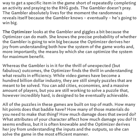
way to get a specific item in the game short of repeatedly completing
an activity and praying to the RNG gods. The Gambler doesn’t pray.
The Gambler absolutely lives for the moment the randomness
reveals itself because the Gambler knows – eventually – he’s going to
win big.
The Optimizer
looks at the Gambler and giggles a bit because the
Optimizer can do math. She knows the precise probability of whether
the Gambler is going to win big because the Optimizer derives her
joy from understanding both how the system of the game works and,
more importantly, the means by which she can optimize the system
for maximum benefit.
Whereas the Gambler is in it for the thrill of unexpected (but
fabulous) outcomes, the Optimizer finds the thrill in understanding
what results in efficiency. While video games have become a
hundred billion dollar industry, they are still simply puzzles that are
meant to be solved. You can add cities, economies, and a massive
amount of players, but you are still working to solve a puzzle that,
however incredibly hard, is designed to be eventually achievable.
All of the puzzles in these games are built on top of math. How many
hit points does that baddie have? How many of those materials do
you need to make that thing? How much damage does that sword do?
What attributes of your character affect how much damage you do? It
seems endless, but it is often knowable and the Optimizer derives
her joy from understanding the inputs and the outputs, so she can
solve the game in the most efficient manner.