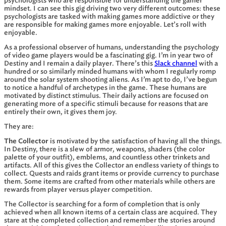
psychologists who are responsible for understanding the gamer
mindset. I can see this gig driving two very different outcomes: these
psychologists are tasked with making games more addictive or they
are responsible for making games more enjoyable. Let’s roll with
enjoyable.
As a professional observer of humans, understanding the psychology
of video game players would be a fascinating gig. I’m in year two of
Destiny and I remain a daily player. There’s this
Slack channel
with a
hundred or so similarly minded humans with whom I regularly romp
around the solar system shooting aliens. As I’m apt to do, I’ve begun
to notice a handful of archetypes in the game. These humans are
motivated by distinct stimulus. Their daily actions are focused on
generating more of a specific stimuli because for reasons that are
entirely their own, it gives them joy.
They are:
The Collector
is motivated by the satisfaction of having all the things.
In Destiny, there is a slew of armor, weapons, shaders (the color
palette of your outfit), emblems, and countless other trinkets and
artifacts. All of this gives the Collector an endless variety of things to
collect. Quests and raids grant items or provide currency to purchase
them. Some items are crafted from other materials while others are
rewards from player versus player competition.
The Collector is searching for a form of completion that is only
achieved when all known items of a certain class are acquired. They
stare at the completed collection and remember the stories around