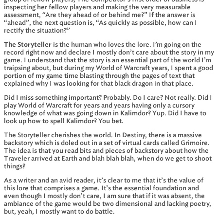
inspecting her fellow players and making the very measurable
assessment, “Are they ahead of or behind me?” If the answer is
“ahead”, the next question is, “As quickly as possible, how can I
rectify the situation?”
The Storyteller
is the human who loves the lore. I’m going on the
record right now and declare I mostly don’t care about the story in my
game. I understand that the story is an essential part of the world I’m
traipsing about, but during my World of Warcraft years, I spent a good
portion of my game time blasting through the pages of text that
explained why I was looking for that black dragon in that place.
Did I miss something important? Probably. Do I care? Not really. Did I
play World of Warcraft for years and years having only a cursory
knowledge of what was going down in Kalimdor? Yup. Did I have to
look up how to spell Kalimdor? You bet.
The Storyteller cherishes the world. In Destiny, there is a massive
backstory which is doled out in a set of virtual cards called Grimoire.
The idea is that you read bits and pieces of backstory about how the
Traveler arrived at Earth and blah blah blah, when do we get to shoot
things?
As a writer and an avid reader, it’s clear to me that it’s the value of
this lore that comprises a game. It’s the essential foundation and
even though I mostly don’t care, I am sure that if it was absent, the
ambiance of the game would be two dimensional and lacking poetry,
but, yeah, I mostly want to do battle.