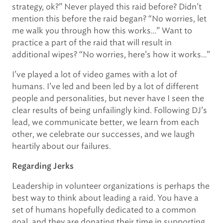
strategy, ok?” Never played this raid before? Didn’t
mention this before the raid began? “No worries, let
me walk you through how this works…” Want to
practice a part of the raid that will result in
additional wipes? “No worries, here’s how it works…”
I’ve played a lot of video games with a lot of
humans. I’ve led and been led by a lot of different
people and personalities, but never have I seen the
clear results of being unfailingly kind. Following DJ’s
lead, we communicate better, we learn from each
other, we celebrate our successes, and we laugh
heartily about our failures.
Regarding Jerks
Leadership in volunteer organizations is perhaps the
best way to think about leading a raid. You have a
set of humans hopefully dedicated to a common
goal, and they are donating their time in supporting