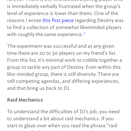
is immediately verbally frustrated when the group’s
level of experience is lower than theirs. One of the
reasons I wrote
this first piece
regarding Destiny was
to find a collection of somewhat likeminded players
1
with roughly the same experience.
The experiment was successful and at any given
time there are 20 to 30 players on my friend’s list.
From this list, it’s minimal work to cobble together a
group to tackle any part of Destiny. Even within this
like-minded group, there is still diversity. There are
still competing agendas, and differing experiences,
and that bring us back to DJ.
Raid Mechanics
To understand the difficulties of DJ’s job, you need
to understand a bit about raid mechanics. If you
start to glaze over when you read the phrase “raid