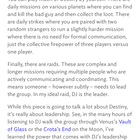
daily missions on various planets where you can find
and kill the bad guy and then collect the loot. There
are daily strikes where you are paired with two
random strangers to run a slightly harder mission
where there is no need for formal communication,
just the collective firepower of three players versus
one player.
Finally, there are raids. These are complex and
longer missions requiring multiple people who are
actively communicating and coordinating. This
means someone – however subtly – needs to lead
the group. In my ideal raid, DJ is the leader.
While this piece is going to talk a lot about Destiny,
it’s really about leadership. See, in the many hours of
listening to DJ walk the group through Venus’s
Vault
of Glass
or the
Crota’s End
on the Moon, I’ve
learned the power that comes with DJ’s leadership