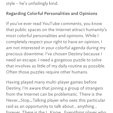
style – he’s unfailingly kind.
Regarding Colorful Personalities and Opinions
If you’ve ever read YouTube comments, you know
that public spaces on the Internet attract humanity’s
most colorful personalities and opinions. While I
completely respect your right to have an opinion, I
am not interested in your colorful agenda during my
precious downtime. I’ve chosen Destiny because I
need an escape. I need a gorgeous puzzle to solve
that involves as little of my daily routine as possible.
Often those puzzles require other humans.
Having played many multi-player games before
Destiny, I’m aware that joining a group of strangers
from the Internet can be problematic. There is the
Never_Stop_Talking player who sees this particular
raid as an opportunity to talk about… anything…
forever. There is the I_Know_Everything player who