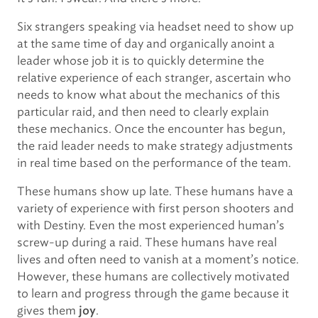
Six strangers speaking via headset need to show up
at the same time of day and organically anoint a
leader whose job it is to quickly determine the
relative experience of each stranger, ascertain who
needs to know what about the mechanics of this
particular raid, and then need to clearly explain
these mechanics. Once the encounter has begun,
the raid leader needs to make strategy adjustments
in real time based on the performance of the team.
These humans show up late. These humans have a
variety of experience with first person shooters and
with Destiny. Even the most experienced human’s
screw-up during a raid. These humans have real
lives and often need to vanish at a moment’s notice.
However, these humans are collectively motivated
to learn and progress through the game because it
gives them
.
joy