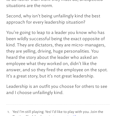
situations are the norm.
Second, why isn’t being unfailingly kind the best
approach for every leadership situation?
You’re going to leap to a leader you know who has
been wildly successful being the exact opposite of
kind. They are dictators, they are micro-managers,
they are yelling, driving, huge personalities. You
heard the story about the leader who asked an
employee what they worked on, didn’t like the
answer, and so they fired the employee on the spot.
It’s a great story, but it’s not great leadership.
Leadership is an outfit you choose for others to see
and I choose unfailingly kind.
Yes! I’m still playing. Yes! I’d like to play with you. Join the