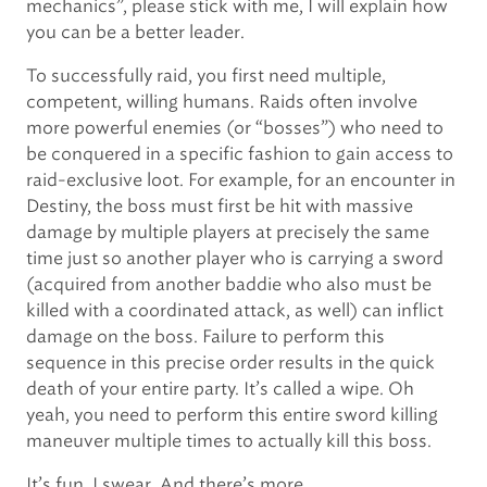
mechanics”, please stick with me, I will explain how
you can be a better leader.
To successfully raid, you first need multiple,
competent, willing humans. Raids often involve
more powerful enemies (or “bosses”) who need to
be conquered in a specific fashion to gain access to
raid-exclusive loot. For example, for an encounter in
Destiny, the boss must first be hit with massive
damage by multiple players at precisely the same
time just so another player who is carrying a sword
(acquired from another baddie who also must be
killed with a coordinated attack, as well) can inflict
damage on the boss. Failure to perform this
sequence in this precise order results in the quick
death of your entire party. It’s called a wipe. Oh
yeah, you need to perform this entire sword killing
maneuver multiple times to actually kill this boss.
It’s fun. I swear. And there’s more.