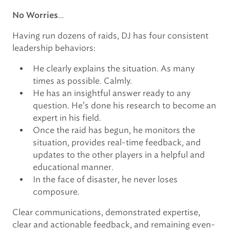
…
No Worries
Having run dozens of raids, DJ has four consistent
leadership behaviors:
He clearly explains the situation. As many
times as possible. Calmly.
He has an insightful answer ready to any
question. He’s done his research to become an
expert in his field.
Once the raid has begun, he monitors the
situation, provides real-time feedback, and
updates to the other players in a helpful and
educational manner.
In the face of disaster, he never loses
composure.
Clear communications, demonstrated expertise,
clear and actionable feedback, and remaining even-