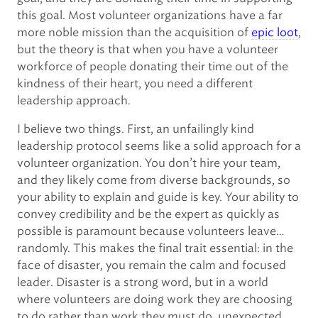
this goal. Most volunteer organizations have a far
more noble mission than the acquisition of
epic loot
,
but the theory is that when you have a volunteer
workforce of people donating their time out of the
kindness of their heart, you need a different
leadership approach.
I believe two things. First, an unfailingly kind
leadership protocol seems like a solid approach for a
volunteer organization. You don’t hire your team,
and they likely come from diverse backgrounds, so
your ability to explain and guide is key. Your ability to
convey credibility and be the expert as quickly as
possible is paramount because volunteers leave…
randomly. This makes the final trait essential: in the
face of disaster, you remain the calm and focused
leader. Disaster is a strong word, but in a world
where volunteers are doing work they are choosing
to do rather than work they must do, unexpected