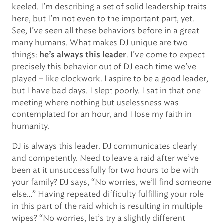
keeled. I’m describing a set of solid leadership traits
here, but I’m not even to the important part, yet.
See, I’ve seen all these behaviors before in a great
many humans. What makes DJ unique are two
things:
. I’ve come to expect
he’s always this leader
precisely this behavior out of DJ each time we’ve
played – like clockwork. I aspire to be a good leader,
but I have bad days. I slept poorly. I sat in that one
meeting where nothing but uselessness was
contemplated for an hour, and I lose my faith in
humanity.
DJ is always this leader. DJ communicates clearly
and competently. Need to leave a raid after we’ve
been at it unsuccessfully for two hours to be with
your family? DJ says, “No worries, we’ll find someone
else…” Having repeated difficulty fulfilling your role
in this part of the raid which is resulting in multiple
wipes? “No worries, let’s try a slightly different