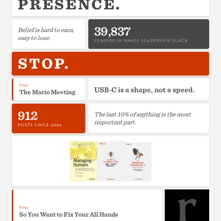
PRESENCE.
39,837
Belief is hard to earn,
easy to lose.
LEADERS IN RANDS LEADERSHIP SLACK
STOP.
Read
USB-C is a shape, not a speed.
The Mario Meeting
912
The last 10% of anything is the most
important part.
POSTS SINCE 2002
Read
So You Want to Fix Your All Hands