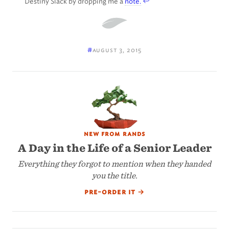
Destiny Slack by dropping me a
note.
#
august 3, 2015
new from rands
A Day in the Life of a Senior Leader
Everything they forgot to mention when they handed
you the title.
pre-order it
→