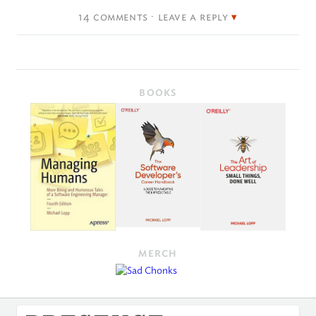
14 comments · leave a reply
BOOKS
MERCH