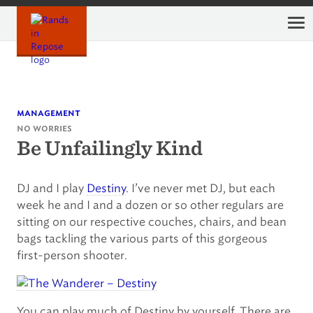
Skip
to
content
management
no worries
Be Unfailingly Kind
DJ and I play
Destiny
. I’ve never met DJ, but each
week he and I and a dozen or so other regulars are
sitting on our respective couches, chairs, and bean
bags tackling the various parts of this gorgeous
first-person shooter.
You can play much of Destiny by yourself. There are