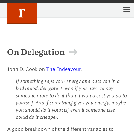
Skip
to
content
On Delegation
John D. Cook on
The Endeavour
:
If something saps your energy and puts you in a
bad mood, delegate it even if you have to pay
someone more to do it than it would cost you do to
yourself. And if something gives you energy, maybe
you should do it yourself even if someone else
could do it cheaper.
A good breakdown of the different variables to