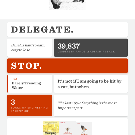
DELEGATE.
39,837
Belief is hard to earn,
easy to lose.
LEADERS IN RANDS LEADERSHIP SLACK
STOP.
Read
It's not if I am going to be hit by
Barely Treading
a car, but when.
Water
3
The last 10% of anything is the most
important part.
BOOKS ON ENGINEERING
LEADERSHIP