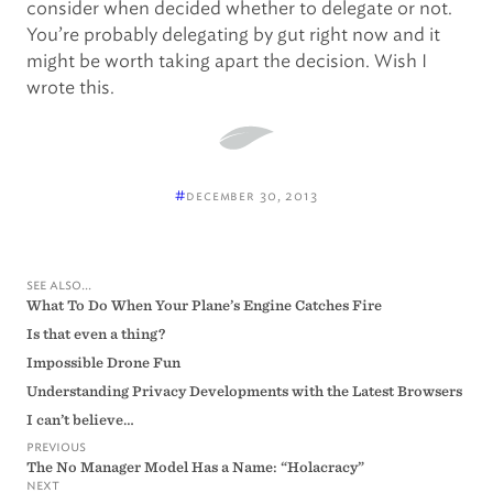
consider when decided whether to delegate or not.
You’re probably delegating by gut right now and it
might be worth taking apart the decision. Wish I
wrote this.
#
december 30, 2013
see also...
What To Do When Your Plane’s Engine Catches Fire
Is that even a thing?
Impossible Drone Fun
Understanding Privacy Developments with the Latest Browsers
I can’t believe…
previous
The No Manager Model Has a Name: “Holacracy”
next