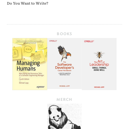
Do You Want to Write?
BOOKS
MERCH