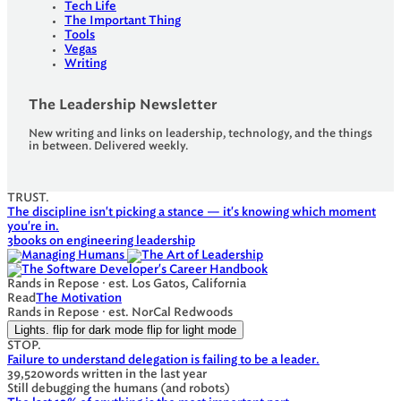
Tech Life
The Important Thing
Tools
Vegas
Writing
The Leadership Newsletter
New writing and links on leadership, technology, and the things
in between. Delivered weekly.
TRUST.
The discipline isn't picking a stance — it's knowing which moment
you're in.
3
books on engineering leadership
Rands in Repose · est. Los Gatos, California
Read
The Motivation
Rands in Repose · est. NorCal Redwoods
Lights.
flip for dark mode
flip for light mode
STOP.
Failure to understand delegation is failing to be a leader.
39,520
words written in the last year
Still debugging the humans (and robots)