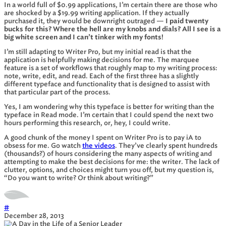
In a world full of $0.99 applications, I’m certain there are those who
are shocked by a $19.99 writing application. If they actually
purchased it, they would be downright outraged —
I paid twenty
bucks for this? Where the hell are my knobs and dials? All I see is a
big white screen and I can’t tinker with my fonts!
I’m still adapting to Writer Pro, but my initial read is that the
application is helpfully making decisions for me. The marquee
feature is a set of workflows that roughly map to my writing process:
note, write, edit, and read. Each of the first three has a slightly
different typeface and functionality that is designed to assist with
that particular part of the process.
Yes, I am wondering why this typeface is better for writing than the
typeface in Read mode. I’m certain that I could spend the next two
hours performing this research, or, hey, I could write.
A good chunk of the money I spent on Writer Pro is to pay iA to
obsess for me. Go watch
the videos
. They’ve clearly spent hundreds
(thousands?) of hours considering the many aspects of writing and
attempting to make the best decisions for me: the writer. The lack of
clutter, options, and choices might turn you off, but my question is,
“Do you want to write? Or think about writing?”
#
December 28, 2013