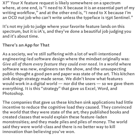
X?” Your X feature request is likely somewhere on a spectrum
where, at one end, is “I need to X because it is an essential part of my
writing workflow,” and at the other end is, “I need to X because I’m
an OCD nut job who can’t write unless the typeface is 15pt Sentinel.”
It’s not my job to judge where your favorite feature lands on this
spectrum, but it is iA’s, and they’ve done a beautiful job judging you
and it’s about time.
There’s an App for That
As a society, we’re still suffering with a lot of well-intentioned
engineering-led software design where the mindset originally was:
Give all of them every feature they could ever need.
In a world where
software was new, engineers ran the show, and the unsuspecting
public thought a good pen and paper was state of the art. This kitchen
sink design strategy made sense. We didn’t know what features
would work in a digital world — nor did the users — so we gave them
everything. It is this “strategy” that gave us Excel, Word, and
Photoshop.
The companies that gave us these kitchen sink applications had little
incentive to reduce the cognitive load they caused. They convinced
the world that they were state of the art; they published books and
created classes that would explain these feature-laden
monstrosities; and they made piles and piles of money. The world
said they were world-class and there is no better way to kill
innovation than believing you’ve won.