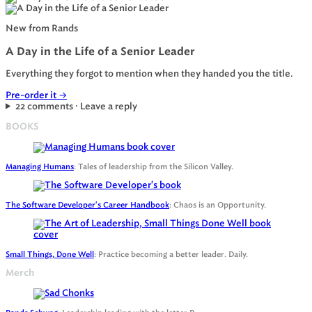
New from Rands
A Day in the Life of a Senior Leader
Everything they forgot to mention when they handed you the title.
Pre-order it
→
22 comments · Leave a reply
BOOKS
Managing Humans
: Tales of leadership from the Silicon Valley.
The Software Developer's Career Handbook
: Chaos is an Opportunity.
Small Things, Done Well
: Practice becoming a better leader. Daily.
Merch