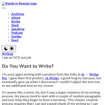
Skip
to
content
Archives
About
Books
Slack
Speaking
Podcast
Guides
Feed
Writing
I am an OCD nut job
Do You Want to Write?
I’m once again writing with a product from the folks at
iA
—
Writer
Pro
. I gave their first product,
iA Writer
, a good long try last year, but
eventually gave up when I discovered I couldn’t adjust the text size
to see additional text on my screen.
It’s seems like a minor nit, but it was a major violation of my writing
process. My pieces tend to start with a couple of random paragraphs
and over time they begin to form a narrative. This chaotic creative
process requires that I can see a good chunk of my writing so I can