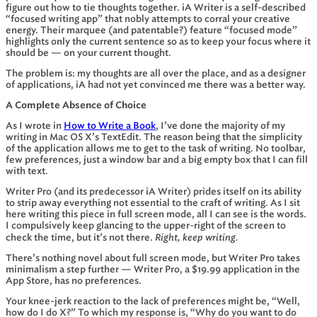
figure out how to tie thoughts together. iA Writer is a self-described
“focused writing app” that nobly attempts to corral your creative
energy. Their marquee (and patentable?) feature “focused mode”
highlights only the current sentence so as to keep your focus where it
should be — on your current thought.
The problem is: my thoughts are all over the place, and as a designer
of applications, iA had not yet convinced me there was a better way.
A Complete Absence of Choice
As I wrote in
How to Write a Book
, I’ve done the majority of my
writing in Mac OS X’s TextEdit. The reason being that the simplicity
of the application allows me to get to the task of writing. No toolbar,
few preferences, just a window bar and a big empty box that I can fill
with text.
Writer Pro (and its predecessor iA Writer) prides itself on its ability
to strip away everything not essential to the craft of writing. As I sit
here writing this piece in full screen mode, all I can see is the words.
I compulsively keep glancing to the upper-right of the screen to
Right, keep writing.
check the time, but it’s not there.
There’s nothing novel about full screen mode, but Writer Pro takes
minimalism a step further — Writer Pro, a $19.99 application in the
App Store, has no preferences.
Your knee-jerk reaction to the lack of preferences might be, “Well,
how do I do X?” To which my response is, “Why do you want to do