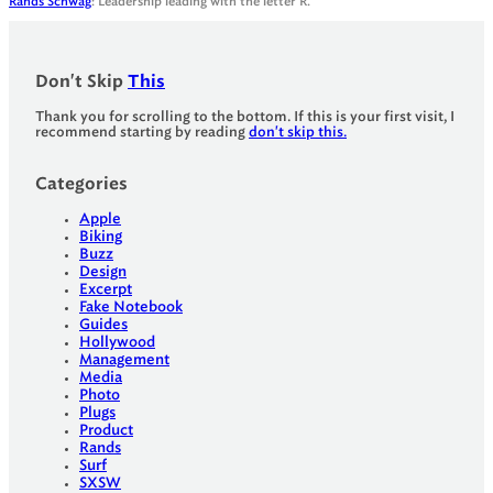
Rands Schwag
: Leadership leading with the letter R.
Don't Skip
This
Thank you for scrolling to the bottom. If this is your first visit, I
recommend starting by reading
don't skip this.
Categories
Apple
Biking
Buzz
Design
Excerpt
Fake Notebook
Guides
Hollywood
Management
Media
Photo
Plugs
Product
Rands
Surf
SXSW