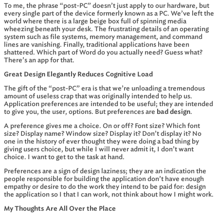
To me, the phrase “post-PC” doesn’t just apply to our hardware, but
every single part of the device formerly known as a PC. We’ve left the
world where there is a large beige box full of spinning media
wheezing beneath your desk. The frustrating details of an operating
system such as file systems, memory management, and command
lines are vanishing. Finally, traditional applications have been
shattered. Which part of Word do you actually need? Guess what?
There’s an app for that.
Great Design Elegantly Reduces Cognitive Load
The gift of the “post-PC” era is that we’re unloading a tremendous
amount of useless crap that was originally intended to help us.
Application preferences are intended to be useful; they are intended
to give you, the user, options. But preferences are
bad design
.
A preference gives me a choice. On or off? Font size? Which font
size? Display name? Window size? Display it? Don’t display it? No
one in the history of ever thought they were doing a bad thing by
giving users choice, but while I will never admit it, I don’t want
choice. I want to get to the task at hand.
Preferences are a sign of design laziness; they are an indication the
people responsible for building the application don’t have enough
empathy or desire to do the work they intend to be paid for: design
the application so I that I can work, not think about how I might work.
My Thoughts Are All Over the Place