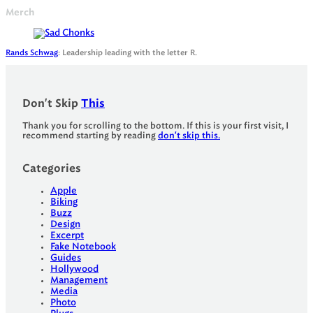
Merch
Rands Schwag
: Leadership leading with the letter R.
Don't Skip
This
Thank you for scrolling to the bottom. If this is your first visit, I
recommend starting by reading
don't skip this.
Categories
Apple
Biking
Buzz
Design
Excerpt
Fake Notebook
Guides
Hollywood
Management
Media
Photo