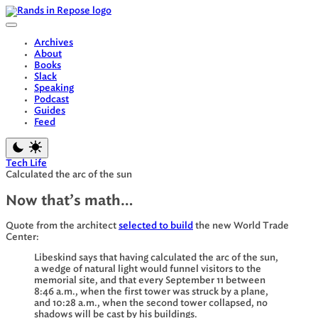
Skip
to
content
Archives
About
Books
Slack
Speaking
Podcast
Guides
Feed
Tech Life
Calculated the arc of the sun
Now that’s math…
Quote from the architect
selected to build
the new World Trade
Center:
Libeskind says that having calculated the arc of the sun,
a wedge of natural light would funnel visitors to the
memorial site, and that every September 11 between
8:46 a.m., when the first tower was struck by a plane,
and 10:28 a.m., when the second tower collapsed, no
shadows will be cast by his buildings.