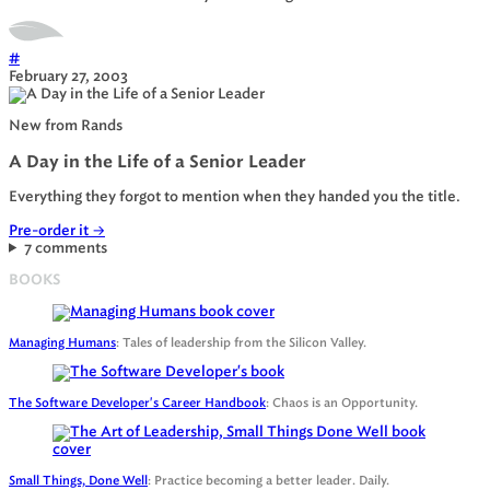
#
February 27, 2003
New from Rands
A Day in the Life of a Senior Leader
Everything they forgot to mention when they handed you the title.
Pre-order it
→
7 comments
BOOKS
Managing Humans
: Tales of leadership from the Silicon Valley.
The Software Developer's Career Handbook
: Chaos is an Opportunity.
Small Things, Done Well
: Practice becoming a better leader. Daily.