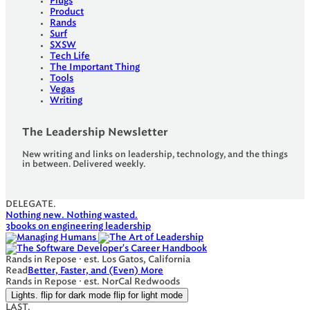
Plugs
Product
Rands
Surf
SXSW
Tech Life
The Important Thing
Tools
Vegas
Writing
The Leadership Newsletter
New writing and links on leadership, technology, and the things
in between. Delivered weekly.
DELEGATE.
Nothing new. Nothing wasted.
3
books on engineering leadership
Rands in Repose · est. Los Gatos, California
Read
Better, Faster, and (Even) More
Rands in Repose · est. NorCal Redwoods
Lights.
flip for dark mode
flip for light mode
LAST.