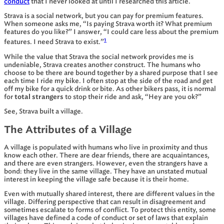
conduct
that I never looked at until I researched this article.
Strava is a social network, but you can pay for premium features.
When someone asks me, “Is paying Strava worth it? What premium
features do you like?” I answer, “I could care less about the premium
1
features. I need Strava to exist.”
While the value that Strava the social network provides me is
undeniable, Strava creates another construct. The humans who
choose to be there are bound together by a shared purpose that I see
each time I ride my bike. I often stop at the side of the road and get
off my bike for a quick drink or bite. As other bikers pass, it is normal
for
total strangers
to stop their ride and ask, “Hey are you ok?”
See, Strava built a village.
The Attributes of a Village
A village is populated with humans who live in proximity and thus
know each other. There are dear friends, there are acquaintances,
and there are even strangers. However, even the strangers have a
bond: they live in the same village. They have an unstated mutual
interest in keeping the village safe because it is their home.
Even with mutually shared interest, there are different values in the
village. Differing perspective that can result in disagreement and
sometimes escalate to forms of conflict. To protect this entity, some
villages have defined a code of conduct or set of laws that explain