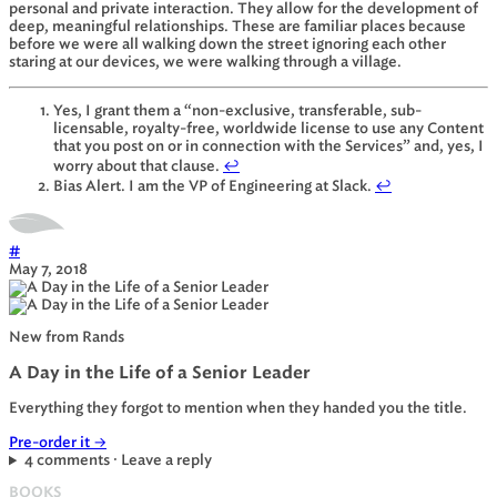
personal and private interaction. They allow for the development of
deep, meaningful relationships. These are familiar places because
before we were all walking down the street ignoring each other
staring at our devices, we were walking through a village.
Yes, I grant them a “non-exclusive, transferable, sub-
licensable, royalty-free, worldwide license to use any Content
that you post on or in connection with the Services” and, yes, I
worry about that clause.
↩
Bias Alert. I am the VP of Engineering at Slack.
↩
#
May 7, 2018
New from Rands
A Day in the Life of a Senior Leader
Everything they forgot to mention when they handed you the title.
Pre-order it
→
4 comments · Leave a reply
BOOKS