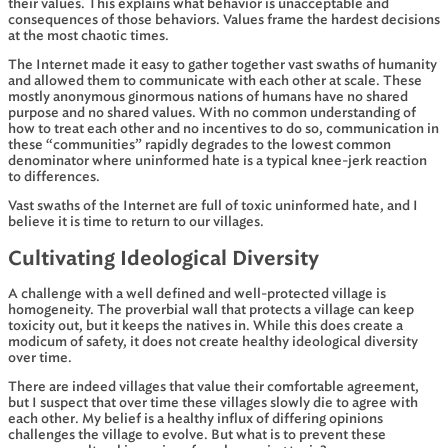
their values. This explains what behavior is unacceptable and
consequences of those behaviors. Values frame the hardest decisions
at the most chaotic times.
The Internet made it easy to gather together vast swaths of humanity
and allowed them to communicate with each other at scale. These
mostly anonymous ginormous nations of humans have no shared
purpose and no shared values. With no common understanding of
how to treat each other and no incentives to do so, communication in
these “communities” rapidly degrades to the lowest common
denominator where uninformed hate is a typical knee-jerk reaction
to differences.
Vast swaths of the Internet are full of toxic uninformed hate, and I
believe it is time to return to our villages.
Cultivating Ideological Diversity
A challenge with a well defined and well-protected village is
homogeneity. The proverbial wall that protects a village can keep
toxicity out, but it keeps the natives in. While this does create a
modicum of safety, it does not create healthy ideological diversity
over time.
There are indeed villages that value their comfortable agreement,
but I suspect that over time these villages slowly die to agree with
each other. My belief is a healthy influx of differing opinions
challenges the village to evolve. But what is to prevent these