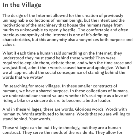
In the Village
The design of the Internet allowed for the creation of previously
unimaginable collections of human beings, but the intent and the
motivations of the machinery that house the humans range from
murky to unknowable to openly hostile. The comfortable and often
precious anonymity of the Internet is one of it’s defining
characteristics, but this anonymity also anonymizes both purpose and
values.
What if each time a human said something on the Internet, they
understood they must stand behind those words? They were
required to explain them, debate them, and when the time arose and
was justified, admit their words caused harm and apologize. What if
we all appreciated the social consequence of standing behind the
words that we wrote?
I’m searching for more villages. In these smaller constructs of
humans, we have a shared purpose. In these collections of humans,
we understand our shared values whether it’s as simple as a love of
riding a bike or a sincere desire to become a better leader.
And in these villages, there are words. Glorious words. Words with
humanity. Words attributed to humans. Words that you are willing to
stand behind. Your words.
These villages can be built by technology, but they are a human
construct. They serve the needs of the residents. They allow for