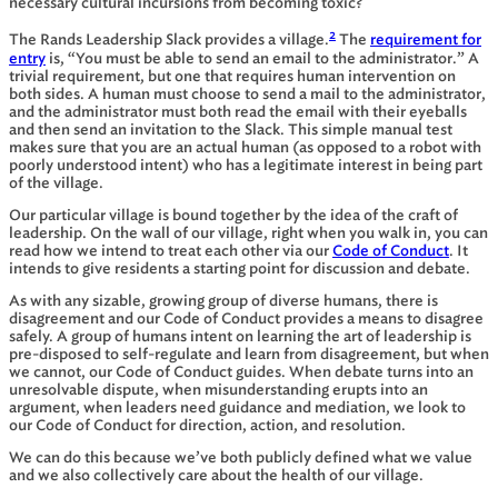
necessary cultural incursions from becoming toxic?
2
The Rands Leadership Slack provides a village.
The
requirement for
entry
is, “You must be able to send an email to the administrator.” A
trivial requirement, but one that requires human intervention on
both sides. A human must choose to send a mail to the administrator,
and the administrator must both read the email with their eyeballs
and then send an invitation to the Slack. This simple manual test
makes sure that you are an actual human (as opposed to a robot with
poorly understood intent) who has a legitimate interest in being part
of the village.
Our particular village is bound together by the idea of the craft of
leadership. On the wall of our village, right when you walk in, you can
read how we intend to treat each other via our
Code of Conduct
. It
intends to give residents a starting point for discussion and debate.
As with any sizable, growing group of diverse humans, there is
disagreement and our Code of Conduct provides a means to disagree
safely. A group of humans intent on learning the art of leadership is
pre-disposed to self-regulate and learn from disagreement, but when
we cannot, our Code of Conduct guides. When debate turns into an
unresolvable dispute, when misunderstanding erupts into an
argument, when leaders need guidance and mediation, we look to
our Code of Conduct for direction, action, and resolution.
We can do this because we’ve both publicly defined what we value
and we also collectively care about the health of our village.