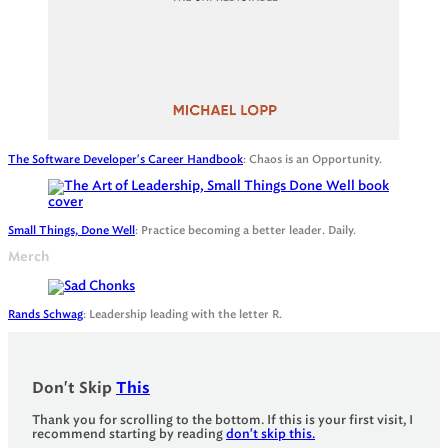
The Software Developer's Career Handbook
: Chaos is an Opportunity.
Small Things, Done Well
: Practice becoming a better leader. Daily.
Merch
Rands Schwag
: Leadership leading with the letter R.
Don't Skip
This
Thank you for scrolling to the bottom. If this is your first visit, I
recommend starting by reading
don't skip this.