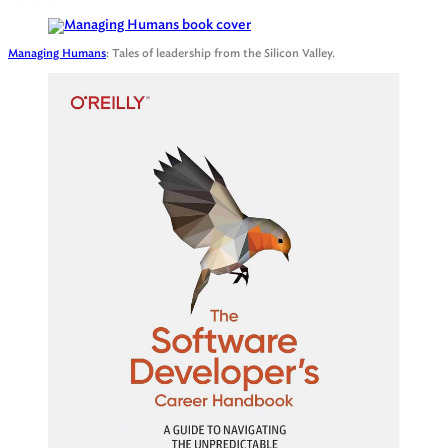
Managing Humans
: Tales of leadership from the Silicon Valley.