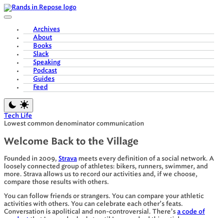
Skip
to
content
Archives
About
Books
Slack
Speaking
Podcast
Guides
Feed
Tech Life
Lowest common denominator communication
Welcome Back to the Village
Founded in 2009,
Strava
meets every definition of a social network. A
loosely connected group of athletes: bikers, runners, swimmer, and
more. Strava allows us to record our activities and, if we choose,
compare those results with others.
You can follow friends or strangers. You can compare your athletic
activities with others. You can celebrate each other’s feats.
Conversation is apolitical and non-controversial. There’s
a code of