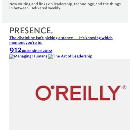
New writing and links on leadership, technology, and the things
in between. Delivered weekly.
PRESENCE.
The discipline isn't picking a stance — it's knowing which
moment you're in.
912
posts since 2002