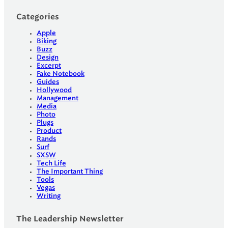
Categories
Apple
Biking
Buzz
Design
Excerpt
Fake Notebook
Guides
Hollywood
Management
Media
Photo
Plugs
Product
Rands
Surf
SXSW
Tech Life
The Important Thing
Tools
Vegas
Writing
The Leadership Newsletter