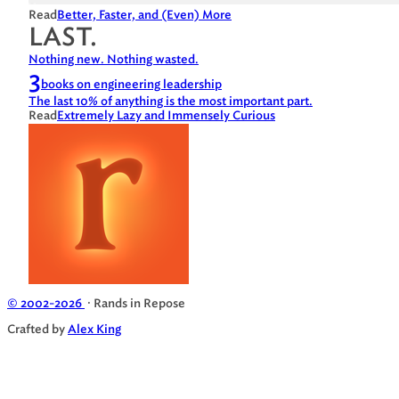
Read
Better, Faster, and (Even) More
LAST.
Nothing new. Nothing wasted.
3
books on engineering leadership
The last 10% of anything is the most important part.
Read
Extremely Lazy and Immensely Curious
© 2002-2026
· Rands in Repose
Crafted by
Alex King