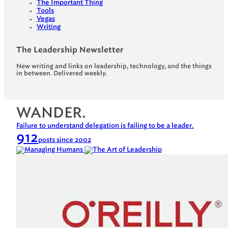
The Important Thing
Tools
Vegas
Writing
The Leadership Newsletter
New writing and links on leadership, technology, and the things
in between. Delivered weekly.
WANDER.
Failure to understand delegation is failing to be a leader.
912
posts since 2002