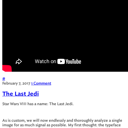
#
February 7, 2017
1 Comment
The Last Jedi
Star Wars VIII has a name: The Last Jedi.
As is custom, we will now endlessly and thoroughly analyze a single
image for as much signal as possible. My first thought: the typeface