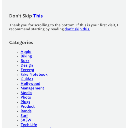
Don't Skip
This
Thank you for scrolling to the bottom. If this is your first visit, I
recommend starting by reading
don't skip this.
Categories
Apple
Biking
Buzz
Design
Excerpt
Fake Notebook
Guides
Hollywood
Management
Media
Photo
Plugs
Product
Rands
Surf
SXSW
Tech Life