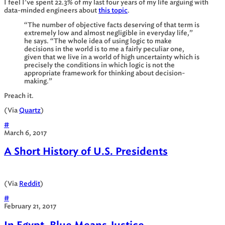
I feel I’ve spent 22.3% of my last four years of my life arguing with
data-minded engineers about
this topic
.
“The number of objective facts deserving of that term is
extremely low and almost negligible in everyday life,”
he says. “The whole idea of using logic to make
decisions in the world is to me a fairly peculiar one,
given that we live in a world of high uncertainty which is
precisely the conditions in which logic is not the
appropriate framework for thinking about decision-
making.”
Preach it.
(Via
Quartz
)
#
March 6, 2017
A Short History of U.S. Presidents
(Via
Reddit
)
#
February 21, 2017