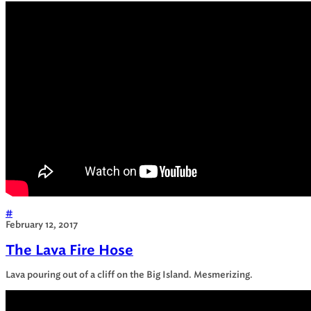
#
February 12, 2017
The Lava Fire Hose
Lava pouring out of a cliff on the Big Island. Mesmerizing.