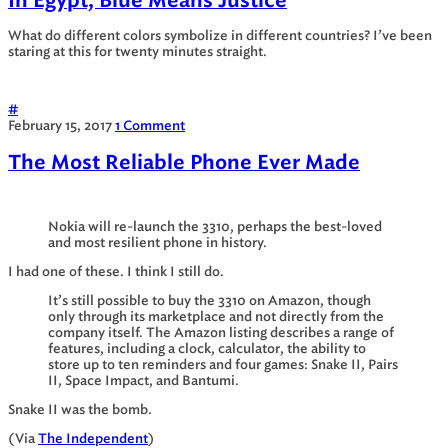
In Egypt, Blue Means Justice
What do different colors symbolize in different countries? I’ve been
staring at this for twenty minutes straight.
#
February 15, 2017
1 Comment
The Most Reliable Phone Ever Made
Nokia will re-launch the 3310, perhaps the best-loved
and most resilient phone in history.
I had one of these. I think I still do.
It’s still possible to buy the 3310 on Amazon, though
only through its marketplace and not directly from the
company itself. The Amazon listing describes a range of
features, including a clock, calculator, the ability to
store up to ten reminders and four games: Snake II, Pairs
II, Space Impact, and Bantumi.
Snake II was the bomb.
(Via
The Independent
)