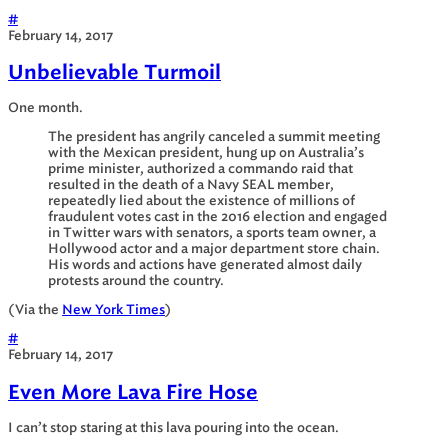
#
February 14, 2017
Unbelievable Turmoil
One month.
The president has angrily canceled a summit meeting
with the Mexican president, hung up on Australia’s
prime minister, authorized a commando raid that
resulted in the death of a Navy SEAL member,
repeatedly lied about the existence of millions of
fraudulent votes cast in the 2016 election and engaged
in Twitter wars with senators, a sports team owner, a
Hollywood actor and a major department store chain.
His words and actions have generated almost daily
protests around the country.
(Via the
New York Times
)
#
February 14, 2017
Even More Lava Fire Hose
I can’t stop staring at this lava pouring into the ocean.