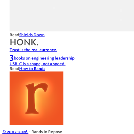
Read
Shields Down
HONK.
Trust is the real currency.
3
books on engineering leadership
USB-C is a shape, not a speed.
Read
How to Rands
© 2002-2026
· Rands in Repose