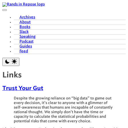
Skip
to
content
Archives
About
Books
Slack
Speaking
Podcast
Guides
Feed
Links
Trust Your Gut
Despite the growing reliance on “big data” to game out
every decision, it’s clear to anyone with a glimmer of
self-awareness that humans are incapable of constantly
rational thought. We simply don’t have the time or
capacity to calculate the statistical probabilities and
potential risks that come with every choice.