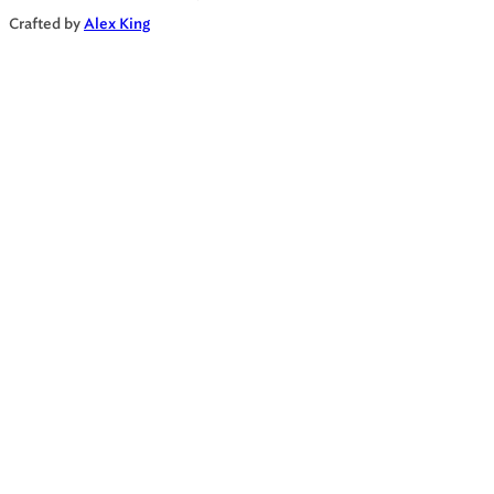
Crafted by
Alex King