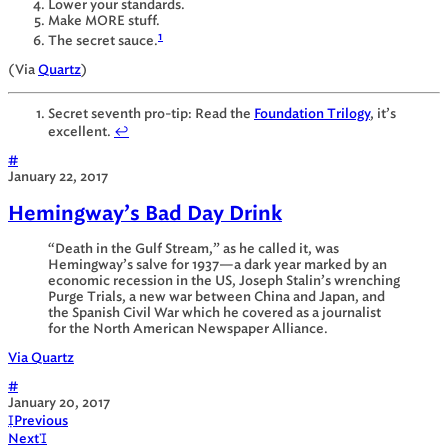
Lower your standards.
Make MORE stuff.
1
The secret sauce.
(Via
Quartz
)
Secret seventh pro-tip: Read the
Foundation Trilogy
, it’s
excellent.
↩
#
January 22, 2017
Hemingway’s Bad Day Drink
“Death in the Gulf Stream,” as he called it, was
Hemingway’s salve for 1937—a dark year marked by an
economic recession in the US, Joseph Stalin’s wrenching
Purge Trials, a new war between China and Japan, and
the Spanish Civil War which he covered as a journalist
for the North American Newspaper Alliance.
Via Quartz
#
January 20, 2017

Previous
Next
