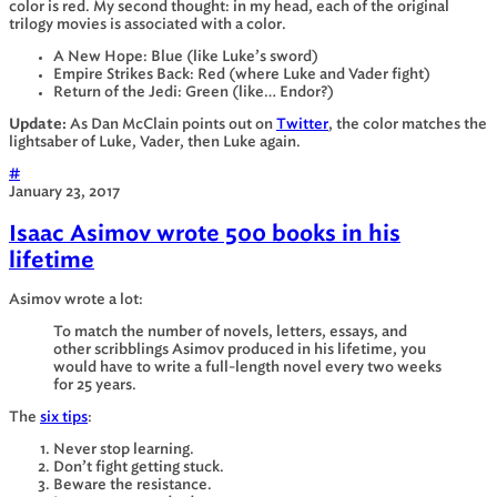
color is red. My second thought: in my head, each of the original
trilogy movies is associated with a color.
A New Hope: Blue (like Luke’s sword)
Empire Strikes Back: Red (where Luke and Vader fight)
Return of the Jedi: Green (like… Endor?)
Update:
As Dan McClain points out on
Twitter
, the color matches the
lightsaber of Luke, Vader, then Luke again.
#
January 23, 2017
Isaac Asimov wrote 500 books in his
lifetime
Asimov wrote a lot:
To match the number of novels, letters, essays, and
other scribblings Asimov produced in his lifetime, you
would have to write a full-length novel every two weeks
for 25 years.
The
six tips
:
Never stop learning.
Don’t fight getting stuck.
Beware the resistance.