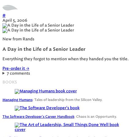
#
April 5, 2006
New from Rands
A Day in the Life of a Senior Leader
Everything they forgot to mention when they handed you the title.
Pre-order it
→
7 comments
BOOKS
Managing Humans
: Tales of leadership from the Silicon Valley.
The Software Developer's Career Handbook
: Chaos is an Opportunity.