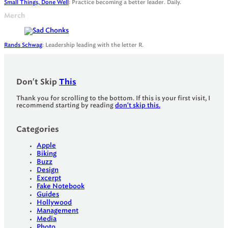
Small Things, Done Well
: Practice becoming a better leader. Daily.
Merch
Rands Schwag
: Leadership leading with the letter R.
Don't Skip
This
Thank you for scrolling to the bottom. If this is your first visit, I
recommend starting by reading
don't skip this.
Categories
Apple
Biking
Buzz
Design
Excerpt
Fake Notebook
Guides
Hollywood
Management
Media
Photo