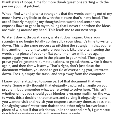
Blank stare? Ooops, time for more dumb questions starting with the
person you just pitched.
What I find when I pitch a stranger is that the words coming out of my
mouth have very little to do with the picture that’s in my head. The
act of linearly mapping my thoughts into words and sentences
exposes flaws or gaps in my thinking that I never find when the ideas
are swirling around my head. This leads me to our next step.
Write it down, throw it away, write it down again.
Once your
stranger is no longer totally confused by your idea, it’s time to write it
down. This is the same process as pitching the stranger in that you’re
find another medium to capture your idea. Like the pitch, seeing the
words on a piece of paper or flat panel monitor will, once again,
expose gaps you can’t see in the picture in your mind. Those gaps
prove you’ve got more dumb questions, so go ask them, write it down
again, and then throw it away. That’s right, don’t just close the
document window, you need to get rid of everything you just wrote
down. Toss it, empty the trash, and step away from the computer.
I know you’re attached to some part of that document that you
wrote. Some witty thought that elegantly captured an angle on your
problem, but remember what we’re trying to solve here. This isn’t
whether or not you should get a blueberry-orange muffin on the way
to work, this a decision that matters and solving it elegantly means
you want to visit and revisit your response as many times as possible.
Consigning your first written draft to the ether might forever lose a
piece of wit, but if that wit shows up in the second draft, I guarantee