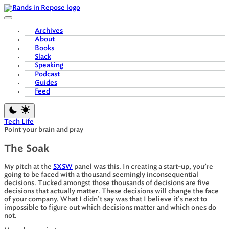
Skip
to
content
Archives
About
Books
Slack
Speaking
Podcast
Guides
Feed
Tech Life
Point your brain and pray
The Soak
My pitch at the
SXSW
panel was this. In creating a start-up, you’re
going to be faced with a thousand seemingly inconsequential
decisions. Tucked amongst those thousands of decisions are five
decisions that actually matter. These decisions will change the face
of your company. What I didn’t say was that I believe it’s next to
impossible to figure out which decisions matter and which ones do
not.