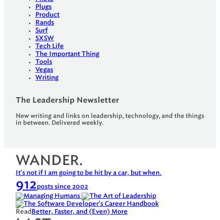
Plugs
Product
Rands
Surf
SXSW
Tech Life
The Important Thing
Tools
Vegas
Writing
The Leadership Newsletter
New writing and links on leadership, technology, and the things
in between. Delivered weekly.
WANDER.
It's not if I am going to be hit by a car, but when.
912
posts since 2002
Read
Better, Faster, and (Even) More