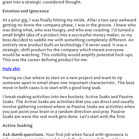
gram into a strategic considered thought.
Emotion and Ignorance
At a prior gig, I was finally hitting my stride. After a two year awkward
getting-to-know the company phase, I was in the groove. I knew who
was doing what, who was hungry, and who was coasting. I’d turned a
small bright idea of a product into a successful money maker, so my
boss decided to saddle me with something completely different. An
entirely new product built on technology I’d never used. It was a
strategic-shift product for the company which meant everyone
would be watching. This visibility would amplify potential fuck-ups.
This was the career defining product for me.
Holy shit
.
Having no clue where to start on a new project and want to rip
someone apart in email share one important characteristic. The best
move in both cases is to start with a good long soak.
I break soaking activities into two buckets: Active Soaks and Passive
Soaks. The Active Soaks are activities that you can direct and usually
involve gathering content where as Passive Soaks are activities when
you just point your brain in a random direction and pray. Passive
Soaks are were the real work gets done. Let’s start with the first:
Active Soaking
Ask dumb questions.
Your first job when faced with ignorance is