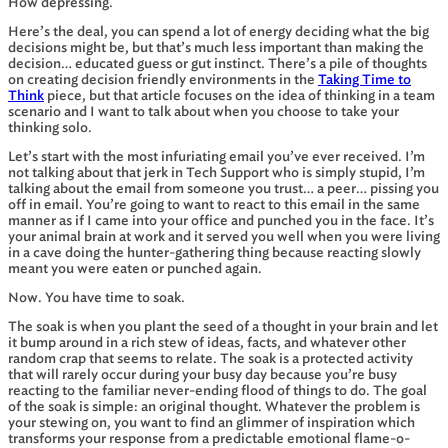
How depressing.
Here’s the deal, you can spend a lot of energy deciding what the big
decisions might be, but that’s much less important than making the
decision… educated guess or gut instinct. There’s a pile of thoughts
on creating decision friendly environments in the
Taking Time to
Think
piece, but that article focuses on the idea of thinking in a team
scenario and I want to talk about when you choose to take your
thinking solo.
Let’s start with the most infuriating email you’ve ever received. I’m
not talking about that jerk in Tech Support who is simply stupid, I’m
talking about the email from someone you trust… a peer… pissing you
off in email. You’re going to want to react to this email in the same
manner as if I came into your office and punched you in the face. It’s
your animal brain at work and it served you well when you were living
in a cave doing the hunter-gathering thing because reacting slowly
meant you were eaten or punched again.
Now. You have time to soak.
The soak is when you plant the seed of a thought in your brain and let
it bump around in a rich stew of ideas, facts, and whatever other
random crap that seems to relate. The soak is a protected activity
that will rarely occur during your busy day because you’re busy
reacting to the familiar never-ending flood of things to do. The goal
of the soak is simple: an original thought. Whatever the problem is
your stewing on, you want to find an glimmer of inspiration which
transforms your response from a predictable emotional flame-o-