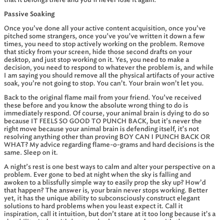
that it belongs there and you’ll never lose it again.
Passive Soaking
Once you’ve done all your active content acquisition, once you’ve
pitched some strangers, once you’ve you’ve written it down a few
times, you need to stop actively working on the problem. Remove
that sticky from your screen, hide those second drafts on your
desktop, and just stop working on it. Yes, you need to make a
decision, you need to respond to whatever the problem is, and while
I am saying you should remove all the physical artifacts of your active
soak, you’re not going to stop. You can’t. Your brain won’t let you.
Back to the original flame mail from your friend. You’ve received
these before and you know the absolute wrong thing to do is
immediately respond. Of course, your animal brain is dying to do so
because IT FEELS SO GOOD TO PUNCH BACK, but it’s never the
right move because your animal brain is defending itself, it’s not
resolving anything other than proving BOY CAN I PUNCH BACK OR
WHAT? My advice regarding flame-o-grams and hard decisions is the
same. Sleep on it.
A night’s rest is one best ways to calm and alter your perspective on a
problem. Ever gone to bed at night when the sky is falling and
awoken to a blissfully simple way to easily prop the sky up? How’d
that happen? The answer is, your brain never stops working. Better
yet, it has the unique ability to subconsciously construct elegant
solutions to hard problems when you least expect it. Call it
inspiration, call it intuition, but don’t stare at it too long because it’s a