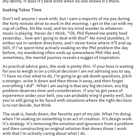
shy ability. It does it’s best work when no one knows it’s there.
Soaking Takes Time
Don’t tell anyone I work with, but I earn a majority of my pay during
the forty minute drive to work in the morning. I get in the car with my
cup of coffee, hit the road, and let my mind wander to whatever
music is playing. Never do I think, “Ok, Phil flamed me pretty hard
yesterday… how am I going to deal with this?” My mind stumbles, it
strikes out in random directions, and I never know where it’ll end up.
Still, if I’ve spent time actively soaking on the Phil problem the day
before, my wandering often ends up somewhere Phil-like and,
sometimes, the mental journey reveals a nugget of inspiration.
As practical advice goes, the soak is pretty thin. If your boss is waiting
for you to weigh in on a critical decision I am not advising you to say,
“I have no clue what to do, I’m going to go ask dumb questions, pitch
a stranger, write it down and then throw it away, and then forget
everything I did”. What I am saying is that any big decision, any big
problem deserves time and consideration. If you’ve got years of
experience under your belt, you can probably wing it pretty well, but
you’re still going to be faced with situations where the right decision
is to not decide, but think.
The soak is, hands down, the favorite part of my job. What I’m doing
when I’m soaking on something is an act of creation. It’s design work.
It’s strategy. It’s removing the emotion and ignorance from a problem
and then constructing an original solution that shows those I work
with that I’m actively caring about what I do.