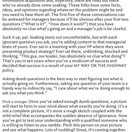
information acquisition and, hopefully, there are folks out there
who’ve already done some soaking. These folks have some facts,
ideas, and opinions regarding whatever the problem might be and
you need to hear them all. The first five of these conversations can
be awkward for managers because it’ll be obvious after your first two
questions (“What is it?”, “How does it work?”) that you have
absolutely no clue what’s going on and a manager’s job is be clueful.
Suck it up, pal. Soaking starts out uncomfortable, but with each
ignorant question you ask, you’re adding content to that managerial
brain of yours. Ever sat in a meeting with your VP where they were
presenting product strategy? Ever sat there, unblinking, shocked and
thinking, “This guy, our leader, has absolutely no clue what doing”?
That’s you in ten years when you’ve a modicum of success and
decided that success is a result of your MY WAY OR THE HIGHWAY
policy.
Asking dumb questions is the best way to start figuring out what is
actually going on. Furthermore, asking any question of your team is a
handy way to indirectly say, “I care about what we’re doing enough to
ask you what you think.”
Once you’ve asked enough dumb questions, a picture
Pitch a stranger.
will start to form in your mind about what exactly you’re doing. It’s a
not a complete picture, it’s more a rough sketch coupled with the
mild relief that accompanies the sudden absence of ignorance. Now
you’ve got to test your understanding with a qualified someone who
is willing to listen to you ramble. Pitch this person on your picture
and see what happens. Lots of nodding? Great, it’s coming together.