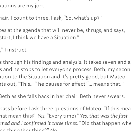
uations are my job.
hair. I count to three. I ask, “So, what’s up?”
es at the agenda that will never be, shrugs, and says,
tart, I think we have a Situation.”
” I instruct.
 through his findings and analysis. It takes seven and a
s and he stops to let everyone process. Beth, my secon
ution to the Situation and it’s pretty good, but Mateo
ts out, “This… “ he pauses for effect “… means that.”
 Beth as she falls back in her chair. Beth never swears.
pass before I ask three questions of Mateo. “If this me
that mean this?”
Yes.
“Every time?”
Yes, that was the first
irmed and I confirmed it three times.
“Did that happen wh
d this other thing?”
No.