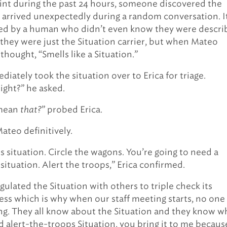
nt during the past 24 hours, someone discovered the
It arrived unexpectedly during a random conversation. I
ed by a human who didn’t even know they were descri
, they were just the Situation carrier, but when Mateo
 thought, “Smells like a Situation.”
iately took the situation over to Erica for triage.
right?” he asked.
ean
that?
” probed Erica.
Mateo definitively.
s situation. Circle the wagons. You’re going to need a
situation. Alert the troops,” Erica confirmed.
gulated the Situation with others to triple check its
ess which is why when our staff meeting starts, no one 
ing. They all know about the Situation and they know 
ied alert-the-troops Situation, you bring it to me becaus