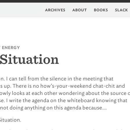
archives
about
books
slack
f energy
Situation
n. I can tell from the silence in the meeting that
s up. There is no how’s-your-weekend chat-chit and
owly looks at each other wondering about the source 
e. I write the agenda on the whiteboard knowing that
y not doing anything on this agenda because….
Situation.