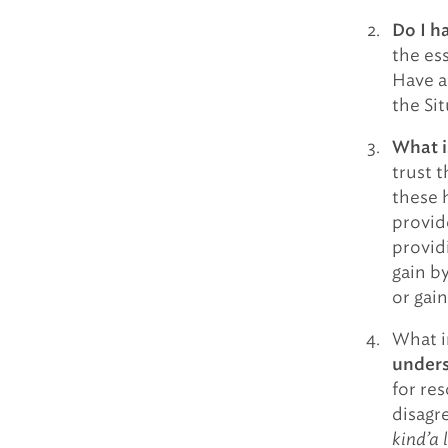
Do I h
the ess
Have a
the Si
What i
trust t
these 
provid
provid
gain b
or gain
What i
unders
for res
disagr
kind’a l