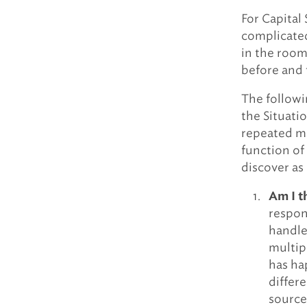
For Capital 
complicate
in the room 
before and 
The followi
the Situati
repeated mu
function of 
discover as 
Am I t
respons
handle
multip
has ha
differ
source