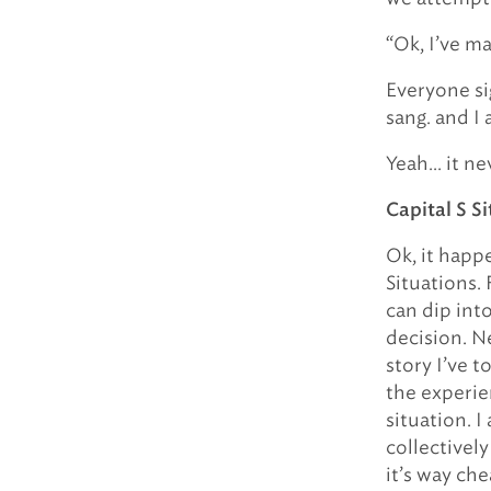
“Ok, I’ve ma
Everyone sig
sang. and I 
Yeah… it ne
Capital S S
Ok, it happe
Situations. 
can dip int
decision. N
story I’ve 
the experie
situation. I
collectivel
it’s way ch