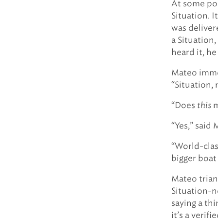
At some poi
Situation. 
was deliver
a Situation
heard it, he
Mateo immed
“Situation, 
“Does
this
m
“Yes,” said 
“World-clas
bigger boat 
Mateo trian
Situation-n
saying a th
it’s a verif