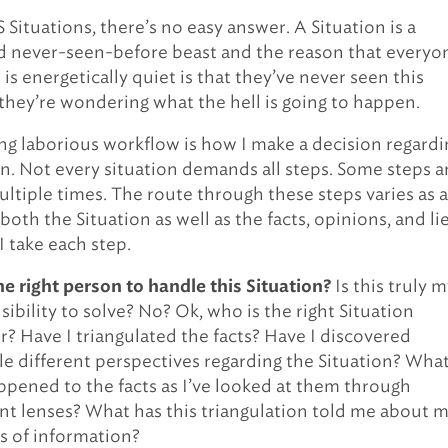
S Situations, there’s no easy answer. A Situation is a
d never-seen-before beast and the reason that everyo
is energetically quiet is that they’ve never seen this
they’re wondering what the hell is going to happen.
ng laborious workflow is how I make a decision regardi
on. Not every situation demands all steps. Some steps a
ltiple times. The route through these steps varies as a
both the Situation as well as the facts, opinions, and lie
I take each step.
Is this truly 
he right person to handle this Situation?
ibility to solve? No? Ok, who is the right Situation
r? Have I triangulated the facts? Have I discovered
le different perspectives regarding the Situation? Wha
ppened to the facts as I’ve looked at them through
ent lenses? What has this triangulation told me about 
s of information?