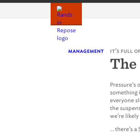
Skip
to
content
management
it’s full o
The 
Pressure’s o
something i
everyone sl
the suspens
we’re likel
… there’s a 