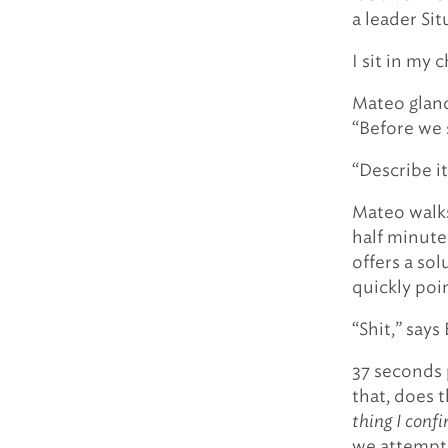
a leader Sit
I sit in my c
Mateo glanc
“Before we s
“Describe it,
Mateo walks
half minute
offers a sol
quickly poin
“Shit,” says
37 seconds 
that, does 
thing I conf
we attempte