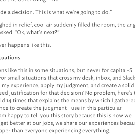
de a decision. This is what we’re going to do.”
hed in relief, cool air suddenly filled the room, the an
asked, “Ok, what’s next?”
ver happens like this.
ituations
ns like this in some situations, but never for capital-S
For small situations that cross my desk, inbox, and Slack,
o my experience, apply my judgment, and create a solid
eed justification for that decision? No problem, here’s 
told 14 times that explains the means by which I gathere
nce to create the judgment I use in this particular
 am happy to tell you this story because this is how we
y get better at our jobs, we share our experiences beca
eaper than everyone experiencing everything.