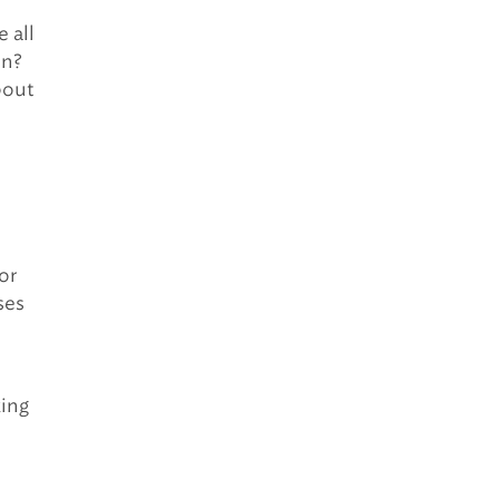
e all
on?
bout
or
ses
king