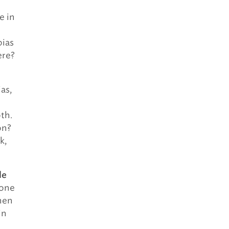
e in
bias
ere?
as,
oth.
on?
k,
le
 one
hen
in