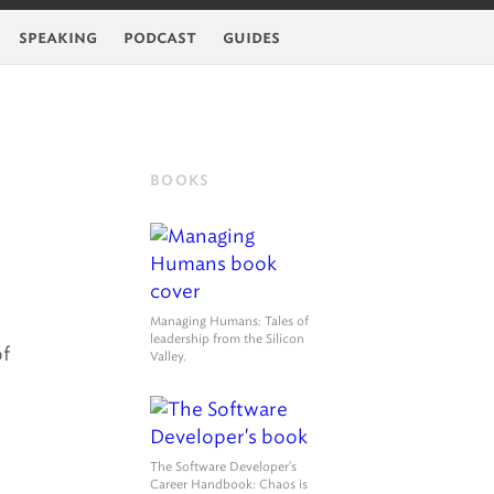
feed
speaking
podcast
guides
BOOKS
Managing Humans
: Tales of
leadership from the Silicon
of
Valley.
The Software Developer's
Career Handbook
: Chaos is