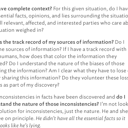
For this given situation, do I hav
ave complete context?
ential facts, opinions, and lies surrounding the situati
ll relevant, affected, and interested parties who care a
tuation weighed in?
Do I
s the track record of my sources of information?
he sources of information? If I have a track record with
humans, how does that color the information they
ed? Do I understand the nature of the biases of those
ing the information? Am I clear what they have to lose 
y sharing this information? Do they volunteer these los
s as part of my discovery?
nconsistencies in facts have been discovered and
do I
I’m not loo
tand the nature of those inconsistencies?
olution for inconsistencies, just the nature. He and she
ee on principle.
He didn’t have all the essential facts so it
ooks like he’s lying.