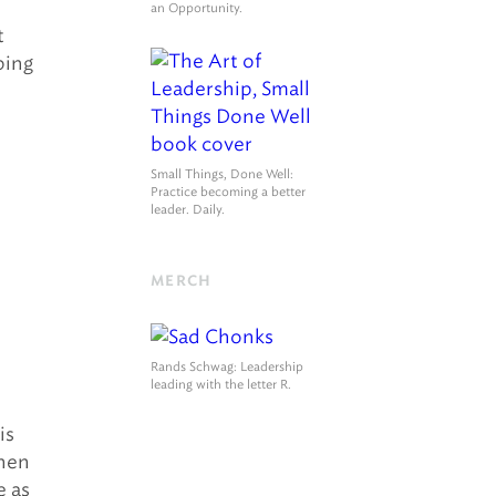
an Opportunity.
t
bing
Small Things, Done Well
:
Practice becoming a better
leader. Daily.
MERCH
Rands Schwag
: Leadership
leading with the letter R.
is
when
e as