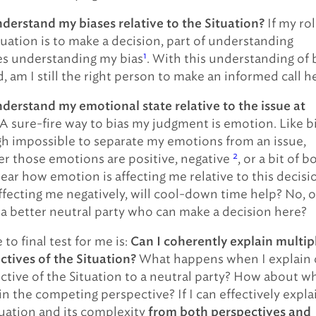
If my rol
nderstand my biases relative to the Situation?
tuation is to make a decision, part of understanding
1
es understanding my bias
. With this understanding of 
, am I still the right person to make an informed call h
nderstand my emotional state relative to the issue at
A sure-fire way to bias my judgment is emotion. Like bi
nigh impossible to separate my emotions from an issue,
2
r those emotions are positive, negative
, or a bit of b
lear how emotion is affecting me relative to this decisi
 affecting me negatively, will cool-down time help? No, o
 a better neutral party who can make a decision here?
 to final test for me is:
Can I coherently explain multip
What happens when I explain
ctives of the Situation?
ctive of the Situation to a neutral party? How about w
in the competing perspective? If I can effectively expla
tuation and its complexity
from both perspectives and