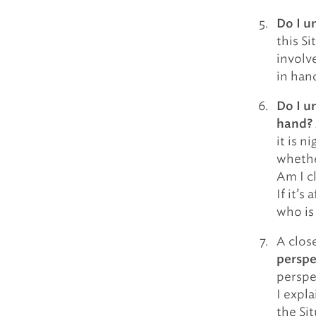
Do I u
this Si
involv
in hand
Do I u
hand?
it is 
whethe
Am I c
If it’s
who is
A close
perspe
perspe
I expla
the Si