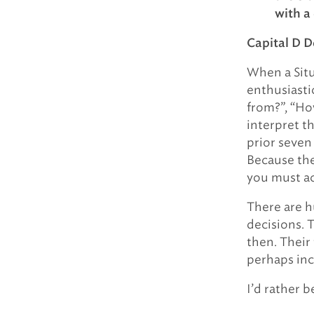
with a
Capital D D
When a Situ
enthusiasti
from?”, “Ho
interpret t
prior seven
Because the
you must ac
There are h
decisions. T
then. Their
perhaps inc
I’d rather b