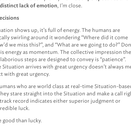
, I’m close.
 distinct lack of emotion
ecisions
ation shows up, it’s full of energy. The humans are
cally swirling around it wondering “Where did it come
w’d we miss this?”, and “What are we going to do?” Don
his energy as momentum. The collective impression th
 laborious steps are designed to convey is “patience”.
 Situation arrives with great urgency doesn’t always m
t with great urgency.
umans who are world class at real-time Situation-base
hey stare straight into the Situation and make a call rig
 track record indicates either superior judgment or
redible luck.
e good than lucky.