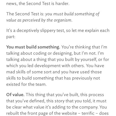
news, the Second Test is harder.
The Second Test is:
you must build something of
value as perceived by the organism
.
It’s a deceptively slippery test, so let me explain each
part:
You’re thinking that I’m
You must build something.
talking about coding or designing, but I’m not. I’m
talking about a thing that you built by yourself, or for
which you led development with others. You have
mad skills of some sort and you have used those
skills to build something that has previously not
existed for the team.
This thing that you’ve built, this process
Of value.
that you’ve defined, this story that you told, it must
be clear what value it’s adding to the company. You
rebuilt the front page of the website – terrific – does