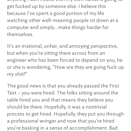
get fucked up by someone else. I believe this
because I’ve spent a good portion of my life
watching other well-meaning people sit down at a
computer and simply… make things harder for
themselves.
It’s an irrational, unfair, and annoying perspective,
but when you’re sitting there across from an
engineer who has been forced to depend on you, he
or she is wondering, “How are they are going fuck up
my shit?”
The good news is that you already passed the First
Test – you were hired. The folks sitting around the
table hired you and that means they believe you
should be there. Hopefully, it was a nontrivial
process to get hired. Hopefully, they put you through
a professional wringer and now that you’re hired
you’re basking in a sense of accomplishment. Bad