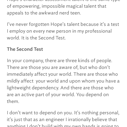
of empowering, impossible magical talent that
appeals to the awkward nerd teen.
I’ve never forgotten Hope’s talent because it’s a test
I employ on every new person in my professional
world. It is the Second Test.
The Second Test
In your company, there are three kinds of people.
There are those you are aware of, but who don’t
immediately affect your world. There are those who
mildly affect your world and upon whom you have a
lightweight dependency. And there are those who
are an active part of your world. You depend on
them.
I don’t want to depend on you. It’s nothing personal,
it’s just that as an engineer I irrationally believe that
anything I don’t build with my own hands is going to