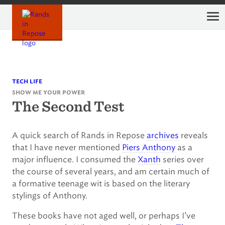
Skip
to
content
tech life
show me your power
The Second Test
A quick search of Rands in Repose
archives
reveals
that I have never mentioned
Piers Anthony
as a
major influence. I consumed the
Xanth
series over
the course of several years, and am certain much of
a formative teenage wit is based on the literary
stylings of Anthony.
These books have not aged well, or perhaps I’ve