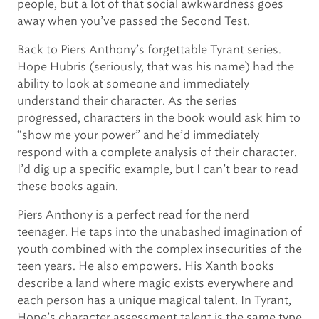
people, but a lot of that social awkwardness goes
away when you’ve passed the Second Test.
Back to Piers Anthony’s forgettable Tyrant series.
Hope Hubris (seriously, that was his name) had the
ability to look at someone and immediately
understand their character. As the series
progressed, characters in the book would ask him to
“show me your power” and he’d immediately
respond with a complete analysis of their character.
I’d dig up a specific example, but I can’t bear to read
these books again.
Piers Anthony is a perfect read for the nerd
teenager. He taps into the unabashed imagination of
youth combined with the complex insecurities of the
teen years. He also empowers. His Xanth books
describe a land where magic exists everywhere and
each person has a unique magical talent. In Tyrant,
Hope’s character assessment talent is the same type