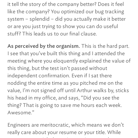
it tell the story of the company better? Does it feel
like the company? You optimized our bug tracking
system – splendid – did you actually make it better
or are you just trying to show you can do useful
stuff? This leads us to our final clause.
This is the hard part.
As perceived by the organism.
I see that you’ve built this thing and I attended the
meeting where you eloquently explained the value of
this thing, but the test isn’t passed without
independent confirmation. Even if I sat there
nodding the entire time as you pitched me on the
value, I’m not signed off until Arthur walks by, sticks
his head in my office, and says, “Did you see the
thing? That is going to save me hours each week.
Awesome.”
Engineers are meritocratic, which means we don’t
really care about your resume or your title. While