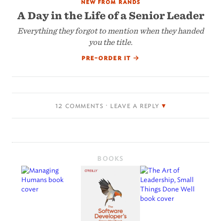
new from rands
A Day in the Life of a Senior Leader
Everything they forgot to mention when they handed
you the title.
pre-order it
→
12 comments · leave a reply
BOOKS