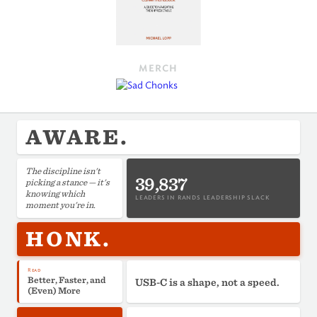
MERCH
AWARE.
The discipline isn't
39,837
picking a stance — it's
knowing which
LEADERS IN RANDS LEADERSHIP SLACK
moment you're in.
HONK.
Read
Better, Faster, and
USB-C is a shape, not a speed.
(Even) More