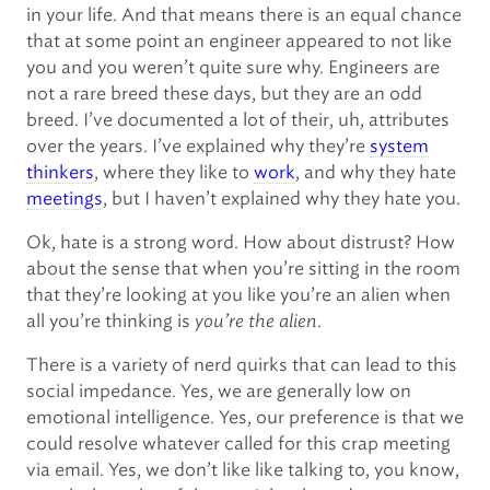
in your life. And that means there is an equal chance
that at some point an engineer appeared to not like
you and you weren’t quite sure why. Engineers are
not a rare breed these days, but they are an odd
breed. I’ve documented a lot of their, uh, attributes
over the years. I’ve explained why they’re
system
thinkers
, where they like to
work
, and why they hate
meetings
, but I haven’t explained why they hate you.
Ok, hate is a strong word. How about distrust? How
about the sense that when you’re sitting in the room
that they’re looking at you like you’re an alien when
all you’re thinking is
you’re the alien
.
There is a variety of nerd quirks that can lead to this
social impedance. Yes, we are generally low on
emotional intelligence. Yes, our preference is that we
could resolve whatever called for this crap meeting
via email. Yes, we don’t like like talking to, you know,