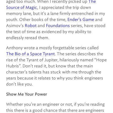
aged too much. When I recently picked up
The
Source of Magic
, I appreciated the trip down
memory lane, but it’s a lane firmly entrenched in my
youth. Other books of the time,
Ender’s Game
and
Asimov’s
Robot
and
Foundations
series, have stood
the test of time as evidenced by my ability to
endlessly reread them.
Anthony wrote a mostly forgettable series called
The Bio of a Space Tyrant
. The series describes the
rise of the Tyrant of Jupiter, hilariously named “Hope
Hubris”. Don’t read it, but know that the main
character’s talents has stuck with me through the
years because it relates to why you think engineers
don’t like you.
Show Me Your Power
Whether you’re an engineer or not, if you’re reading
this there is a good chance that there are engineers