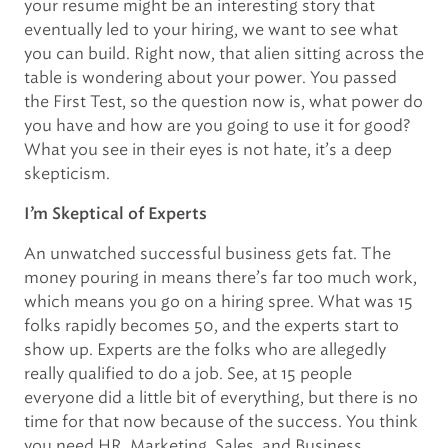
your resume might be an interesting story that
eventually led to your hiring, we want to see what
you can build. Right now, that alien sitting across the
table is wondering about your power. You passed
the First Test, so the question now is, what power do
you have and how are you going to use it for good?
What you see in their eyes is not hate, it’s a deep
skepticism.
I’m Skeptical of Experts
An unwatched successful business gets fat. The
money pouring in means there’s far too much work,
which means you go on a hiring spree. What was 15
folks rapidly becomes 50, and the experts start to
show up. Experts are the folks who are allegedly
really qualified to do a job. See, at 15 people
everyone did a little bit of everything, but there is no
time for that now because of the success. You think
you need HR, Marketing, Sales, and Business