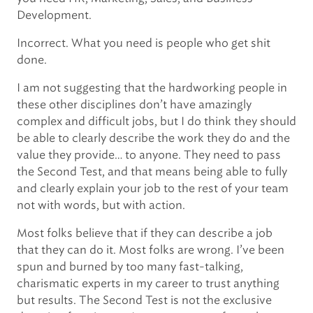
Development.
Incorrect. What you need is people who get shit
done.
I am not suggesting that the hardworking people in
these other disciplines don’t have amazingly
complex and difficult jobs, but I do think they should
be able to clearly describe the work they do and the
value they provide… to anyone. They need to pass
the Second Test, and that means being able to fully
and clearly explain your job to the rest of your team
not with words, but with action.
Most folks believe that if they can describe a job
that they can do it. Most folks are wrong. I’ve been
spun and burned by too many fast-talking,
charismatic experts in my career to trust anything
but results. The Second Test is not the exclusive