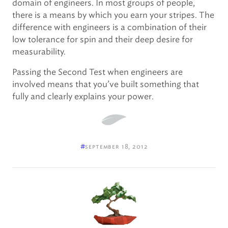
domain of engineers. In most groups of people,
there is a means by which you earn your stripes. The
difference with engineers is a combination of their
low tolerance for spin and their deep desire for
measurability.
Passing the Second Test when engineers are
involved means that you’ve built something that
fully and clearly explains your power.
#
september 18, 2012