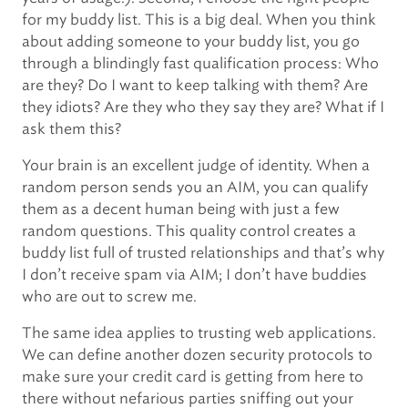
for my buddy list. This is a big deal. When you think
about adding someone to your buddy list, you go
through a blindingly fast qualification process: Who
are they? Do I want to keep talking with them? Are
they idiots? Are they who they say they are? What if I
ask them this?
Your brain is an excellent judge of identity. When a
random person sends you an AIM, you can qualify
them as a decent human being with just a few
random questions. This quality control creates a
buddy list full of trusted relationships and that’s why
I don’t receive spam via AIM; I don’t have buddies
who are out to screw me.
The same idea applies to trusting web applications.
We can define another dozen security protocols to
make sure your credit card is getting from here to
there without nefarious parties sniffing out your