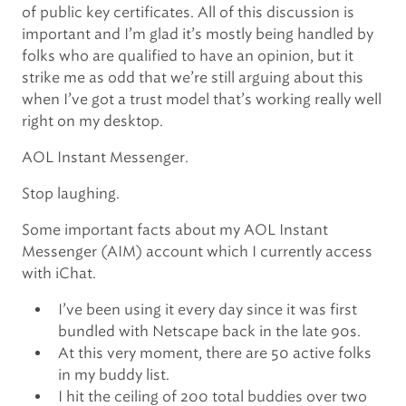
of public key certificates. All of this discussion is
important and I’m glad it’s mostly being handled by
folks who are qualified to have an opinion, but it
strike me as odd that we’re still arguing about this
when I’ve got a trust model that’s working really well
right on my desktop.
AOL Instant Messenger.
Stop laughing.
Some important facts about my AOL Instant
Messenger (AIM) account which I currently access
with iChat.
I’ve been using it every day since it was first
bundled with Netscape back in the late 90s.
At this very moment, there are 50 active folks
in my buddy list.
I hit the ceiling of 200 total buddies over two