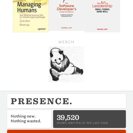
MERCH
PRESENCE.
39,520
Nothing new.
Nothing wasted.
WORDS WRITTEN IN THE LAST YEAR