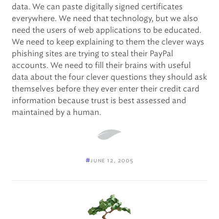
data. We can paste digitally signed certificates
everywhere. We need that technology, but we also
need the users of web applications to be educated.
We need to keep explaining to them the clever ways
phishing sites are trying to steal their PayPal
accounts. We need to fill their brains with useful
data about the four clever questions they should ask
themselves before they ever enter their credit card
information because trust is best assessed and
maintained by a human.
#
june 12, 2005