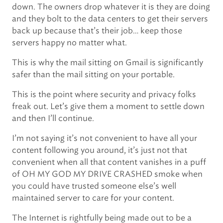
down. The owners drop whatever it is they are doing
and they bolt to the data centers to get their servers
back up because that’s their job… keep those
servers happy no matter what.
This is why the mail sitting on Gmail is significantly
safer than the mail sitting on your portable.
This is the point where security and privacy folks
freak out. Let’s give them a moment to settle down
and then I’ll continue.
I’m not saying it’s not convenient to have all your
content following you around, it’s just not that
convenient when all that content vanishes in a puff
of OH MY GOD MY DRIVE CRASHED smoke when
you could have trusted someone else’s well
maintained server to care for your content.
The Internet is rightfully being made out to be a