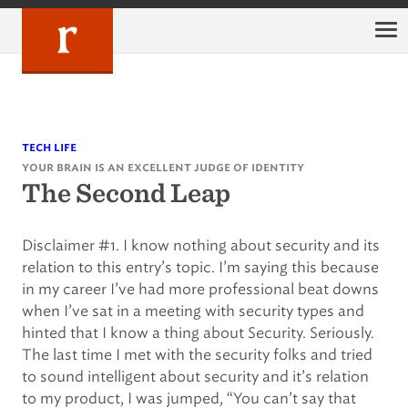
Skip
to
content
tech life
your brain is an excellent judge of identity
The Second Leap
Disclaimer #1. I know nothing about security and its
relation to this entry’s topic. I’m saying this because
in my career I’ve had more professional beat downs
when I’ve sat in a meeting with security types and
hinted that I know a thing about Security. Seriously.
The last time I met with the security folks and tried
to sound intelligent about security and it’s relation
to my product, I was jumped, “You can’t say that