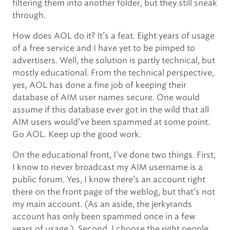
filtering them into another folder, but they still sneak
through.
How does AOL do it? It’s a feat. Eight years of usage
of a free service and I have yet to be pimped to
advertisers. Well, the solution is partly technical, but
mostly educational. From the technical perspective,
yes, AOL has done a fine job of keeping their
database of AIM user names secure. One would
assume if this database ever got in the wild that all
AIM users would’ve been spammed at some point.
Go AOL. Keep up the good work.
On the educational front, I’ve done two things. First,
I know to never broadcast my AIM username is a
public forum. Yes, I know there’s an account right
there on the front page of the weblog, but that’s not
my main account. (As an aside, the jerkyrands
account has only been spammed once in a few
years of usage.). Second, I choose the right people