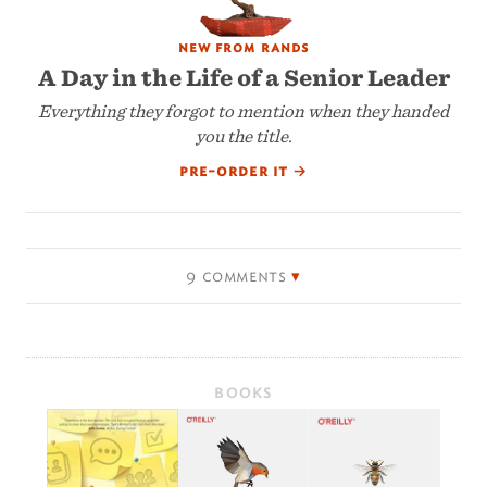
new from rands
A Day in the Life of a Senior Leader
Everything they forgot to mention when they handed
you the title.
pre-order it
→
9 comments
BOOKS