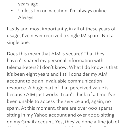
years ago.
Unless I’m on vacation, I’m always online.
Always.
Lastly and most importantly, in all of these years of
usage, I’ve never received a single IM spam. Not a
single one.
Does this mean that AIM is secure? That they
haven’t shared my personal information with
telemarketers? I don’t know. What I do know is that
it’s been eight years and I still consider my AIM
account to be an invaluable communication
resource. A huge part of that perceived value is
because AIM just works. I can’t think of a time I’ve
been unable to access the service and, again, no
spam. At this moment, there are over 900 spams
sitting in my Yahoo account and over 3000 sitting
on my Gmail account. Yes, they’ve done a fine job of