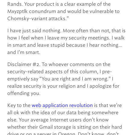
Rands. Your product is a clear example of the
Mxyzptlk conundrum and would be vulnerable to
Chomsky-variant attacks.”
I have just said nothing. More often than not, that is
how I feel when I leave my security meetings. I walk
in smart and leave stupid because I hear nothing…
and I’m smart.
Disclaimer #2. To whoever comments on the
security-related aspects of this column, I pre-
emptively say “You are right and I am wrong.” I
realize security is your religion and I apologize for
offending you.
Key to the
web application revolution
is that we’re
all ok with the idea of our data being somewhere
else. Your average Internet users don’t know
whether their Gmail storage is sitting on their hard
drive or on a server in Oregon. Don’t know, don’t