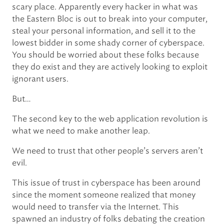
scary place. Apparently every hacker in what was
the Eastern Bloc is out to break into your computer,
steal your personal information, and sell it to the
lowest bidder in some shady corner of cyberspace.
You should be worried about these folks because
they do exist and they are actively looking to exploit
ignorant users.
But…
The second key to the web application revolution is
what we need to make another leap.
We need to trust that other people’s servers aren’t
evil.
This issue of trust in cyberspace has been around
since the moment someone realized that money
would need to transfer via the Internet. This
spawned an industry of folks debating the creation