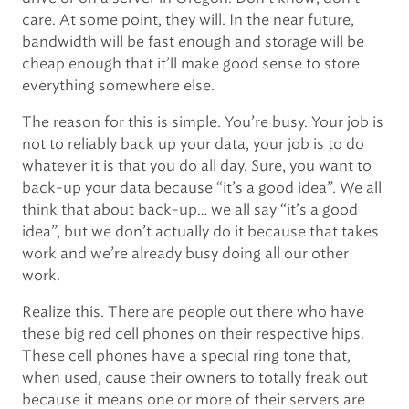
care. At some point, they will. In the near future,
bandwidth will be fast enough and storage will be
cheap enough that it’ll make good sense to store
everything somewhere else.
The reason for this is simple. You’re busy. Your job is
not to reliably back up your data, your job is to do
whatever it is that you do all day. Sure, you want to
back-up your data because “it’s a good idea”. We all
think that about back-up… we all say “it’s a good
idea”, but we don’t actually do it because that takes
work and we’re already busy doing all our other
work.
Realize this. There are people out there who have
these big red cell phones on their respective hips.
These cell phones have a special ring tone that,
when used, cause their owners to totally freak out
because it means one or more of their servers are