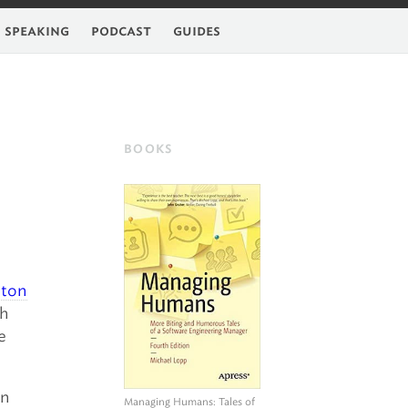
feed
speaking
podcast
guides
BOOKS
hton
th
e
an
Managing Humans
: Tales of