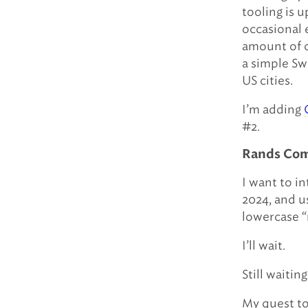
tooling is u
occasional 
amount of c
a simple Swi
US cities.
I’m adding
#2.
Rands Comp
I want to i
2024, and u
lowercase “
I’ll wait.
Still waiting
My quest to