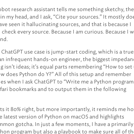
ot research assistant tells me something sketchy, the
 in my head, and I ask, “Cite your sources.” It mostly do
have seen it hallucinating sources, and that is because I
d check every source. Because I am curious. Because I 
nd.
ChatGPT use case is jump-start coding, which is a true
 an infrequent hands-on engineer, the biggest impedan
g isn’t ideas; it’s equal parts remembering “How to set
w does Python do Y?” All of this setup and remember
es when I ask ChatGPT to “Write me a Python program
fari bookmarks and to output them in the following
s it 80% right, but more importantly, it reminds me h
the latest version of Python on macOS and highlights
mon gotcha. In just a few moments, I have a primarily
hon program but also a playbook to make sure all of th