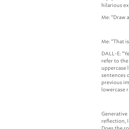
hilarious e
Me: “Draw a
Me: “That i
DALL-E: “Ye
refer to the
uppercase l
sentences o
previous im
lowercase r
Generative 
reflection, 
Does the ro