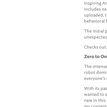
inspiring A
includes ne
uploaded, t
behavioral
The initial
unexpected,
Checks out.
Zero to O
The intense
robot domin
everyone’s
With its pas
wanted to sh
new in this 
my content,