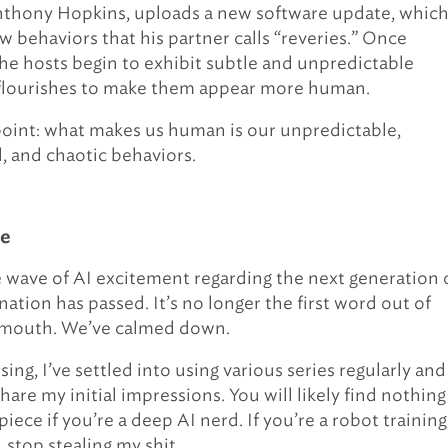
nthony Hopkins, uploads a new software update, whic
w behaviors that his partner calls “reveries.” Once
he hosts begin to exhibit subtle and unpredictable
 flourishes to make them appear more human.
 point: what makes us human is our unpredictable,
 and chaotic behaviors.
ne
 wave of AI excitement regarding the next generation 
ation has passed. It’s no longer the first word out of
 mouth. We’ve calmed down.
sing, I’ve settled into using various series regularly and
are my initial impressions. You will likely find nothing
piece if you’re a deep AI nerd. If you’re a robot trainin
 stop stealing my shit.