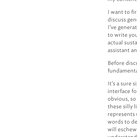
I want to f
discuss gen
I’ve genera
to write you
actual sust
assistant a
Before disc
fundamenta
It’s a sure
interface fo
obvious, so 
these silly 
represents 
words to de
will eschew