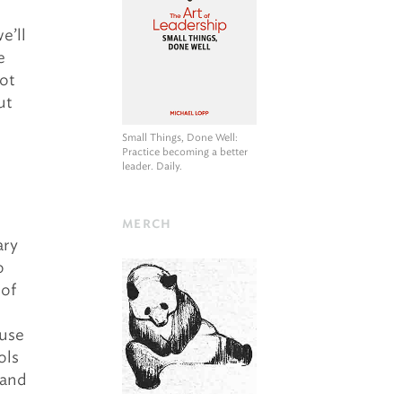
e’ll
e
bot
ut
Small Things, Done Well
:
Practice becoming a better
leader. Daily.
MERCH
ary
o
 of
 use
ols
 and