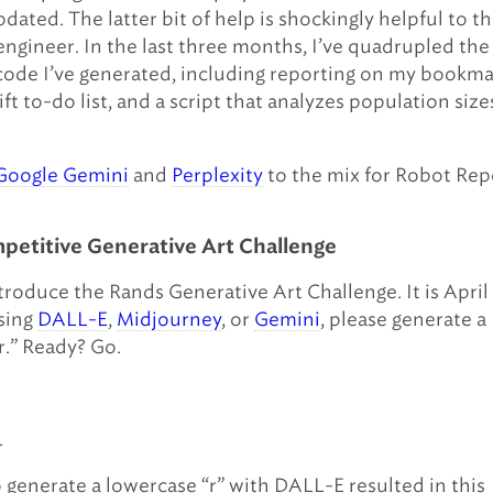
pdated. The latter bit of help is shockingly helpful to t
engineer. In the last three months, I’ve quadrupled the
ode I’ve generated, including reporting on my bookma
ft to-do list, and a script that analyzes population size
Google Gemini
and
Perplexity
to the mix for Robot Rep
etitive Generative Art Challenge
ntroduce the Rands Generative Art Challenge. It is April
sing
DALL-E
,
Midjourney
, or
Gemini
, please generate a
r.” Ready? Go.
.
 generate a lowercase “r” with DALL-E resulted in this