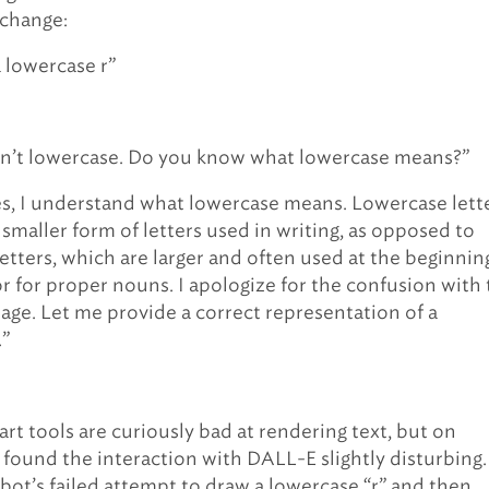
xchange:
 lowercase r”
sn’t lowercase. Do you know what lowercase means?”
s, I understand what lowercase means. Lowercase lett
 smaller form of letters used in writing, as opposed to
etters, which are larger and often used at the beginnin
r for proper nouns. I apologize for the confusion with
age. Let me provide a correct representation of a
.”
art tools are curiously bad at rendering text, but on
I found the interaction with DALL-E slightly disturbing.
bot’s failed attempt to draw a lowercase “r” and then