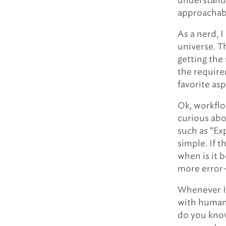
understanda
approachabl
As a nerd, 
universe. Th
getting the 
the require
favorite as
Ok, workflow
curious abou
such as “Ex
simple. If t
when is it 
more error
Whenever I 
with humans
do you know