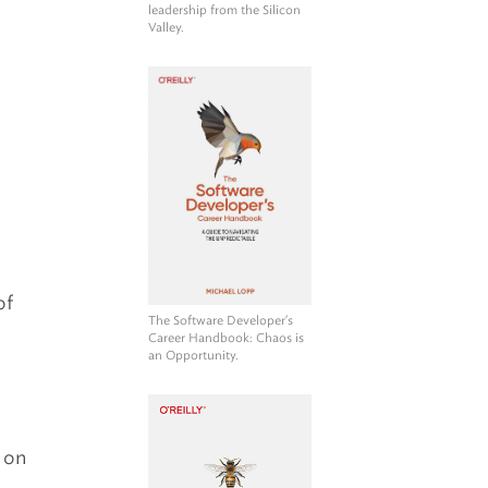
leadership from the Silicon
h
Valley.
of
The Software Developer's
Career Handbook
: Chaos is
an Opportunity.
g on