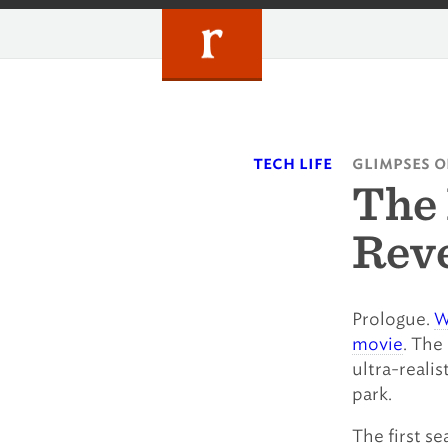
Skip
to
content
tech life
glimpses o
The 
Reve
Prologue.
W
movie
. The
ultra-realis
park.
The first s