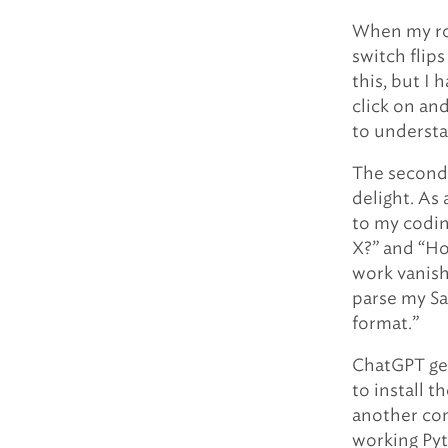
When my rob
switch flips
this, but I 
click on an
to understa
The second 
delight. As
to my codin
X?” and “Ho
work vanish
parse my Sa
format.”
ChatGPT get
to install 
another com
working Pyt