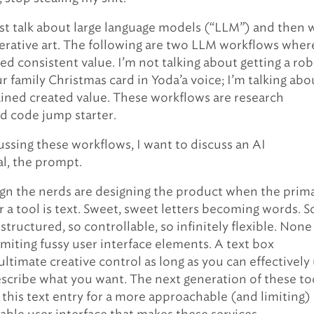
irst talk about large language models (“LLM”) and then w
erative art. The following are two LLM workflows wher
ted consistent value. I’m not talking about getting a ro
r family Christmas card in Yoda’a voice; I’m talking abo
ained created value. These workflows are research
nd code jump starter.
ussing these workflows, I want to discuss an AI
l, the prompt.
 sign the nerds are designing the product when the prim
r a tool is text. Sweet, sweet letters becoming words. S
structured, so controllable, so infinitely flexible. None
limiting fussy user interface elements. A text box
ultimate creative control as long as you can effectively
scribe what you want. The next generation of these to
 this text entry for a more approachable (and limiting)