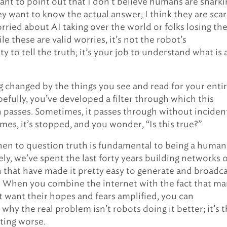
want to point out that I don’t believe humans are snarki
y want to know the actual answer; I think they are scar
rried about AI taking over the world or folks losing the
le these are valid worries, it’s not the robot’s
ty to tell the truth; it’s your job to understand what is
g changed by the things you see and read for your enti
pefully, you’ve developed a filter through which this
 passes. Sometimes, it passes through without inciden
mes, it’s stopped, and you wonder, “Is this true?”
n to question truth is fundamental to being a human
ly, we’ve spent the last forty years building networks o
 that have made it pretty easy to generate and broadc
le. When you combine the internet with the fact that m
 want their hopes and fears amplified, you can
why the real problem isn’t robots doing it better; it’s 
ting worse.