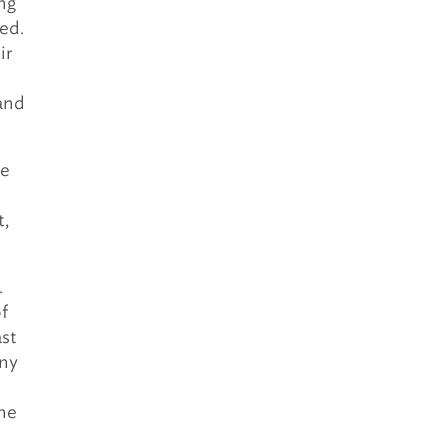
ng
ed.
ir
 and
re
t,
.
f
ast
any
the