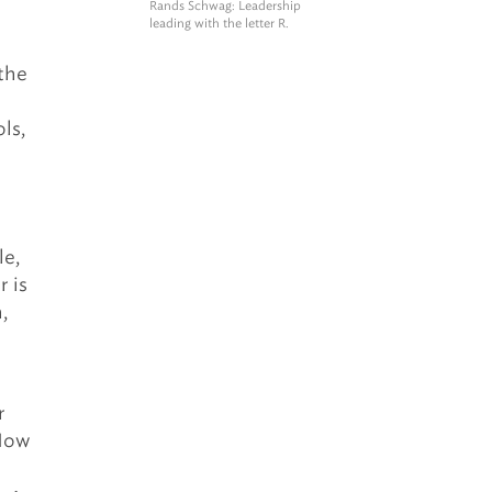
Rands Schwag
: Leadership
leading with the letter R.
 the
ls,
le,
r is
,
r
 How