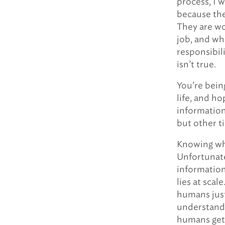
process, I 
because the
They are wo
job, and whi
responsibili
isn’t true.
You’re bein
life, and ho
information
but other ti
Knowing whe
Unfortunate
information
lies at sca
humans just
understand 
humans get