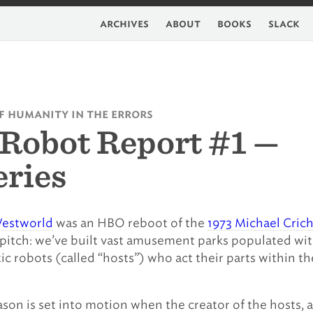
archives
about
books
slack
f humanity in the errors
Robot Report #1 —
ries
estworld
was an HBO reboot of the
1973 Michael Cric
 pitch: we’ve built vast amusement parks populated wi
tic robots (called “hosts”) who act their parts within th
eason is set into motion when the creator of the hosts, 