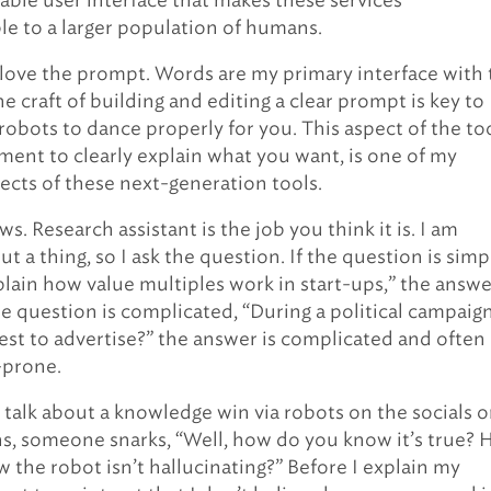
ble user interface that makes these services
e to a larger population of humans.
I love the prompt. Words are my primary interface with
e craft of building and editing a clear prompt is key to
robots to dance properly for you. This aspect of the too
ment to clearly explain what you want, is one of my
pects of these next-generation tools.
s. Research assistant is the job you think it is. I am
t a thing, so I ask the question. If the question is simp
plain how value multiples work in start-ups,” the answe
he question is complicated, “During a political campaign
best to advertise?” the answer is complicated and often
-prone.
talk about a knowledge win via robots on the socials o
, someone snarks, “Well, how do you know it’s true?
 the robot isn’t hallucinating?” Before I explain my