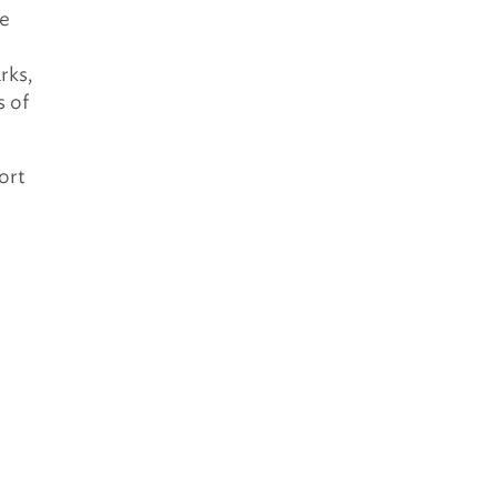
he
rks,
s of
ort