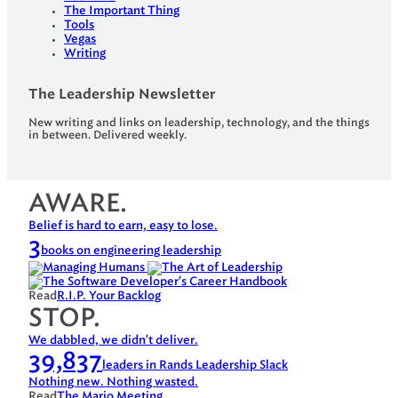
The Important Thing
Tools
Vegas
Writing
The Leadership Newsletter
New writing and links on leadership, technology, and the things
in between. Delivered weekly.
AWARE.
Belief is hard to earn, easy to lose.
3
books on engineering leadership
Read
R.I.P. Your Backlog
STOP.
We dabbled, we didn't deliver.
39,837
leaders in Rands Leadership Slack
Nothing new. Nothing wasted.
Read
The Mario Meeting