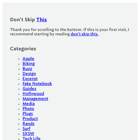
Don't Skip
This
Thank you for scrolling to the bottom. If this is your first visit, I
recommend starting by reading
don't skip this.
Categories
Apple
Biking
Buzz
Design
Excerpt
Fake Notebook
Guides
Hollywood
Management
Media
Photo
Plugs
Product
Rands
Surf
SXSW
Tech Life