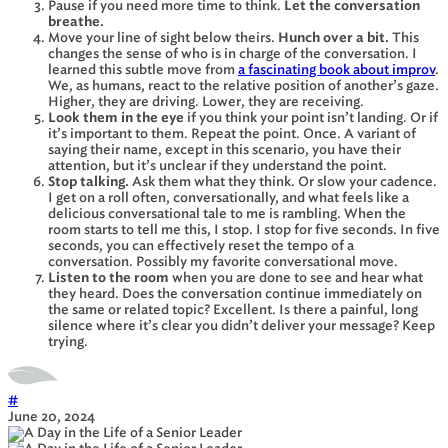
Pause if you need more time to think.
Let the conversation
breathe.
Move your line of sight below theirs.
Hunch over a bit.
This
changes the sense of who is in charge of the conversation. I
learned this subtle move from
a fascinating book about improv
.
We, as humans, react to the relative position of another’s gaze.
Higher, they are driving. Lower, they are receiving.
Look them in the eye
if you think your point isn’t landing. Or if
it’s important to them. Repeat the point. Once. A variant of
saying their name, except in this scenario, you have their
attention, but it’s unclear if they understand the point.
Stop talking.
Ask them what they think. Or slow your cadence.
I get on a roll often, conversationally, and what feels like a
delicious conversational tale to me is rambling. When the
room starts to tell me this, I stop. I stop for five seconds. In five
seconds, you can effectively reset the tempo of a
conversation. Possibly my favorite conversational move.
Listen to the room
when you are done to see and hear what
they heard. Does the conversation continue immediately on
the same or related topic? Excellent. Is there a painful, long
silence where it’s clear you didn’t deliver your message? Keep
trying.
#
June 20, 2024