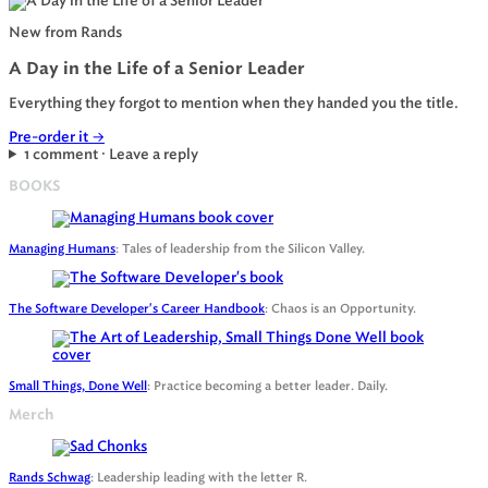
New from Rands
A Day in the Life of a Senior Leader
Everything they forgot to mention when they handed you the title.
Pre-order it
→
1 comment · Leave a reply
BOOKS
Managing Humans
: Tales of leadership from the Silicon Valley.
The Software Developer's Career Handbook
: Chaos is an Opportunity.
Small Things, Done Well
: Practice becoming a better leader. Daily.
Merch
Rands Schwag
: Leadership leading with the letter R.