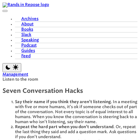
Skip
to
content
Archives
About
Books
Slack
Speaking
Podcast
Guides
Feed
Management
Listen to the room
Seven Conversation Hacks
Say their name if you think they aren’t listening.
In a meeting
with five or more humans, it’s ok if someone checks out of part
of the conversation. Not every topic is of equal interest to all
humans. When you know the conversation is steering back to a
human who isn’t listening, say their name.
Repeat the hard part when you don’t understand
. Or, repeat
the last thing they said and add a question mark. Ask questions
if you don’t understand.