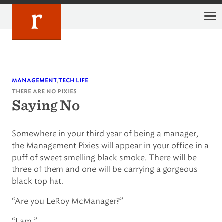
Skip
to
content
,
management
tech life
there are no pixies
Saying No
Somewhere in your third year of being a manager,
the Management Pixies will appear in your office in a
puff of sweet smelling black smoke. There will be
three of them and one will be carrying a gorgeous
black top hat.
“Are you LeRoy McManager?”
“I am.”