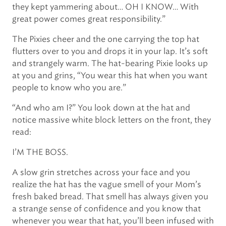
they kept yammering about… OH I KNOW… With
great power comes great responsibility.”
The Pixies cheer and the one carrying the top hat
flutters over to you and drops it in your lap. It’s soft
and strangely warm. The hat-bearing Pixie looks up
at you and grins, “You wear this hat when you want
people to know who you are.”
“And who am I?” You look down at the hat and
notice massive white block letters on the front, they
read:
I’M THE BOSS.
A slow grin stretches across your face and you
realize the hat has the vague smell of your Mom’s
fresh baked bread. That smell has always given you
a strange sense of confidence and you know that
whenever you wear that hat, you’ll been infused with