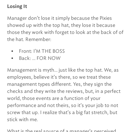
Losing It
Manager don’t lose it simply because the Pixies
showed up with the top hat, they lose it because
those they work with forget to look at the back of of
the hat. Remember:
Front: I’M THE BOSS
Back: … FOR NOW
Management is myth… just like the top hat. We, as
employees, believe it’s there, so we treat these
management types different. Yes, they sign the
checks and they write the reviews, but, in a perfect
world, those events are a function of your
performance and not theirs, so it’s your job to not
screw that up. I realize that’s a big fat stretch, but
stick with me.
What is the real source of a manager’s perceived