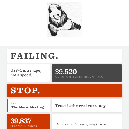
FAILING.
39,520
USB-C is a shape,
not a speed.
WORDS WRITTEN IN THE LAST YEAR
STOP.
Read
Trust is the real currency.
The Mario Meeting
39,837
Belief is hard to earn, easy to lose.
LEADERS IN RANDS