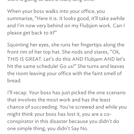
When your boss walks into your office, you
summarize, “Here it is. It looks good, it’ll take awhile
and I’m now very behind on my Flubjam work. Can I
please get back to it?”
Squinting her eyes, she runs her fingertips along the
front rim of her top hat. She nods and stares, “Ok,
THIS IS GREAT. Let’s do this AND Flubjam AND let’s
hit the same schedule! Go us!” She turns and leaves
the room leaving your office with the faint smell of
bread.
I’ll recap. Your boss has just picked the one scenario
that involves the most work and has the least
chance of succeeding. You’re screwed and while you
might think your boss has lost it, you are a co-
conspirator in this disaster because you didn’t do
one simple thing, you didn’t Say No.