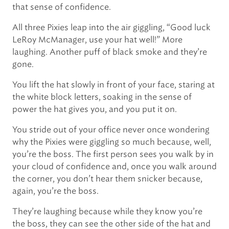
that sense of confidence.
All three Pixies leap into the air giggling, “Good luck
LeRoy McManager, use your hat well!” More
laughing. Another puff of black smoke and they’re
gone.
You lift the hat slowly in front of your face, staring at
the white block letters, soaking in the sense of
power the hat gives you, and you put it on.
You stride out of your office never once wondering
why the Pixies were giggling so much because, well,
you’re the boss. The first person sees you walk by in
your cloud of confidence and, once you walk around
the corner, you don’t hear them snicker because,
again, you’re the boss.
They’re laughing because while they know you’re
the boss, they can see the other side of the hat and