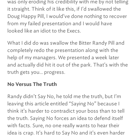
was only eroding his credibility with me by not telling
it straight. Think of it like this, if I’d swallowed the
Doug Happy Pill, I would’ve done nothing to recover
from my failed presentation and I would have
looked like an idiot to the Execs.
What I did do was swallow the Bitter Randy Pill and
completely redo the presentation along with the
help of my managers. We presented a week later
and actually did hit it out of the park. That’s with the
truth gets you… progress.
No Versus The Truth
Randy didn’t Say No, he told me the truth, but I’m
leaving this article entitled “Saying No” because I
think it’s harder to contradict your boss than to tell
the truth. Saying No forces an idea to defend itself
with facts. Sure, no one really wants to hear their
idea is crap. It’s hard to Say No and it’s even harder