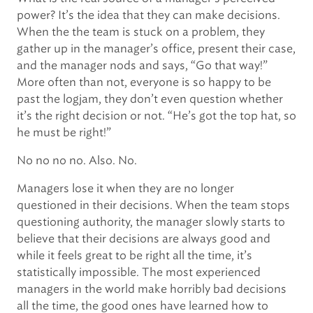
power? It’s the idea that they can make decisions.
When the the team is stuck on a problem, they
gather up in the manager’s office, present their case,
and the manager nods and says, “Go that way!”
More often than not, everyone is so happy to be
past the logjam, they don’t even question whether
it’s the right decision or not. “He’s got the top hat, so
he must be right!”
No no no no. Also. No.
Managers lose it when they are no longer
questioned in their decisions. When the team stops
questioning authority, the manager slowly starts to
believe that their decisions are always good and
while it feels great to be right all the time, it’s
statistically impossible. The most experienced
managers in the world make horribly bad decisions
all the time, the good ones have learned how to