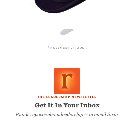
#
november 21, 2005
the leadership newsletter
Get It In Your Inbox
Rands reposes about leadership — in email form.