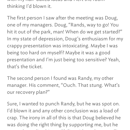
thinking I’d blown it.
The first person I saw after the meeting was Doug,
one of my managers. Doug, “Rands, way to go! You
hit it out of the park, man! When do we get started?”
In my state of depression, Doug’s enthusiasm for my
crappy presentation was intoxicating. Maybe I was
being too hard on myself? Maybe it was a good
presentation and I’m just being too sensitive? Yeah,
that’s the ticket.
The second person I found was Randy, my other
manager. His comment, “Ouch. That stung. What’s
our recovery plan?”
Sure, I wanted to punch Randy, but he was spot on.
I’d blown it and any other conclusion was a load of
crap. The irony in all of this is that Doug believed he
was doing the right thing by supporting me, but he