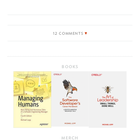
12 comments
BOOKS
MERCH