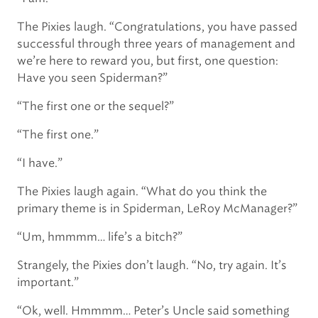
The Pixies laugh. “Congratulations, you have passed
successful through three years of management and
we’re here to reward you, but first, one question:
Have you seen Spiderman?”
“The first one or the sequel?”
“The first one.”
“I have.”
The Pixies laugh again. “What do you think the
primary theme is in Spiderman, LeRoy McManager?”
“Um, hmmmm… life’s a bitch?”
Strangely, the Pixies don’t laugh. “No, try again. It’s
important.”
“Ok, well. Hmmmm… Peter’s Uncle said something