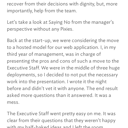
recover from their decisions with dignity, but, more
importantly, help from the team.
Let’s take a look at Saying No from the manager’s
perspective without any Pixies.
Back at the start-up, we were considering the move
to a hosted model for our web application. I, in my
third year of management, was in charge of
presenting the pros and cons of such a move to the
Executive Staff. We were in the middle of three huge
deployments, so I decided to not put the necessary
work into the presentation. I wrote it the night
before and didn’t vet it with anyone. The end result
asked more questions than it answered. It was a
mess.
The Executive Staff went pretty easy on me. It was
clear from their questions that they weren’t happy
with my half-baked ideas and I left the room