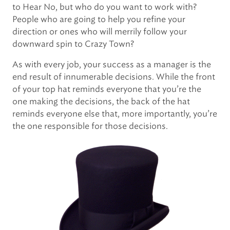
to Hear No, but who do you want to work with?
People who are going to help you refine your
direction or ones who will merrily follow your
downward spin to Crazy Town?
As with every job, your success as a manager is the
end result of innumerable decisions. While the front
of your top hat reminds everyone that you’re the
one making the decisions, the back of the hat
reminds everyone else that, more importantly, you’re
the one responsible for those decisions.