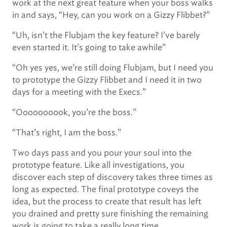
work at the next great feature when your boss walks
in and says, “Hey, can you work on a Gizzy Flibbet?”
“Uh, isn’t the Flubjam the key feature? I’ve barely
even started it. It’s going to take awhile”
“Oh yes yes, we’re still doing Flubjam, but I need you
to prototype the Gizzy Flibbet and I need it in two
days for a meeting with the Execs.”
“Oooooooook, you’re the boss.”
“That’s right, I am the boss.”
Two days pass and you pour your soul into the
prototype feature. Like all investigations, you
discover each step of discovery takes three times as
long as expected. The final prototype coveys the
idea, but the process to create that result has left
you drained and pretty sure finishing the remaining
work is going to take a really long time.