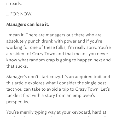
it reads.
… FOR NOW.
Managers can lose it.
I mean it. There are managers out there who are
absolutely punch drunk with power and if you’re
working for one of these folks, I’m really sorry. You’re
a resident of Crazy Town and that means you never
know what random crap is going to happen next and
that sucks.
Manager’s don’t start crazy. It’s an acquired trait and
this article explores what I consider the single best
tact you can take to avoid a trip to Crazy Town. Let’s
tackle it first with a story from an employee’s
perspective.
You’re merrily typing way at your keyboard, hard at