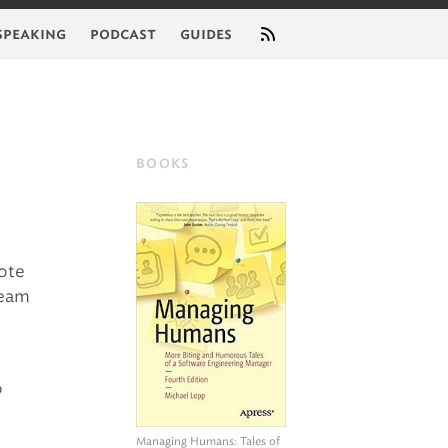
feed
speaking
podcast
guides
BOOKS
ote
team
o
e
Managing Humans
: Tales of