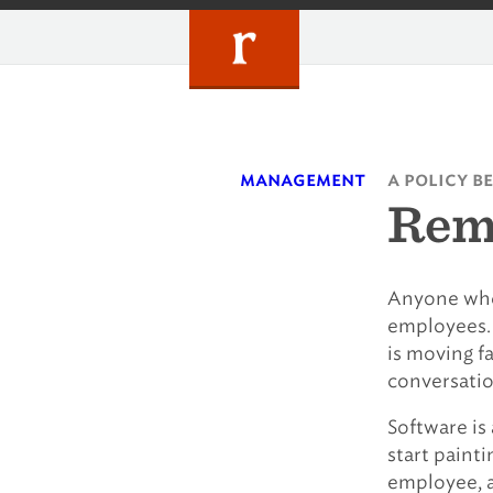
Skip
to
content
management
a policy b
Rem
Anyone who
employees. 
is moving fa
conversatio
Software is 
start painti
employee, a