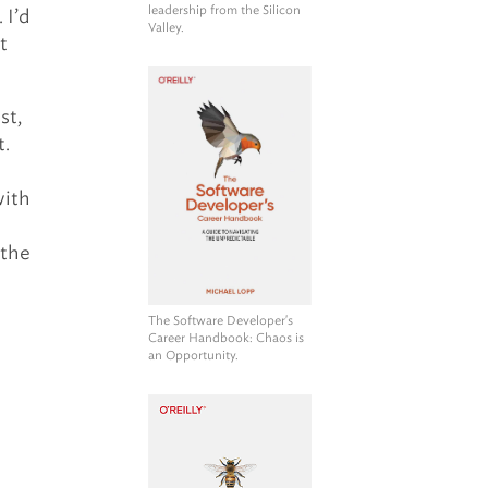
leadership from the Silicon
 I’d
Valley.
t
st,
t.
with
 the
The Software Developer's
Career Handbook
: Chaos is
an Opportunity.