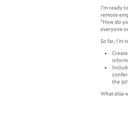
I’m ready t
remote empl
“How do you
everyone o
So far, I’m 
Create
inform
Includ
confer
the 30″
What else 