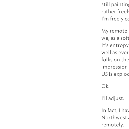
still painti
rather free
I’m freely 
My remote e
we, as a so
It’s entrop
well as ev
folks on th
impression 
US is explo
Ok.
I’ll adjust.
In fact, I 
Northwest a
remotely.