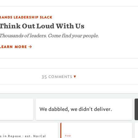
rands leadership slack
Think Out Loud With Us
Thousands of leaders. Come find your people.
learn more
→
35 comments
We dabbled, we didn't deliver.
Read
s in Repose · est. NorCal