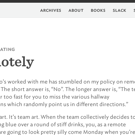
archives
about
books
slack
eating
otely
’s worked with me has stumbled on my policy on rem
The short answer is, “No”. The longer answer is, “The 
r too fast for you to miss the various hallway
ns which randomly point us in different directions.”
art. It’s team art. When the team collectively decides t
ng blue over a round of stiff drinks, you, as a remote
re going to look pretty silly come Monday when you’r