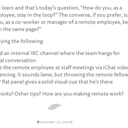
o learn and that’s today’s question, “How do you, as a
oyee, stay in the loop?” The converse, if you prefer, is
, as a co-worker or manager of a remote employee, k
n the same page?”
trying the following:
d an internal IRC channel where the team hangs for
al conversation
e the remote employee at staff meetings via iChat vide
encing. It sounds lame, but throwing the remote fello
 flat panel gives a solid visual cue that he’s there
works? Other tips? How are you making remote work?
#
january 27, 2006