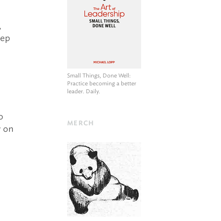
,
eep
Small Things, Done Well
:
Practice becoming a better
leader. Daily.
o
MERCH
w on