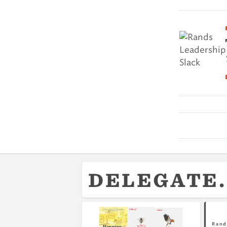
DELEGATE.
Rand