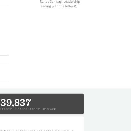
Rands Schwag
: Leadership
leading with the letter R.
39,837
LEADERS IN RANDS LEADERSHIP SLACK