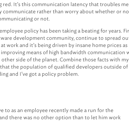
ng red. It’s this communication latency that troubles me.
ly communicate rather than worry about whether or no
communicating or not.
mployee policy has been taking a beating for years. Fir
ftware development community, continue to spread ou
y at work and it’s being driven by insane home prices as
er improving means of high bandwidth communication 
e other side of the planet. Combine those facts with my
that the population of qualified developers outside of
ding and I’ve got a policy problem.
have to as an employee recently made a run for the
nd there was no other option than to let him work