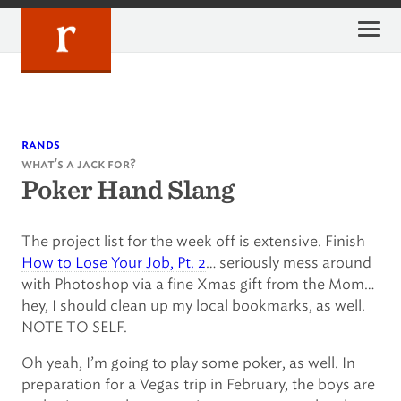
Skip
to
content
rands
what's a jack for?
Poker Hand Slang
The project list for the week off is extensive. Finish
How to Lose Your Job, Pt. 2
… seriously mess around
with Photoshop via a fine Xmas gift from the Mom…
hey, I should clean up my local bookmarks, as well.
NOTE TO SELF.
Oh yeah, I’m going to play some poker, as well. In
preparation for a Vegas trip in February, the boys are