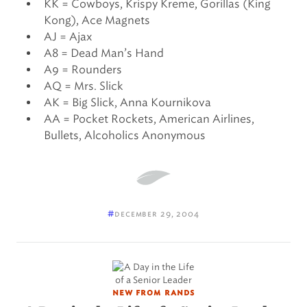
KK = Cowboys, Krispy Kreme, Gorillas (King
Kong), Ace Magnets
AJ = Ajax
A8 = Dead Man’s Hand
A9 = Rounders
AQ = Mrs. Slick
AK = Big Slick, Anna Kournikova
AA = Pocket Rockets, American Airlines,
Bullets, Alcoholics Anonymous
#
december 29, 2004
new from rands