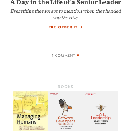
A Day in the Life of a Senior Leader
Everything they forgot to mention when they handed
you the title.
pre-order it
→
1 comment
BOOKS