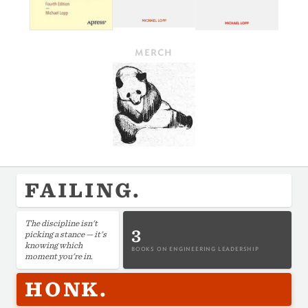
MERCH
FAILING.
The discipline isn't
3
picking a stance — it's
knowing which
BOOKS ON ENGINEERING LEADERSHIP
moment you're in.
HONK.