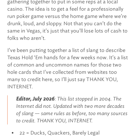
gathering together to put in some reps at a local
casino. The idea is to get a feel for a professionally
run poker game versus the home game where we’re
drunk, loud, and sloppy. Not that you can’t do the
same in Vegas, it’s just that you’ll lose lots of cash to
folks who aren’t.
I’ve been putting together a list of slang to describe
Texas Hold ‘Em hands for a few weeks now. It’s a list
of common and uncommon names for those two
hole cards that I’ve collected from websites too
many to credit here, so I’ll just say THANK YOU,
INTERNET.
Editor, July 2026
: This list stopped in 2004. The
Internet did not. Updated with two more decades
of slang — same rules as before, too many sources
to credit. THANK YOU, INTERNET.
22 = Ducks, Quackers, Barely Legal