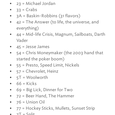
23 = Michael Jordan
33 = Crabs
3A = Baskin-Robbins (31 flavors)
42 = The Answer (to life, the universe, and
everything)
44 = Mid-life Crisis, Magnum, Sailboats, Darth
Vader
45 = Jesse James
54 = Chris Moneymaker (the 2003 hand that
started the poker boom)
55 = Presto, Speed Limit, Nickels
57 = Chevrolet, Heinz
5T = Woolworth
66 = Kicks
69 = Big Lick, Dinner for Two
72 = Beer Hand, The Hammer
76 = Union Oil
77 = Hockey Sticks, Mullets, Sunset Strip
7T = Split