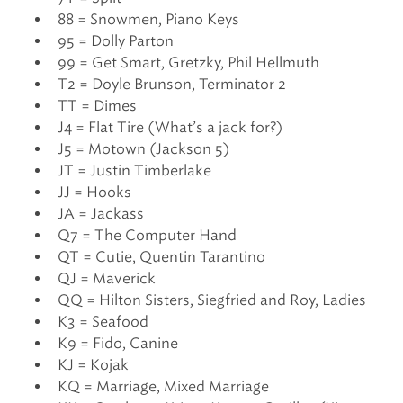
88 = Snowmen, Piano Keys
95 = Dolly Parton
99 = Get Smart, Gretzky, Phil Hellmuth
T2 = Doyle Brunson, Terminator 2
TT = Dimes
J4 = Flat Tire (What’s a jack for?)
J5 = Motown (Jackson 5)
JT = Justin Timberlake
JJ = Hooks
JA = Jackass
Q7 = The Computer Hand
QT = Cutie, Quentin Tarantino
QJ = Maverick
QQ = Hilton Sisters, Siegfried and Roy, Ladies
K3 = Seafood
K9 = Fido, Canine
KJ = Kojak
KQ = Marriage, Mixed Marriage