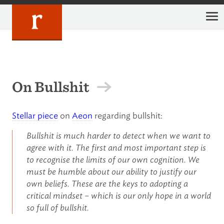
Skip
to
content
On Bullshit
Stellar piece
on
Aeon
regarding bullshit:
Bullshit is much harder to detect when we want to
agree with it. The first and most important step is
to recognise the limits of our own cognition. We
must be humble about our ability to justify our
own beliefs. These are the keys to adopting a
critical mindset – which is our only hope in a world
so full of bullshit.