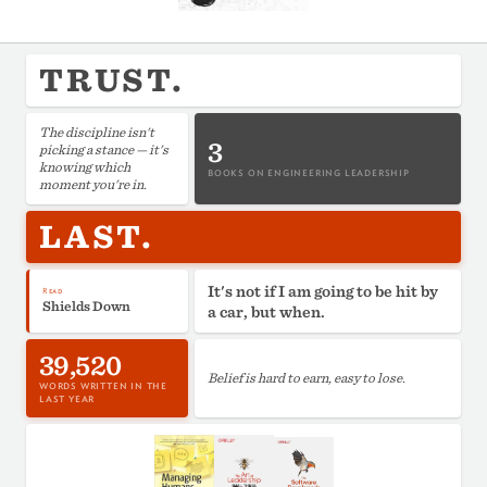
TRUST.
The discipline isn't
3
picking a stance — it's
knowing which
BOOKS ON ENGINEERING LEADERSHIP
moment you're in.
LAST.
It's not if I am going to be hit by
Read
Shields Down
a car, but when.
39,520
Belief is hard to earn, easy to lose.
WORDS WRITTEN IN THE
LAST YEAR