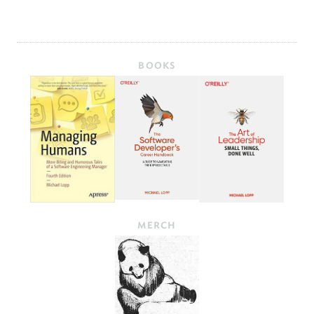
BOOKS
MERCH