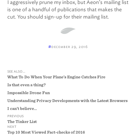
I aggressively prune my inbox, but Aeon’s mailing list
is one of a handful of publications that makes the
cut. You should sign-up for their mailing list.
#
december 29, 2016
see also...
What To Do When Your Plane’s Engine Catches Fire
Is that even a thing?
Impossible Drone Fun
Understanding Privacy Developments with the Latest Browsers
I can’t believe…
previous
The Tinker List
next
Top 10 Most Viewed Fact-checks of 2016