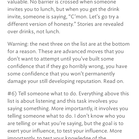
valuable. No barrier is crossed when someone
invites you to lunch, but when you get the drink
invite, someone is saying, “C’mon. Let’s go try a
different version of honesty.” Stories are revealed
over drinks, not lunch.
Warning: the next three on the list are at the bottom
for a reason. These are advanced moves that you
don’t want to attempt until you’ve built some
confidence that if they go horribly wrong, you have
some confidence that you won’t permanently
damage your still developing reputation. Read on.
#6) Tell someone what to do. Everything above this
list is about listening and this task involves you
saying something. More importantly, it involves you
telling someone what to do. I don’t know who you
are telling or what you’re saying, but the goal is to
exert your influence, to test your influence. More
importantly, to test your knowledge of the