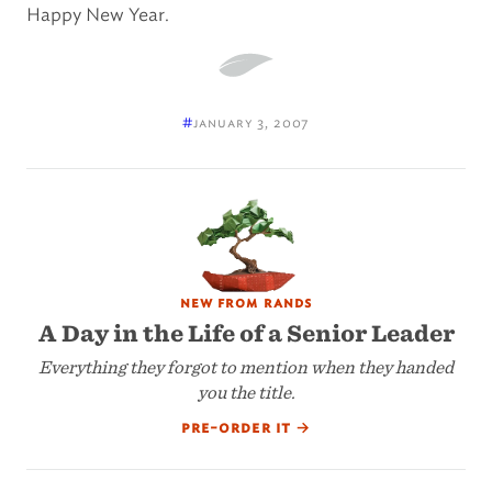
Happy New Year.
#
january 3, 2007
new from rands
A Day in the Life of a Senior Leader
Everything they forgot to mention when they handed
you the title.
pre-order it
→