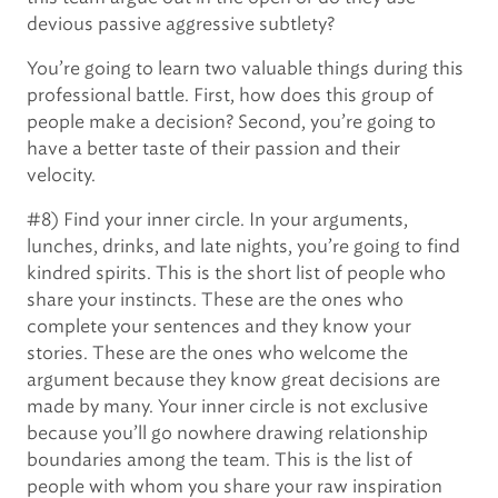
devious passive aggressive subtlety?
You’re going to learn two valuable things during this
professional battle. First, how does this group of
people make a decision? Second, you’re going to
have a better taste of their passion and their
velocity.
#8) Find your inner circle. In your arguments,
lunches, drinks, and late nights, you’re going to find
kindred spirits. This is the short list of people who
share your instincts. These are the ones who
complete your sentences and they know your
stories. These are the ones who welcome the
argument because they know great decisions are
made by many. Your inner circle is not exclusive
because you’ll go nowhere drawing relationship
boundaries among the team. This is the list of
people with whom you share your raw inspiration