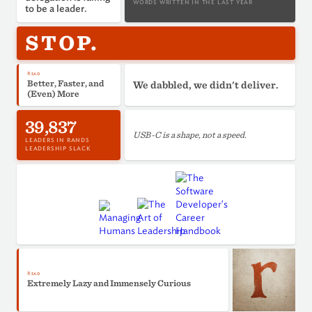
WORDS WRITTEN IN THE LAST YEAR
to be a leader.
STOP.
Read
Better, Faster, and
We dabbled, we didn't deliver.
(Even) More
39,837
USB-C is a shape, not a speed.
LEADERS IN RANDS
LEADERSHIP SLACK
Read
Extremely Lazy and Immensely Curious