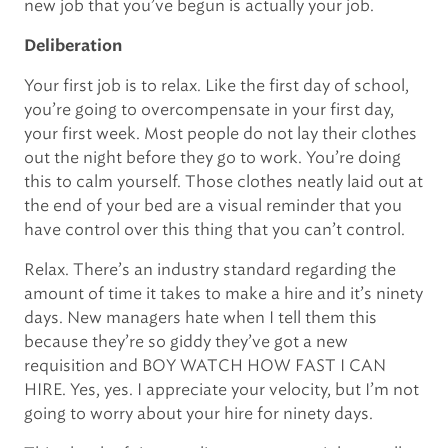
new job that you’ve begun is actually your job.
Deliberation
Your first job is to relax. Like the first day of school,
you’re going to overcompensate in your first day,
your first week. Most people do not lay their clothes
out the night before they go to work. You’re doing
this to calm yourself. Those clothes neatly laid out at
the end of your bed are a visual reminder that you
have control over this thing that you can’t control.
Relax. There’s an industry standard regarding the
amount of time it takes to make a hire and it’s ninety
days. New managers hate when I tell them this
because they’re so giddy they’ve got a new
requisition and BOY WATCH HOW FAST I CAN
HIRE. Yes, yes. I appreciate your velocity, but I’m not
going to worry about your hire for ninety days.