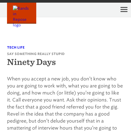
Skip
to
content
tech life
say something really stupid
Ninety Days
When you accept a new job, you don’t know who
you are going to work with, what you are going to be
doing, and how much (or little) you’re going to like
it. Call everyone you want. Ask their opinions. Trust
the fact that a good friend referred you for the gig.
Revel in the idea that the company has a good
pedigree, but don’t delude yourself that in a
smattering of interview hours that you’re going to