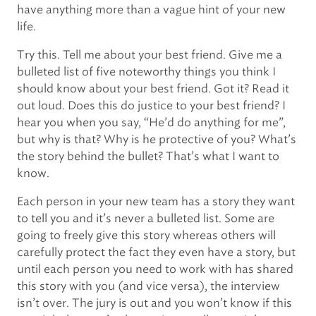
have anything more than a vague hint of your new
life.
Try this. Tell me about your best friend. Give me a
bulleted list of five noteworthy things you think I
should know about your best friend. Got it? Read it
out loud. Does this do justice to your best friend? I
hear you when you say, “He’d do anything for me”,
but why is that? Why is he protective of you? What’s
the story behind the bullet? That’s what I want to
know.
Each person in your new team has a story they want
to tell you and it’s never a bulleted list. Some are
going to freely give this story whereas others will
carefully protect the fact they even have a story, but
until each person you need to work with has shared
this story with you (and vice versa), the interview
isn’t over. The jury is out and you won’t know if this