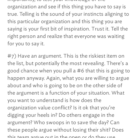
organization and see if this thing you have to say is
true. Telling is the sound of your instincts aligning to
this particular organization and this thing you are
saying is your first bit of inspiration. Trust it. Tell the
right person and realize that everyone was waiting
for you to say it.
#7) Have an argument. This is the riskiest item on
the list, but potentially the most revealing. There’s a
good chance when you pull a #6 that this is going to
happen anyway. Again, what you are willing to argue
about and who is going to be on the other side of
the argument is a function of your situation. What
you want to understand is how does the
organization value conflict? Is it ok that you’re
digging your heels in? Do others engage in the
argument? Who swoops in to save the day? Can
these people argue without losing their shit? Does
this team argue out in the open or do they use