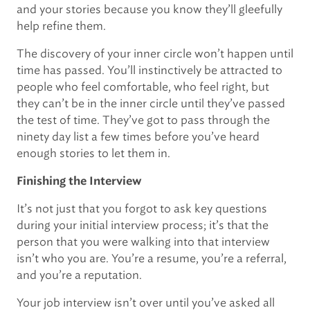
and your stories because you know they’ll gleefully
help refine them.
The discovery of your inner circle won’t happen until
time has passed. You’ll instinctively be attracted to
people who feel comfortable, who feel right, but
they can’t be in the inner circle until they’ve passed
the test of time. They’ve got to pass through the
ninety day list a few times before you’ve heard
enough stories to let them in.
Finishing the Interview
It’s not just that you forgot to ask key questions
during your initial interview process; it’s that the
person that you were walking into that interview
isn’t who you are. You’re a resume, you’re a referral,
and you’re a reputation.
Your job interview isn’t over until you’ve asked all