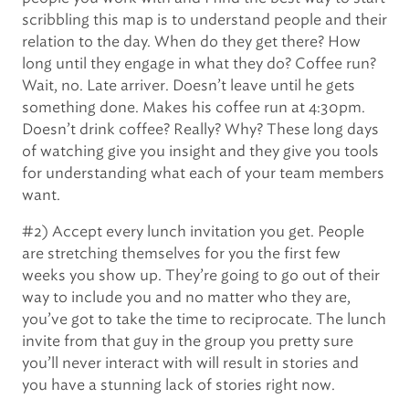
scribbling this map is to understand people and their
relation to the day. When do they get there? How
long until they engage in what they do? Coffee run?
Wait, no. Late arriver. Doesn’t leave until he gets
something done. Makes his coffee run at 4:30pm.
Doesn’t drink coffee? Really? Why? These long days
of watching give you insight and they give you tools
for understanding what each of your team members
want.
#2) Accept every lunch invitation you get. People
are stretching themselves for you the first few
weeks you show up. They’re going to go out of their
way to include you and no matter who they are,
you’ve got to take the time to reciprocate. The lunch
invite from that guy in the group you pretty sure
you’ll never interact with will result in stories and
you have a stunning lack of stories right now.