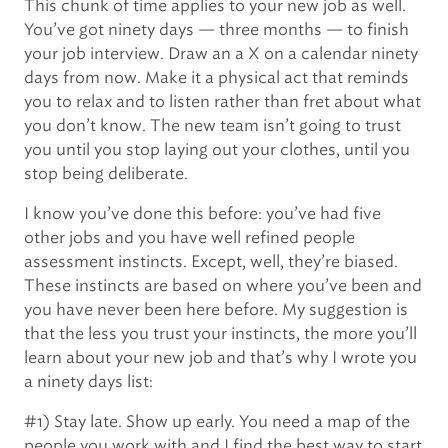
This chunk of time applies to your new job as well.
You’ve got ninety days — three months — to finish
your job interview. Draw an a X on a calendar ninety
days from now. Make it a physical act that reminds
you to relax and to listen rather than fret about what
you don’t know. The new team isn’t going to trust
you until you stop laying out your clothes, until you
stop being deliberate.
I know you’ve done this before: you’ve had five
other jobs and you have well refined people
assessment instincts. Except, well, they’re biased.
These instincts are based on where you’ve been and
you have never been here before. My suggestion is
that the less you trust your instincts, the more you’ll
learn about your new job and that’s why I wrote you
a ninety days list:
#1) Stay late. Show up early. You need a map of the
people you work with and I find the best way to start