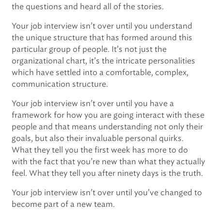
the questions and heard all of the stories.
Your job interview isn’t over until you understand
the unique structure that has formed around this
particular group of people. It’s not just the
organizational chart, it’s the intricate personalities
which have settled into a comfortable, complex,
communication structure.
Your job interview isn’t over until you have a
framework for how you are going interact with these
people and that means understanding not only their
goals, but also their invaluable personal quirks.
What they tell you the first week has more to do
with the fact that you’re new than what they actually
feel. What they tell you after ninety days is the truth.
Your job interview isn’t over until you’ve changed to
become part of a new team.