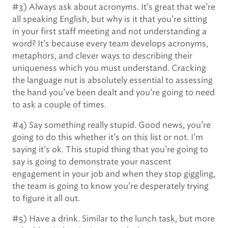
#3) Always ask about acronyms. It’s great that we’re
all speaking English, but why is it that you’re sitting
in your first staff meeting and not understanding a
word? It’s because every team develops acronyms,
metaphors, and clever ways to describing their
uniqueness which you must understand. Cracking
the language nut is absolutely essential to assessing
the hand you’ve been dealt and you’re going to need
to ask a couple of times.
#4) Say something really stupid. Good news, you’re
going to do this whether it’s on this list or not. I’m
saying it’s ok. This stupid thing that you’re going to
say is going to demonstrate your nascent
engagement in your job and when they stop giggling,
the team is going to know you’re desperately trying
to figure it all out.
#5) Have a drink. Similar to the lunch task, but more