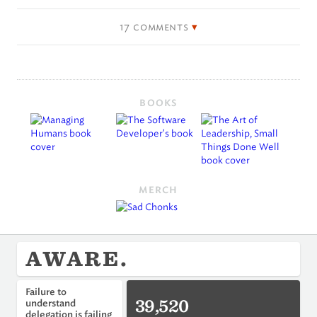
17 comments
BOOKS
MERCH
AWARE.
Failure to
39,520
understand
delegation is failing