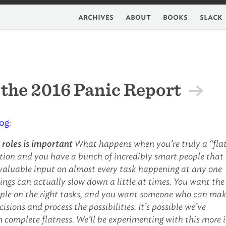
archives
about
books
slack
the 2016 Panic Report
log
:
 roles is important
What happens when you’re truly a “fla
tion and you have a bunch of incredibly smart people that
r valuable input on almost every task happening at any one
ings can actually slow down a little at times. You want the
ople on the right tasks, and you want someone who can ma
isions and process the possibilities. It’s possible we’ve
 complete flatness. We’ll be experimenting with this more 