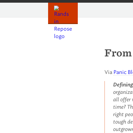
Skip
to
content
From 
Via
Panic B
Defining
organiza
all offe
time? Th
right pe
tough dec
outgrown