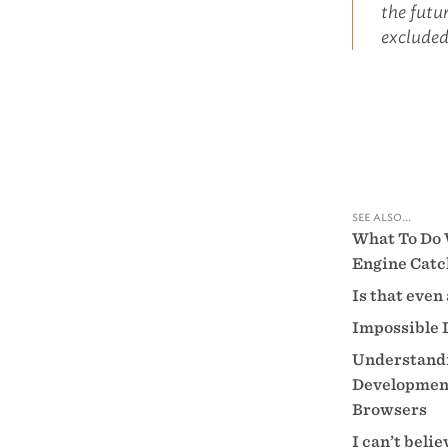
the futur
excluded
see also...
What To Do 
Engine Catc
Is that even
Impossible 
Understandi
Development
Browsers
I can’t beli