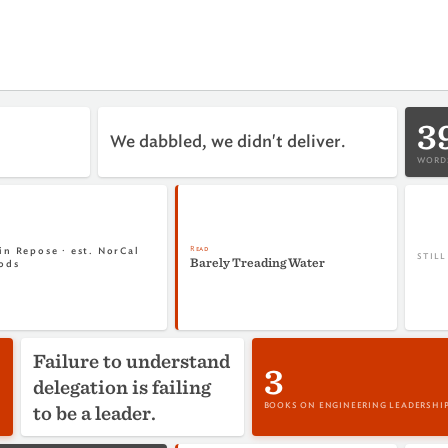
3
We dabbled, we didn't deliver.
WORDS
Read
in Repose · est. NorCal
STIL
Barely Treading Water
ods
Failure to understand
3
delegation is failing
to be a leader.
BOOKS ON ENGINEERING LEADERSHI