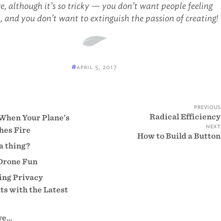
e, although it’s so tricky — you don’t want people feeling
, and you don’t want to extinguish the passion of creating!
#
april 5, 2017
previous
Radical Efficiency
When Your Plane’s
next
hes Fire
How to Build a Button
 a thing?
Drone Fun
ng Privacy
s with the Latest
eve…