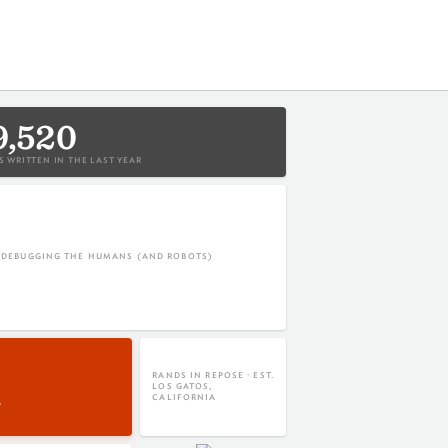
9,520
 WRITTEN IN THE LAST YEAR
L DEBUGGING THE HUMANS (AND ROBOTS)
RANDS IN REPOSE · EST.
LOS GATOS,
CALIFORNIA
P