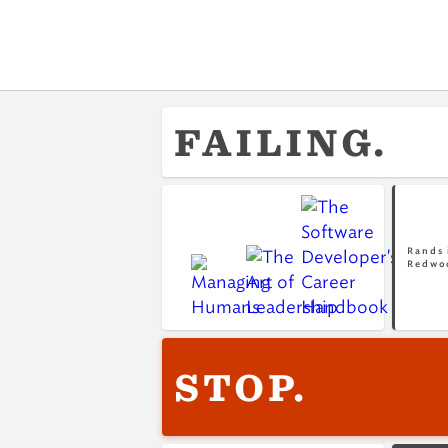
FAILING.
Rands 
Redwo
STOP.