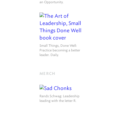
an Opportunity.
Small Things, Done Well
:
Practice becoming a better
leader. Daily.
MERCH
Rands Schwag
: Leadership
leading with the letter R.