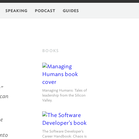
feed
speaking
podcast
guides
BOOKS
t”
Managing Humans
: Tales of
 can
leadership from the Silicon
Valley.
ke
The Software Developer's
into
Career Handbook
: Chaos is