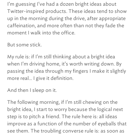
I’m guessing I’ve had a dozen bright ideas about
Twitter-inspired products. These ideas tend to show
up in the morning during the drive, after appropriate
caffeination, and more often than not they fade the
moment I walk into the office.
But some stick.
My rule is: if I’m still thinking about a bright idea
when I’m driving home, it’s worth writing down. By
passing the idea through my fingers I make it slightly
more real… I give it definition.
And then I sleep on it.
The following morning, if I’m still chewing on the
bright idea, I start to worry because the logical next
step is to pitch a friend. The rule here is: all ideas
improve as a function of the number of eyeballs that
see them. The troubling converse rule is: as soon as