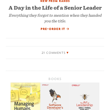
new from rands
A Day in the Life of a Senior Leader
Everything they forgot to mention when they handed
you the title.
pre-order it
→
21 comments
BOOKS