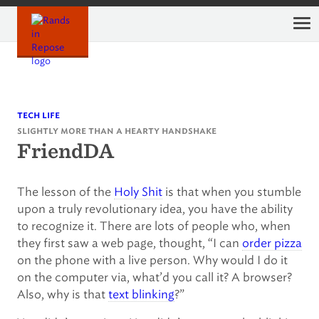
Skip
to
content
tech life
slightly more than a hearty handshake
FriendDA
The lesson of the
Holy Shit
is that when you stumble
upon a truly revolutionary idea, you have the ability
to recognize it. There are lots of people who, when
they first saw a web page, thought, “I can
order pizza
on the phone with a live person. Why would I do it
on the computer via, what’d you call it? A browser?
Also, why is that
text blinking
?”