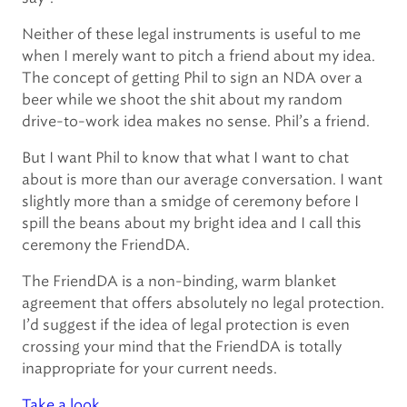
Neither of these legal instruments is useful to me
when I merely want to pitch a friend about my idea.
The concept of getting Phil to sign an NDA over a
beer while we shoot the shit about my random
drive-to-work idea makes no sense. Phil’s a friend.
But I want Phil to know that what I want to chat
about is more than our average conversation. I want
slightly more than a smidge of ceremony before I
spill the beans about my bright idea and I call this
ceremony the FriendDA.
The FriendDA is a non-binding, warm blanket
agreement that offers absolutely no legal protection.
I’d suggest if the idea of legal protection is even
crossing your mind that the FriendDA is totally
inappropriate for your current needs.
Take a look
.