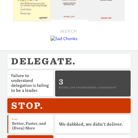
MERCH
DELEGATE.
Failure to
3
understand
delegation is failing
BOOKS ON ENGINEERING LEADERSHIP
to be a leader.
STOP.
Read
Better, Faster, and
We dabbled, we didn't deliver.
(Even) More