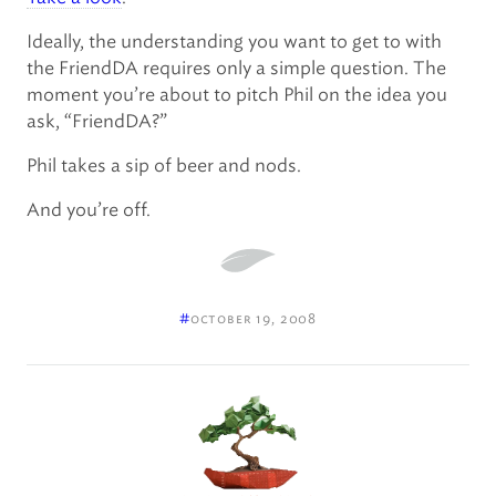
Ideally, the understanding you want to get to with
the FriendDA requires only a simple question. The
moment you’re about to pitch Phil on the idea you
ask, “FriendDA?”
Phil takes a sip of beer and nods.
And you’re off.
#
october 19, 2008