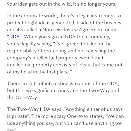
your idea gets out in the wild, it’s no longer yours.
In the corporate world, there’s a legal instrument to
protect bright ideas generated inside of the business
and it’s called a Non-Disclosure Agreement or an
“
NDA
“. When you sign an NDA for a company,
you’re legally saying, “I’ve agreed to take on the
responsibility of protecting and not revealing the
company’s intellectual property even if that
intellectual property consists of ideas that came out
of my head in the first place.”
There are lots of interesting variations of the NDA,
but the two significant ones are: the Two-Way and
the One-Way.
The Two-Way NDA says, “Anything either of us says
is private”. The more scary One-Way states, “We can
use anything you say, but you can’t use anything we
say”.