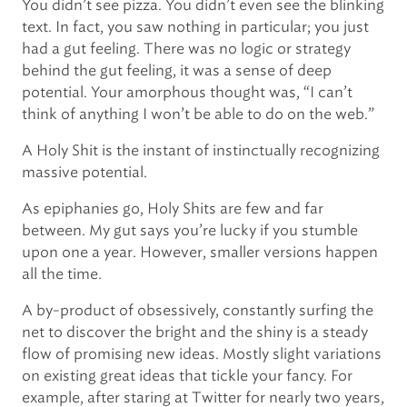
You didn’t see pizza. You didn’t even see the blinking
text. In fact, you saw nothing in particular; you just
had a gut feeling. There was no logic or strategy
behind the gut feeling, it was a sense of deep
potential. Your amorphous thought was, “I can’t
think of anything I won’t be able to do on the web.”
A Holy Shit is the instant of instinctually recognizing
massive potential.
As epiphanies go, Holy Shits are few and far
between. My gut says you’re lucky if you stumble
upon one a year. However, smaller versions happen
all the time.
A by-product of obsessively, constantly surfing the
net to discover the bright and the shiny is a steady
flow of promising new ideas. Mostly slight variations
on existing great ideas that tickle your fancy. For
example, after staring at Twitter for nearly two years,