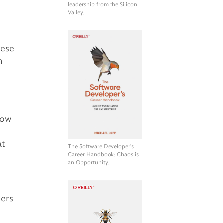
leadership from the Silicon
Valley.
hese
n
How
at
The Software Developer's
Career Handbook
: Chaos is
an Opportunity.
wers