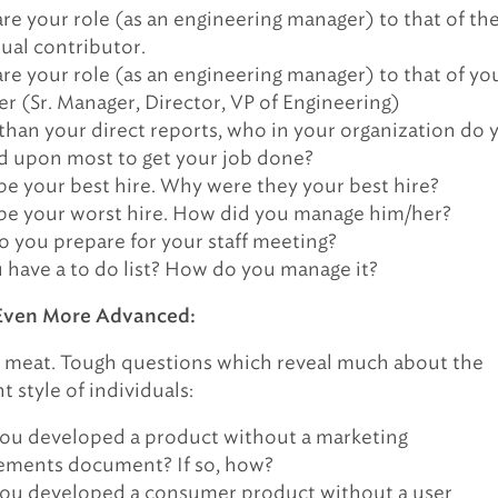
e your role (as an engineering manager) to that of th
dual contributor.
e your role (as an engineering manager) to that of yo
r (Sr. Manager, Director, VP of Engineering)
than your direct reports, who in your organization do 
 upon most to get your job done?
be your best hire. Why were they your best hire?
be your worst hire. How did you manage him/her?
 you prepare for your staff meeting?
 have a to do list? How do you manage it?
Even More Advanced:
 meat. Tough questions which reveal much about the
style of individuals:
ou developed a product without a marketing
ements document? If so, how?
ou developed a consumer product without a user