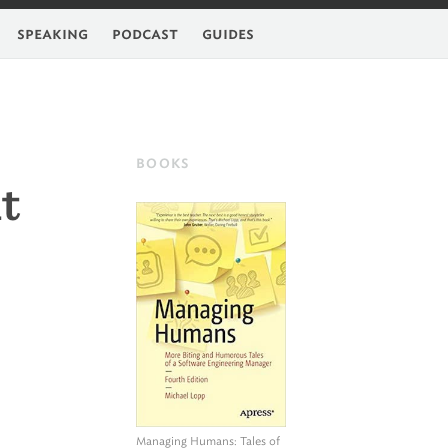
feed
speaking
podcast
guides
BOOKS
t
Managing Humans
: Tales of