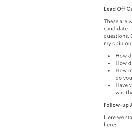
Lead Off Q
These are va
candidate. 
questions. 
my opinion, 
How do
How do
How ma
do you
Have y
was th
Follow-up 
Here we sta
here: