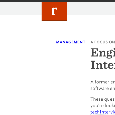
Skip
to
content
management
a focus on
Eng
Inte
A former em
software e
These quest
you’re look
techInterv