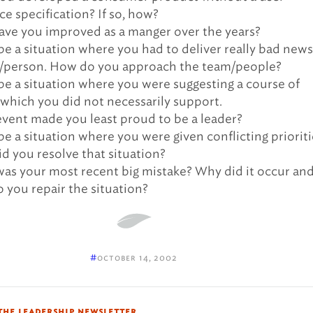
ce specification? If so, how?
ve you improved as a manger over the years?
be a situation where you had to deliver really bad news
/person. How do you approach the team/people?
be a situation where you were suggesting a course of
 which you did not necessarily support.
vent made you least proud to be a leader?
be a situation where you were given conflicting prioriti
d you resolve that situation?
as your most recent big mistake? Why did it occur an
 you repair the situation?
#
october 14, 2002
the leadership newsletter