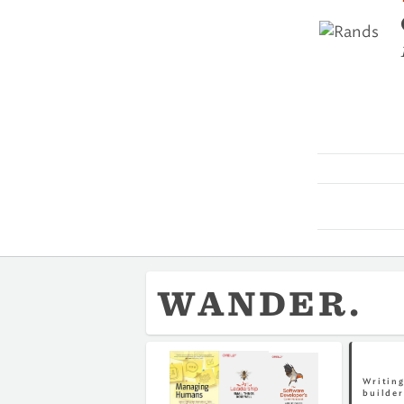
WANDER.
Writing
builder