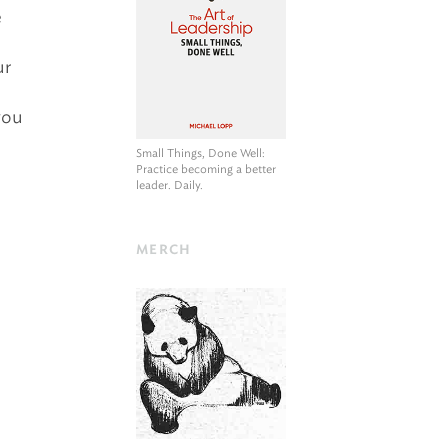
e
ur
you
Small Things, Done Well
:
Practice becoming a better
leader. Daily.
MERCH