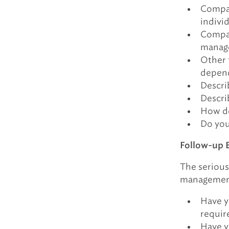
Compar
indivi
Compar
manage
Other 
depend
Descri
Descri
How do
Do you
Follow-up 
The serious
management 
Have y
requir
Have y