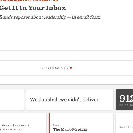
Get It In Your Inbox
Rands reposes about leadership — in email form.
3 comments
91
We dabbled, we didn't deliver.
POSTS SI
Read
 about leaders &
RANDS I
The Mario Meeting
s since 2002