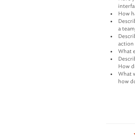
interfa
How ha
Descri
a team
Descri
action
What e
Descri
How di
What w
how do