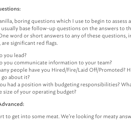
uestions:
nilla, boring questions which I use to begin to assess a
I usually base follow-up questions on the answers to t
One word or short answers to any of these questions, i
are significant red flags.
 you lead?
 you communicate information to your team?
ny people have you Hired/Fire/Laid Off/Promoted? 
 go about it?
ou had a position with budgeting responsibilities? Wh
e size of your operating budget?
Advanced:
rt to get into some meat. We’re looking for meaty ans