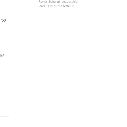
Rands Schwag
: Leadership
leading with the letter R.
 to
es.
d