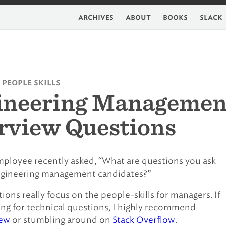
archives
about
books
slack
 people skills
ineering Managemen
rview Questions
ployee recently asked, “What are questions you ask
ngineering management candidates?”
ions really focus on the people-skills for managers. If
ing for technical questions, I highly recommend
iew
or stumbling around on
Stack Overflow
.