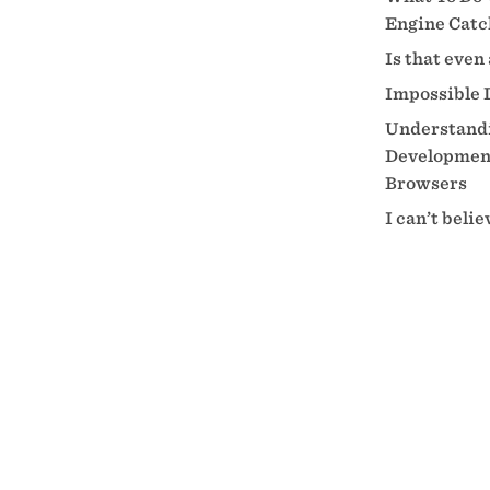
Engine Catc
Is that even
Impossible 
Understandi
Development
Browsers
I can’t beli