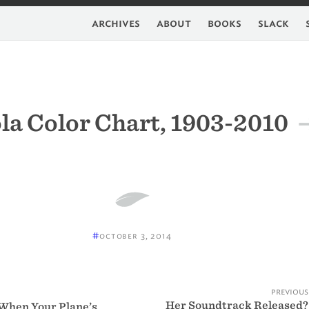
archives
about
books
slack
la Color Chart, 1903-2010
#
october 3, 2014
previous
Her Soundtrack Released?
When Your Plane’s