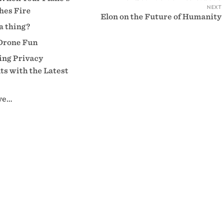
next
hes Fire
Elon on the Future of Humanity
 a thing?
Drone Fun
ng Privacy
s with the Latest
eve…