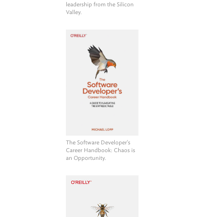
leadership from the Silicon
Valley.
The Software Developer's
Career Handbook
: Chaos is
an Opportunity.