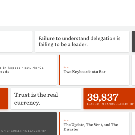
Failure to understand delegation is
failing to be a leader.
Read
s in Repose · est. NorCal
Two Keyboards at a Bar
woods
39,837
Trust is the real
currency.
LEADERS IN RANDS LEADERSHIP
Read
The Update, The Vent, and The
Disaster
 ON ENGINEERING LEADERSHIP