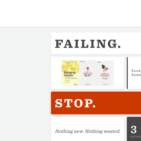
FAILING.
Rand
Red
STOP.
3
Nothing new. Nothing wasted.
BOOKS