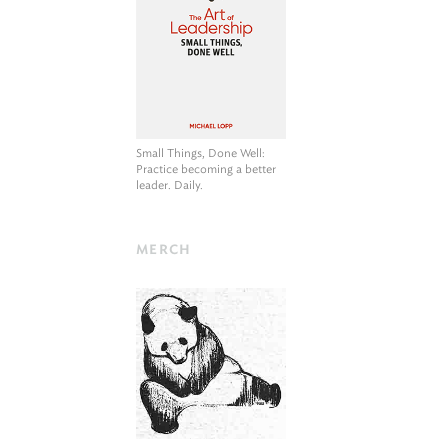
Small Things, Done Well
:
Practice becoming a better
leader. Daily.
MERCH