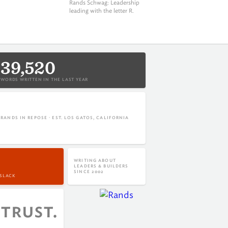
Rands Schwag
: Leadership
leading with the letter R.
39,520
WORDS WRITTEN IN THE LAST YEAR
RANDS IN REPOSE · EST. LOS GATOS, CALIFORNIA
WRITING ABOUT
LEADERS & BUILDERS
SINCE 2002
 SLACK
trust.