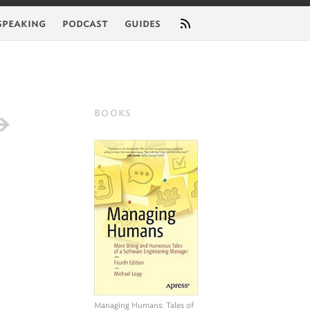
feed
speaking
podcast
guides
BOOKS
Managing Humans
: Tales of