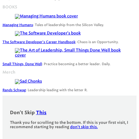
BOOKS
Managing Humans
: Tales of leadership from the Silicon Valley.
The Software Developer's Career Handbook
: Chaos is an Opportunity.
Small Things, Done Well
: Practice becoming a better leader. Daily.
Merch
Rands Schwag
: Leadership leading with the letter R.
Don't Skip
This
Thank you for scrolling to the bottom. If this is your first visit, I
recommend starting by reading
don't skip this.