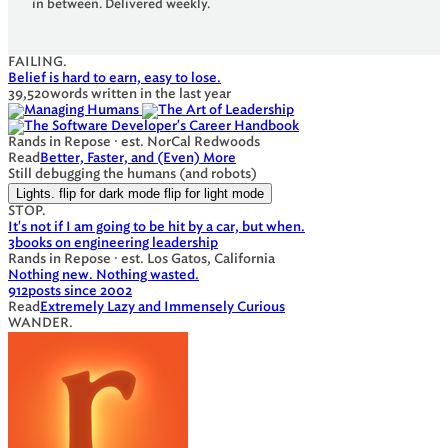
in between. Delivered weekly.
FAILING.
Belief is hard to earn, easy to lose.
39,520
words written in the last year
Rands in Repose · est. NorCal Redwoods
Read
Better, Faster, and (Even) More
Still debugging the humans (and robots)
Lights.
flip for dark mode
flip for light mode
STOP.
It's not if I am going to be hit by a car, but when.
3
books on engineering leadership
Rands in Repose · est. Los Gatos, California
Nothing new. Nothing wasted.
912
posts since 2002
Read
Extremely Lazy and Immensely Curious
WANDER.