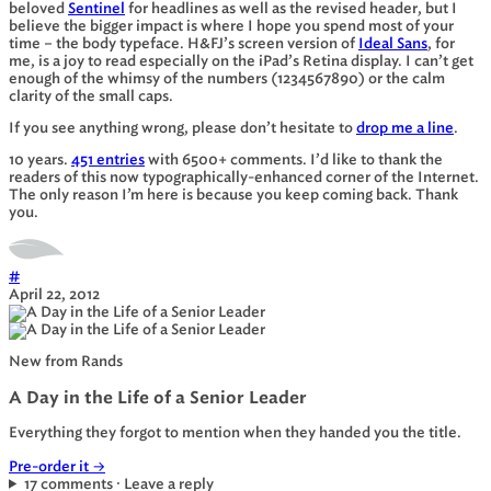
beloved
Sentinel
for headlines as well as the revised header, but I
believe the bigger impact is where I hope you spend most of your
time – the body typeface. H&FJ’s screen version of
Ideal Sans
, for
me, is a joy to read especially on the iPad’s Retina display. I can’t get
enough of the whimsy of the numbers (1234567890) or the calm
clarity of the
small caps
.
If you see anything wrong, please don’t hesitate to
drop me a line
.
10 years.
451 entries
with 6500+ comments. I’d like to thank the
readers of this now typographically-enhanced corner of the Internet.
The only reason I’m here is because you keep coming back. Thank
you.
#
April 22, 2012
New from Rands
A Day in the Life of a Senior Leader
Everything they forgot to mention when they handed you the title.
Pre-order it
→
17 comments · Leave a reply