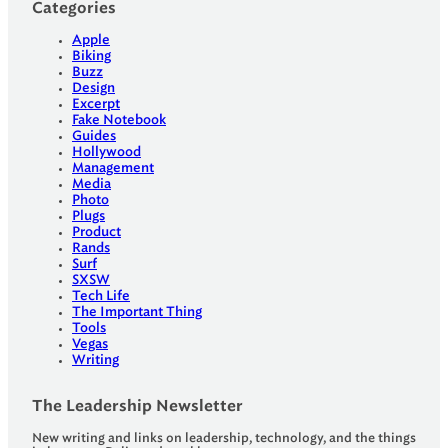
Categories
Apple
Biking
Buzz
Design
Excerpt
Fake Notebook
Guides
Hollywood
Management
Media
Photo
Plugs
Product
Rands
Surf
SXSW
Tech Life
The Important Thing
Tools
Vegas
Writing
The Leadership Newsletter
New writing and links on leadership, technology, and the things