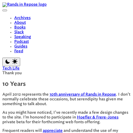
Skip
to
content
Archives
About
Books
Slack
Speaking
Podcast
Guides
Feed
Tech Life
Thank you
10 Years
April 2012 represents the
10th anniversary of Rands in Repose
. I don’t
normally celebrate these occasions, but serendipity has given me
something to talk about.
As you might have noticed, I’ve recently made a few design changes
to the site. I’m honored to participate in
Hoefler & Frere-Jones
private beta for their forthcoming web fonts offering.
Frequent readers will
appreciate
and understand the use of my