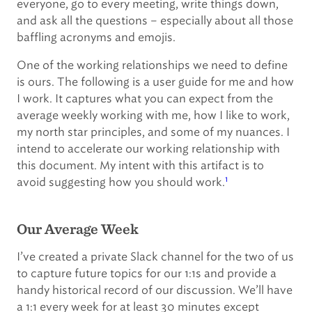
everyone, go to every meeting, write things down,
and ask all the questions – especially about all those
baffling acronyms and emojis.
One of the working relationships we need to define
is ours. The following is a user guide for me and how
I work. It captures what you can expect from the
average weekly working with me, how I like to work,
my north star principles, and some of my nuances. I
intend to accelerate our working relationship with
this document. My intent with this artifact is to
1
avoid suggesting how you should work.
Our Average Week
I’ve created a private Slack channel for the two of us
to capture future topics for our 1:1s and provide a
handy historical record of our discussion. We’ll have
a 1:1 every week for at least 30 minutes except