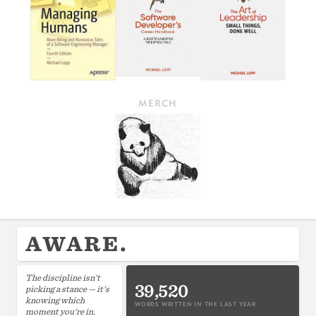
MERCH
AWARE.
The discipline isn't
39,520
picking a stance — it's
knowing which
WORDS WRITTEN IN THE LAST YEAR
moment you're in.