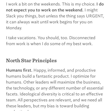
I work a bit on the weekends. This is my choice.
I do
I might
not expect you to work on the weekend.
Slack you things, but unless the thing says URGENT,
it can always wait until work begins for you on
Monday.
I take vacations. You should, too. Disconnected
from work is when I do some of my best work.
North Star Principles
Happy, informed, and productive
Humans first.
humans build a fantastic product. I optimize for
humans. Other leaders will maximize the business,
the technology, or any different number of essential
facets. Ideological diversity is critical to an effective
team. All perspectives are relevant, and we need all
these leaders, but my bias is toward building