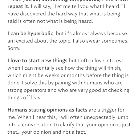
I will say, “Let me tell you what I heard.” I
repeat it.
have discovered the hard way that what is being
said is often not what is being heard.
, but it’s almost always because I
I can be hyperbolic
am excited about the topic. I also swear sometimes.
Sorry.
but I often lose interest
I love to start new things
when I can mentally see how the thing will finish,
which might be weeks or months before the thing is
done. I solve this by pairing with humans who are
strong operators and who are very good at checking
things off lists.
are a trigger for
Humans stating opinions as facts
me. When I hear this, I will often unexpectedly jump
into a conversation to clarify that your opinion is just
that… your opinion and not a fact.