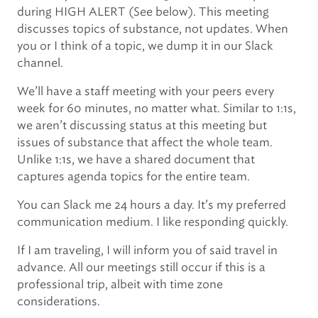
during HIGH ALERT (See below). This meeting
discusses topics of substance, not updates. When
you or I think of a topic, we dump it in our Slack
channel.
We’ll have a staff meeting with your peers every
week for 60 minutes, no matter what. Similar to 1:1s,
we aren’t discussing status at this meeting but
issues of substance that affect the whole team.
Unlike 1:1s, we have a shared document that
captures agenda topics for the entire team.
You can Slack me 24 hours a day. It’s my preferred
communication medium. I like responding quickly.
If I am traveling, I will inform you of said travel in
advance. All our meetings still occur if this is a
professional trip, albeit with time zone
considerations.