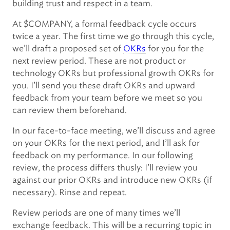
building trust and respect in a team.
At $COMPANY, a formal feedback cycle occurs
twice a year. The first time we go through this cycle,
we’ll draft a proposed set of
OKRs
for you for the
next review period. These are not product or
technology OKRs but professional growth OKRs for
you. I’ll send you these draft OKRs and upward
feedback from your team before we meet so you
can review them beforehand.
In our face-to-face meeting, we’ll discuss and agree
on your OKRs for the next period, and I’ll ask for
feedback on my performance. In our following
review, the process differs thusly: I’ll review you
against our prior OKRs and introduce new OKRs (if
necessary). Rinse and repeat.
Review periods are one of many times we’ll
exchange feedback. This will be a recurring topic in