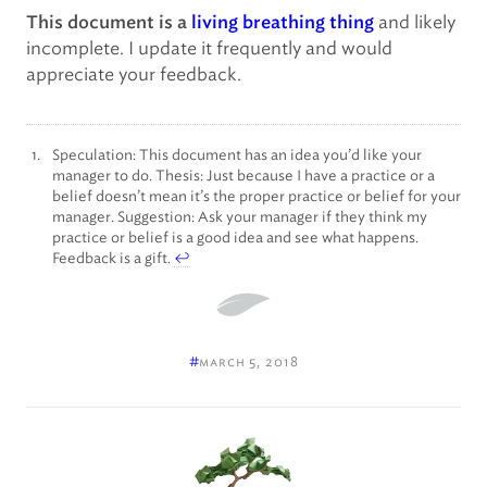
and likely
This document is a
living breathing thing
incomplete. I update it frequently and would
appreciate your feedback.
Speculation: This document has an idea you’d like your
manager to do. Thesis: Just because I have a practice or a
belief doesn’t mean it’s the proper practice or belief for your
manager. Suggestion: Ask your manager if they think my
practice or belief is a good idea and see what happens.
Feedback is a gift.
↩
#
march 5, 2018