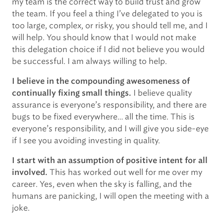
my team is the correct way to build trust and grow
the team. If you feel a thing I’ve delegated to you is
too large, complex, or risky, you should tell me, and I
will help. You should know that I would not make
this delegation choice if I did not believe you would
be successful. I am always willing to help.
I believe in the compounding awesomeness of
I believe quality
continually fixing small things.
assurance is everyone’s responsibility, and there are
bugs to be fixed everywhere… all the time. This is
everyone’s responsibility, and I will give you side-eye
if I see you avoiding investing in quality.
I start with an assumption of positive intent for all
This has worked out well for me over my
involved.
career. Yes, even when the sky is falling, and the
humans are panicking, I will open the meeting with a
joke.