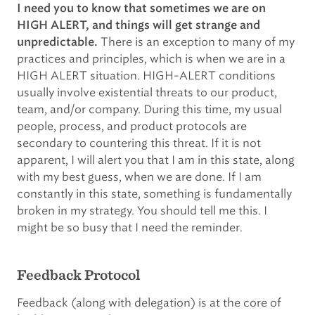
I need you to know that sometimes we are on
HIGH ALERT, and things will get strange and
There is an exception to many of my
unpredictable.
practices and principles, which is when we are in a
HIGH ALERT situation. HIGH-ALERT conditions
usually involve existential threats to our product,
team, and/or company. During this time, my usual
people, process, and product protocols are
secondary to countering this threat. If it is not
apparent, I will alert you that I am in this state, along
with my best guess, when we are done. If I am
constantly in this state, something is fundamentally
broken in my strategy. You should tell me this. I
might be so busy that I need the reminder.
Feedback Protocol
Feedback (along with delegation) is at the core of