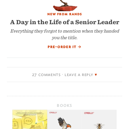
new from rands
A Day in the Life of a Senior Leader
Everything they forgot to mention when they handed
you the title.
pre-order it
→
27 comments · leave a reply
BOOKS