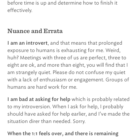
before time is up and determine how to finish it
effectively.
Nuance and Errata
, and that means that prolonged
I am an introvert
exposure to humans is exhausting for me. Weird,
huh? Meetings with three of us are perfect, three to
eight are ok, and more than eight, you will find that I
am strangely quiet. Please do not confuse my quiet
with a lack of enthusiasm or engagement. Groups of
humans are hard work for me.
which is probably related
I am bad at asking for help
to my introversion. When I ask for help, I probably
should have asked for help earlier, and I’ve made the
situation direr than needed. Sorry.
When the 1:1 feels over, and there is remaining