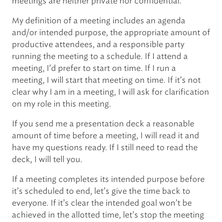
meetings are neither private nor confidential.
My definition of a meeting includes an agenda
and/or intended purpose, the appropriate amount of
productive attendees, and a responsible party
running the meeting to a schedule. If I attend a
meeting, I’d prefer to start on time. If I run a
meeting, I will start that meeting on time. If it’s not
clear why I am in a meeting, I will ask for clarification
on my role in this meeting.
If you send me a presentation deck a reasonable
amount of time before a meeting, I will read it and
have my questions ready. If I still need to read the
deck, I will tell you.
If a meeting completes its intended purpose before
it’s scheduled to end, let’s give the time back to
everyone. If it’s clear the intended goal won’t be
achieved in the allotted time, let’s stop the meeting