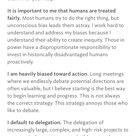
It is important to me that humans are treated
Most humans try to do the right thing, but
fairly.
unconscious bias leads them astray. I work hard to
understand and address my biases because I
understand their ability to create inequity. Those in
power have a disproportionate responsibility to
invest in historically disadvantaged humans
proactively.
Long meetings
I am heavily biased toward action.
where we endlessly debate potential directions are
often valuable, but I believe starting is the best way
to begin learning and progress. This is not always
the correct strategy. This strategy annoys those who
like to debate.
The delegation of
I default to delegation.
increasingly large, complex, and high-risk projects to