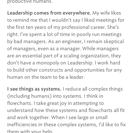
productive humans.
My wife likes
Leadership comes from everywhere.
to remind me that I wouldn’t say I liked meetings for
the first ten years of my professional career. She’s
right. I’ve spent a lot of time in poorly run meetings
by bad managers. As an engineer, I remain skeptical
of managers, even as a manager. While managers
are an essential part of a scaling organization, they
don’t have a monopoly on Leadership. I work hard
to build other constructs and opportunities for any
human on the team to be a leader.
I reduce all complex things
I see things as systems.
(including humans) into systems. I think in
flowcharts. I take great joy in attempting to
understand how these systems and flowcharts all fit
and work together. When I see large or small
inefficiencies in these complex systems, I’d like to fix
them with your help.