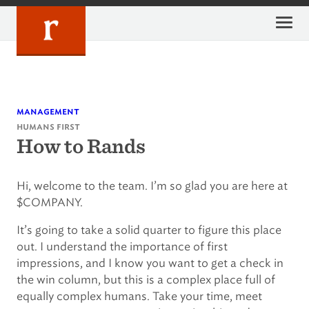
Skip
to
content
management
humans first
How to Rands
Hi, welcome to the team. I’m so glad you are here at
$COMPANY.
It’s going to take a solid quarter to figure this place
out. I understand the importance of first
impressions, and I know you want to get a check in
the win column, but this is a complex place full of
equally complex humans. Take your time, meet