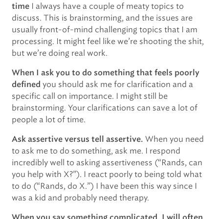
I always have a couple of meaty topics to
time
discuss. This is brainstorming, and the issues are
usually front-of-mind challenging topics that I am
processing. It might feel like we’re shooting the shit,
but we’re doing real work.
When I ask you to do something that feels poorly
you should ask me for clarification and a
defined
specific call on importance. I might still be
brainstorming. Your clarifications can save a lot of
people a lot of time.
When you need
Ask assertive versus tell assertive.
to ask me to do something, ask me. I respond
incredibly well to asking assertiveness (“Rands, can
you help with X?”). I react poorly to being told what
to do (“Rands, do X.”) I have been this way since I
was a kid and probably need therapy.
When you say something complicated, I will often