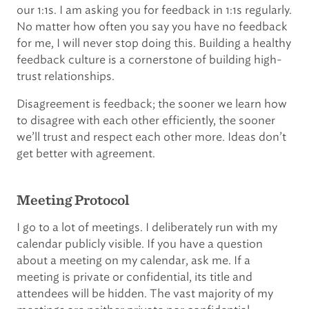
our 1:1s. I am asking you for feedback in 1:1s regularly.
No matter how often you say you have no feedback
for me, I will never stop doing this. Building a healthy
feedback culture is a cornerstone of building high-
trust relationships.
Disagreement is feedback; the sooner we learn how
to disagree with each other efficiently, the sooner
we’ll trust and respect each other more. Ideas don’t
get better with agreement.
Meeting Protocol
I go to a lot of meetings. I deliberately run with my
calendar publicly visible. If you have a question
about a meeting on my calendar, ask me. If a
meeting is private or confidential, its title and
attendees will be hidden. The vast majority of my