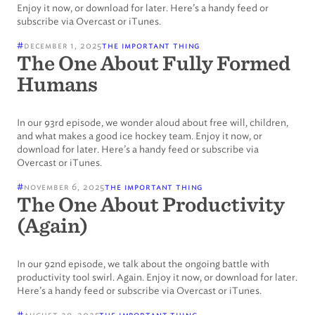
Enjoy it now, or download for later. Here’s a handy feed or
subscribe via Overcast or iTunes.
#
december 1, 2025
the important thing
The One About Fully Formed
Humans
In our 93rd episode, we wonder aloud about free will, children,
and what makes a good ice hockey team. Enjoy it now, or
download for later. Here’s a handy feed or subscribe via
Overcast or iTunes.
#
november 6, 2025
the important thing
The One About Productivity
(Again)
In our 92nd episode, we talk about the ongoing battle with
productivity tool swirl. Again. Enjoy it now, or download for later.
Here’s a handy feed or subscribe via Overcast or iTunes.
#
august 29, 2025
the important thing