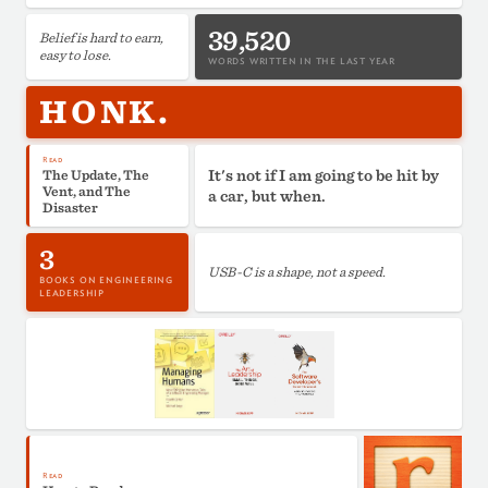
39,520
Belief is hard to earn,
easy to lose.
WORDS WRITTEN IN THE LAST YEAR
HONK.
Read
It's not if I am going to be hit by
The Update, The
Vent, and The
a car, but when.
Disaster
3
USB-C is a shape, not a speed.
BOOKS ON ENGINEERING
LEADERSHIP
Read