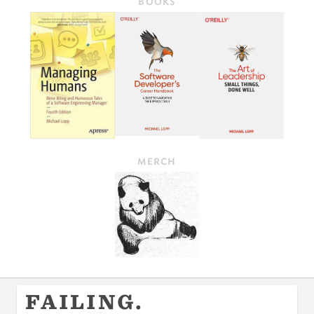
BOOKS
MERCH
FAILING.