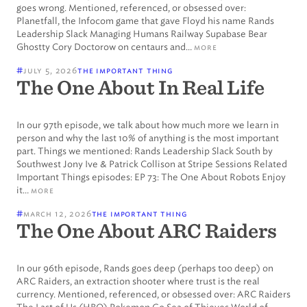
goes wrong. Mentioned, referenced, or obsessed over:
Planetfall, the Infocom game that gave Floyd his name Rands
Leadership Slack Managing Humans Railway Supabase Bear
Ghostty Cory Doctorow on centaurs and…
more
#
july 5, 2026
the important thing
The One About In Real Life
In our 97th episode, we talk about how much more we learn in
person and why the last 10% of anything is the most important
part. Things we mentioned: Rands Leadership Slack South by
Southwest Jony Ive & Patrick Collison at Stripe Sessions Related
Important Things episodes: EP 73: The One About Robots Enjoy
it…
more
#
march 12, 2026
the important thing
The One About ARC Raiders
In our 96th episode, Rands goes deep (perhaps too deep) on
ARC Raiders, an extraction shooter where trust is the real
currency. Mentioned, referenced, or obsessed over: ARC Raiders