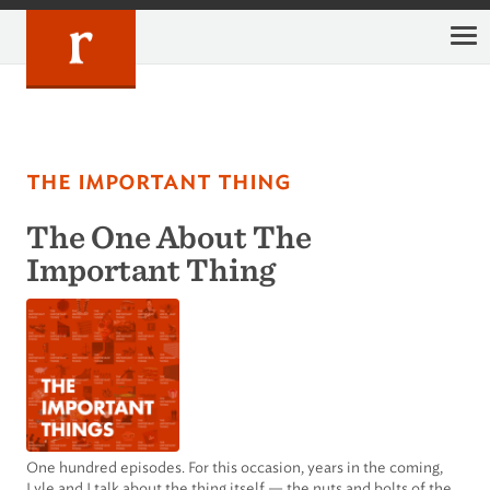
Skip
to
content
the important thing
The One About The
Important Thing
One hundred episodes. For this occasion, years in the coming,
Lyle and I talk about the thing itself — the nuts and bolts of the