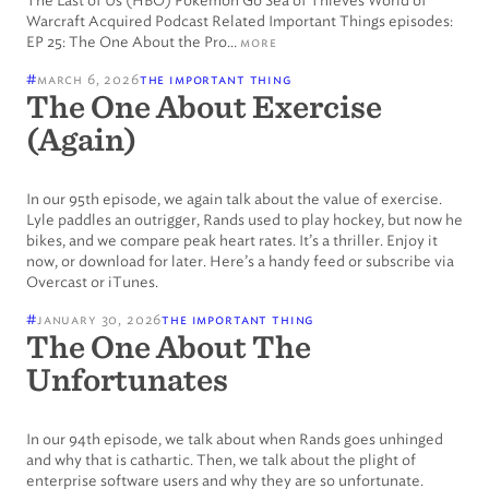
The Last of Us (HBO) Pokemon Go Sea of Thieves World of
Warcraft Acquired Podcast Related Important Things episodes:
EP 25: The One About the Pro…
more
#
march 6, 2026
the important thing
The One About Exercise
(Again)
In our 95th episode, we again talk about the value of exercise.
Lyle paddles an outrigger, Rands used to play hockey, but now he
bikes, and we compare peak heart rates. It’s a thriller. Enjoy it
now, or download for later. Here’s a handy feed or subscribe via
Overcast or iTunes.
#
january 30, 2026
the important thing
The One About The
Unfortunates
In our 94th episode, we talk about when Rands goes unhinged
and why that is cathartic. Then, we talk about the plight of
enterprise software users and why they are so unfortunate.