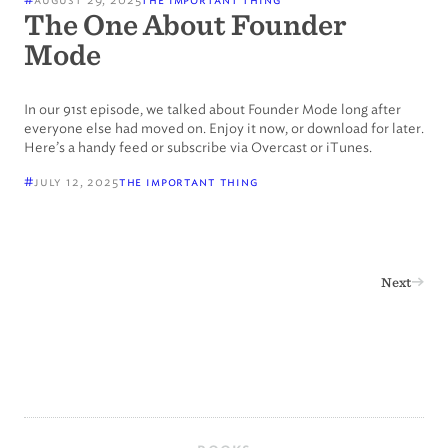
The One About Founder
Mode
In our 91st episode, we talked about Founder Mode long after
everyone else had moved on. Enjoy it now, or download for later.
Here’s a handy feed or subscribe via Overcast or iTunes.
#
july 12, 2025
the important thing

Next