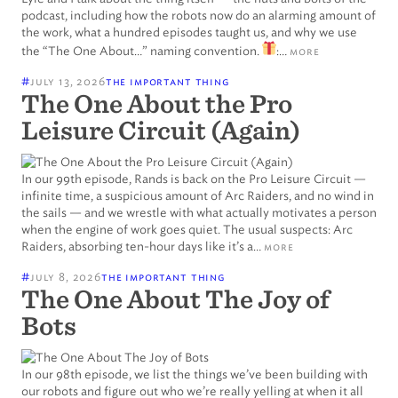
podcast, including how the robots now do an alarming amount of
the work, what a hundred episodes taught us, and why we use
the “The One About…” naming convention.
:…
more
#
july 13, 2026
the important thing
The One About the Pro
Leisure Circuit (Again)
In our 99th episode, Rands is back on the Pro Leisure Circuit —
infinite time, a suspicious amount of Arc Raiders, and no wind in
the sails — and we wrestle with what actually motivates a person
when the engine of work goes quiet. The usual suspects: Arc
Raiders, absorbing ten-hour days like it’s a…
more
#
july 8, 2026
the important thing
The One About The Joy of
Bots
In our 98th episode, we list the things we’ve been building with
our robots and figure out who we’re really yelling at when it all