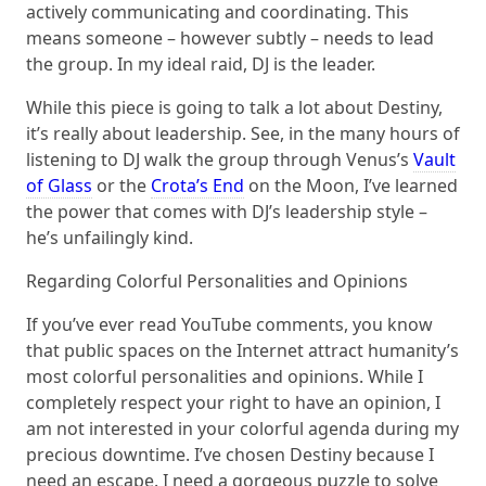
actively communicating and coordinating. This
means someone – however subtly – needs to lead
the group. In my ideal raid, DJ is the leader.
While this piece is going to talk a lot about Destiny,
it’s really about leadership. See, in the many hours of
listening to DJ walk the group through Venus’s
Vault
of Glass
or the
Crota’s End
on the Moon, I’ve learned
the power that comes with DJ’s leadership style –
he’s unfailingly kind.
Regarding Colorful Personalities and Opinions
If you’ve ever read YouTube comments, you know
that public spaces on the Internet attract humanity’s
most colorful personalities and opinions. While I
completely respect your right to have an opinion, I
am not interested in your colorful agenda during my
precious downtime. I’ve chosen Destiny because I
need an escape. I need a gorgeous puzzle to solve