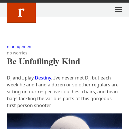
Skip
to
content
management
no worries
Be Unfailingly Kind
DJ and I play
Destiny
. I’ve never met DJ, but each
week he and I and a dozen or so other regulars are
sitting on our respective couches, chairs, and bean
bags tackling the various parts of this gorgeous
first-person shooter.