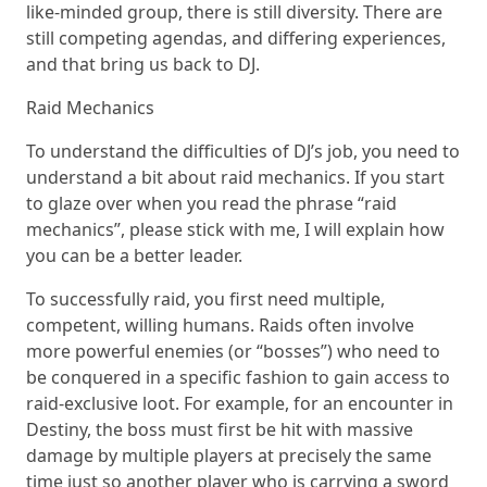
like-minded group, there is still diversity. There are
still competing agendas, and differing experiences,
and that bring us back to DJ.
Raid Mechanics
To understand the difficulties of DJ’s job, you need to
understand a bit about raid mechanics. If you start
to glaze over when you read the phrase “raid
mechanics”, please stick with me, I will explain how
you can be a better leader.
To successfully raid, you first need multiple,
competent, willing humans. Raids often involve
more powerful enemies (or “bosses”) who need to
be conquered in a specific fashion to gain access to
raid-exclusive loot. For example, for an encounter in
Destiny, the boss must first be hit with massive
damage by multiple players at precisely the same
time just so another player who is carrying a sword