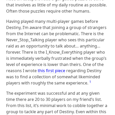
that involves as little of my daily routine as possible.
Often those puzzles require other humans.
Having played many multi-player games before
Destiny, I’m aware that joining a group of strangers
from the Internet can be problematic. There is the
Never_Stop_Talking player who sees this particular
raid as an opportunity to talk about… anything…
forever. There is the I_Know_Everything player who
is immediately verbally frustrated when the group’s
level of experience is lower than theirs. One of the
reasons I wrote
this first piece
regarding Destiny
was to find a collection of somewhat likeminded
1
players with roughly the same experience.
The experiment was successful and at any given
time there are 20 to 30 players on my friend’s list.
From this list, it’s minimal work to cobble together a
group to tackle any part of Destiny. Even within this