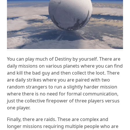
You can play much of Destiny by yourself. There are
daily missions on various planets where you can find
and kill the bad guy and then collect the loot. There
are daily strikes where you are paired with two
random strangers to run a slightly harder mission
where there is no need for formal communication,
just the collective firepower of three players versus
one player.
Finally, there are raids. These are complex and
longer missions requiring multiple people who are