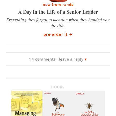
new from rands
A Day in the Life of a Senior Leader
Everything they forgot to mention when they handed you
the title.
pre-order it
→
14 comments · leave a reply
BOOKS