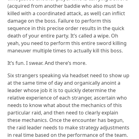
(acquired from another baddie who also must be
killed with a coordinated attack, as well) can inflict
damage on the boss. Failure to perform this
sequence in this precise order results in the quick
death of your entire party. It’s called a wipe. Oh
yeah, you need to perform this entire sword killing
maneuver multiple times to actually kill this boss.
It’s fun. I swear. And there’s more.
Six strangers speaking via headset need to show up
at the same time of day and organically anoint a
leader whose job it is to quickly determine the
relative experience of each stranger, ascertain who
needs to know what about the mechanics of this
particular raid, and then need to clearly explain
these mechanics. Once the encounter has begun,
the raid leader needs to make strategy adjustments
in real time based on the performance of the team.