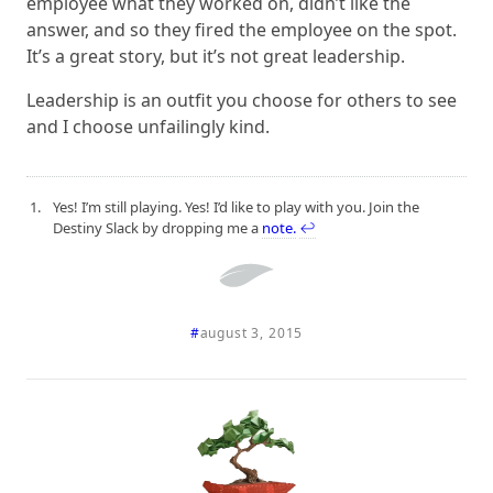
employee what they worked on, didn’t like the
answer, and so they fired the employee on the spot.
It’s a great story, but it’s not great leadership.
Leadership is an outfit you choose for others to see
and I choose unfailingly kind.
Yes! I’m still playing. Yes! I’d like to play with you. Join the
Destiny Slack by dropping me a
note.
↩
#
august 3, 2015