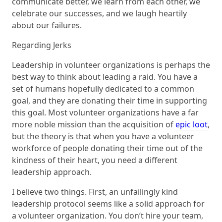
communicate better, we learn from each other, we
celebrate our successes, and we laugh heartily
about our failures.
Regarding Jerks
Leadership in volunteer organizations is perhaps the
best way to think about leading a raid. You have a
set of humans hopefully dedicated to a common
goal, and they are donating their time in supporting
this goal. Most volunteer organizations have a far
more noble mission than the acquisition of
epic loot
,
but the theory is that when you have a volunteer
workforce of people donating their time out of the
kindness of their heart, you need a different
leadership approach.
I believe two things. First, an unfailingly kind
leadership protocol seems like a solid approach for
a volunteer organization. You don’t hire your team,