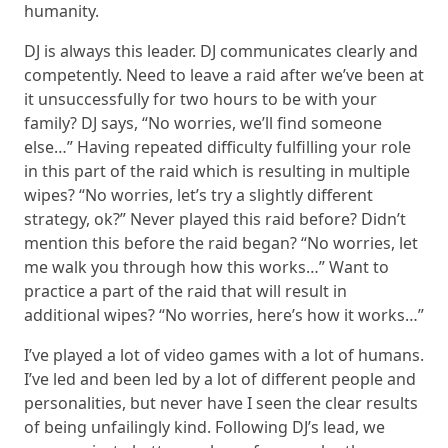
humanity.
DJ is always this leader. DJ communicates clearly and
competently. Need to leave a raid after we’ve been at
it unsuccessfully for two hours to be with your
family? DJ says, “No worries, we’ll find someone
else…” Having repeated difficulty fulfilling your role
in this part of the raid which is resulting in multiple
wipes? “No worries, let’s try a slightly different
strategy, ok?” Never played this raid before? Didn’t
mention this before the raid began? “No worries, let
me walk you through how this works…” Want to
practice a part of the raid that will result in
additional wipes? “No worries, here’s how it works…”
I’ve played a lot of video games with a lot of humans.
I’ve led and been led by a lot of different people and
personalities, but never have I seen the clear results
of being unfailingly kind. Following DJ’s lead, we