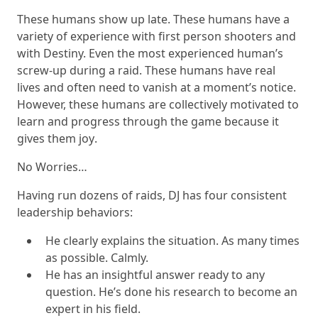
These humans show up late. These humans have a
variety of experience with first person shooters and
with Destiny. Even the most experienced human’s
screw-up during a raid. These humans have real
lives and often need to vanish at a moment’s notice.
However, these humans are collectively motivated to
learn and progress through the game because it
gives them
joy
.
No Worries
…
Having run dozens of raids, DJ has four consistent
leadership behaviors:
He clearly explains the situation. As many times
as possible. Calmly.
He has an insightful answer ready to any
question. He’s done his research to become an
expert in his field.