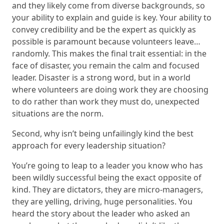
and they likely come from diverse backgrounds, so
your ability to explain and guide is key. Your ability to
convey credibility and be the expert as quickly as
possible is paramount because volunteers leave…
randomly. This makes the final trait essential: in the
face of disaster, you remain the calm and focused
leader. Disaster is a strong word, but in a world
where volunteers are doing work they are choosing
to do rather than work they must do, unexpected
situations are the norm.
Second, why isn’t being unfailingly kind the best
approach for every leadership situation?
You’re going to leap to a leader you know who has
been wildly successful being the exact opposite of
kind. They are dictators, they are micro-managers,
they are yelling, driving, huge personalities. You
heard the story about the leader who asked an