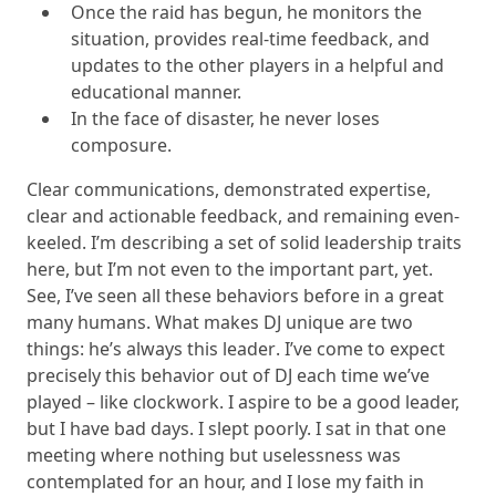
Once the raid has begun, he monitors the
situation, provides real-time feedback, and
updates to the other players in a helpful and
educational manner.
In the face of disaster, he never loses
composure.
Clear communications, demonstrated expertise,
clear and actionable feedback, and remaining even-
keeled. I’m describing a set of solid leadership traits
here, but I’m not even to the important part, yet.
See, I’ve seen all these behaviors before in a great
many humans. What makes DJ unique are two
things:
he’s always this leader
. I’ve come to expect
precisely this behavior out of DJ each time we’ve
played – like clockwork. I aspire to be a good leader,
but I have bad days. I slept poorly. I sat in that one
meeting where nothing but uselessness was
contemplated for an hour, and I lose my faith in