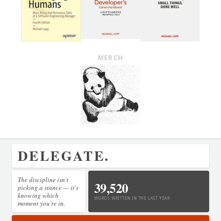
MERCH
DELEGATE.
The discipline isn't
39,520
picking a stance — it's
knowing which
WORDS WRITTEN IN THE LAST YEAR
moment you're in.